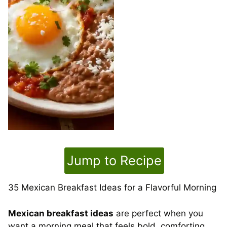
Jump to Recipe
35 Mexican Breakfast Ideas for a Flavorful Morning
Mexican breakfast ideas
are perfect when you
want a morning meal that feels bold, comforting,