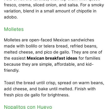
fresco, crema, sliced onion, and salsa. For a smoky
variation, blend in a small amount of chipotle in
adobo.
Molletes
Molletes are open-faced Mexican sandwiches
made with bolillo or telera bread, refried beans,
melted cheese, and pico de gallo. They are one of
the easiest
Mexican breakfast ideas
for families
because they are simple, affordable, and kid-
friendly.
Toast the bread until crisp, spread on warm beans,
add cheese, and bake until melted. Finish with
fresh pico de gallo for brightness.
Nopalitos con Huevo