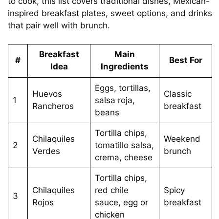
to cook, this list covers traditional dishes, Mexican-
inspired breakfast plates, sweet options, and drinks
that pair well with brunch.
Breakfast
Main
#
Best For
Idea
Ingredients
Eggs, tortillas,
Huevos
Classic
1
salsa roja,
Rancheros
breakfast
beans
Tortilla chips,
Chilaquiles
Weekend
2
tomatillo salsa,
Verdes
brunch
crema, cheese
Tortilla chips,
Chilaquiles
red chile
Spicy
3
Rojos
sauce, egg or
breakfast
chicken