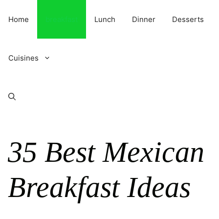
Skip
to
Home
breakfast
Lunch
Dinner
Desserts
content
Cuisines
35 Best Mexican
Breakfast Ideas