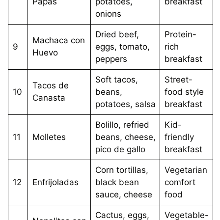
Papas
potatoes,
breakfast
onions
Dried beef,
Protein-
Machaca con
9
eggs, tomato,
rich
Huevo
peppers
breakfast
Soft tacos,
Street-
Tacos de
10
beans,
food style
Canasta
potatoes, salsa
breakfast
Bolillo, refried
Kid-
11
Molletes
beans, cheese,
friendly
pico de gallo
breakfast
Corn tortillas,
Vegetarian
12
Enfrijoladas
black bean
comfort
sauce, cheese
food
Cactus, eggs,
Vegetable-