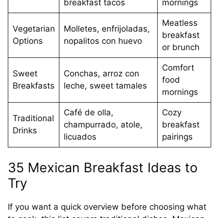
breakfast tacos
mornings
Meatless
Vegetarian
Molletes, enfrijoladas,
breakfast
Options
nopalitos con huevo
or brunch
Comfort
Sweet
Conchas, arroz con
food
Breakfasts
leche, sweet tamales
mornings
Café de olla,
Cozy
Traditional
champurrado, atole,
breakfast
Drinks
licuados
pairings
35 Mexican Breakfast Ideas to
Try
If you want a quick overview before choosing what