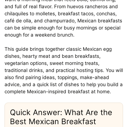
and full of real flavor. From huevos rancheros and
chilaquiles to molletes, breakfast tacos, conchas,
café de olla, and champurrado, Mexican breakfasts
can be simple enough for busy mornings or special
enough for a weekend brunch.
This guide brings together classic Mexican egg
dishes, hearty meat and bean breakfasts,
vegetarian options, sweet morning treats,
traditional drinks, and practical hosting tips. You will
also find pairing ideas, toppings, make-ahead
advice, and a quick list of dishes to help you build a
complete Mexican-inspired breakfast at home.
Quick Answer: What Are the
Best Mexican Breakfast