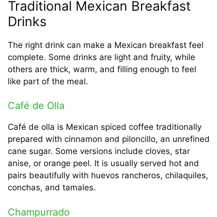
Traditional Mexican Breakfast
Drinks
The right drink can make a Mexican breakfast feel
complete. Some drinks are light and fruity, while
others are thick, warm, and filling enough to feel
like part of the meal.
Café de Olla
Café de olla is Mexican spiced coffee traditionally
prepared with cinnamon and piloncillo, an unrefined
cane sugar. Some versions include cloves, star
anise, or orange peel. It is usually served hot and
pairs beautifully with huevos rancheros, chilaquiles,
conchas, and tamales.
Champurrado