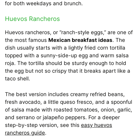
for both weekdays and brunch.
Huevos Rancheros
Huevos rancheros, or “ranch-style eggs,” are one of
the most famous
Mexican breakfast ideas
. The
dish usually starts with a lightly fried corn tortilla
topped with a sunny-side-up egg and warm salsa
roja. The tortilla should be sturdy enough to hold
the egg but not so crispy that it breaks apart like a
taco shell.
The best version includes creamy refried beans,
fresh avocado, a little queso fresco, and a spoonful
of salsa made with roasted tomatoes, onion, garlic,
and serrano or jalapeño peppers. For a deeper
step-by-step version, see this
easy huevos
rancheros guide
.