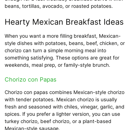
beans, tortillas, avocado, or roasted potatoes.
Hearty Mexican Breakfast Ideas
When you want a more filling breakfast, Mexican-
style dishes with potatoes, beans, beef, chicken, or
chorizo can turn a simple morning meal into
something satisfying. These options are great for
weekends, meal prep, or family-style brunch.
Chorizo con Papas
Chorizo con papas combines Mexican-style chorizo
with tender potatoes. Mexican chorizo is usually
fresh and seasoned with chiles, vinegar, garlic, and
spices. If you prefer a lighter version, you can use
turkey chorizo, beef chorizo, or a plant-based
Mexican-style sausage.