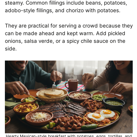
steamy. Common fillings include beans, potatoes,
adobo-style fillings, and chorizo with potatoes.
They are practical for serving a crowd because they
can be made ahead and kept warm. Add pickled
onions, salsa verde, or a spicy chile sauce on the
side.
Hearty Mexican-style breakfast with potatoes, eggs, tortillas, and