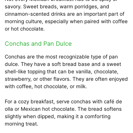
savory. Sweet breads, warm porridges, and
cinnamon-scented drinks are an important part of
morning culture, especially when paired with coffee
or hot chocolate.
Conchas and Pan Dulce
Conchas are the most recognizable type of pan
dulce. They have a soft bread base and a sweet
shell-like topping that can be vanilla, chocolate,
strawberry, or other flavors. They are often enjoyed
with coffee, hot chocolate, or milk.
For a cozy breakfast, serve conchas with café de
olla or Mexican hot chocolate. The bread softens
slightly when dipped, making it a comforting
morning treat.