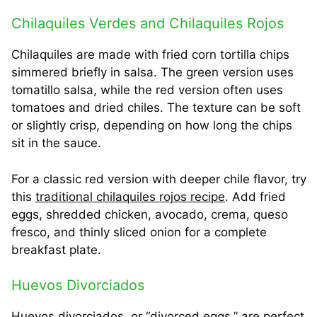
Chilaquiles Verdes and Chilaquiles Rojos
Chilaquiles are made with fried corn tortilla chips
simmered briefly in salsa. The green version uses
tomatillo salsa, while the red version often uses
tomatoes and dried chiles. The texture can be soft
or slightly crisp, depending on how long the chips
sit in the sauce.
For a classic red version with deeper chile flavor, try
this
traditional chilaquiles rojos recipe
. Add fried
eggs, shredded chicken, avocado, crema, queso
fresco, and thinly sliced onion for a complete
breakfast plate.
Huevos Divorciados
Huevos divorciados, or “divorced eggs,” are perfect