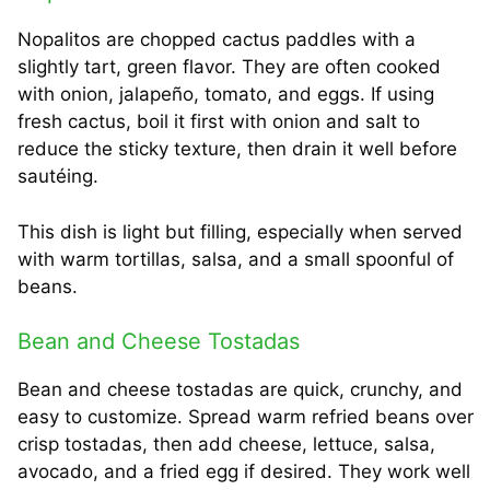
Nopalitos are chopped cactus paddles with a
slightly tart, green flavor. They are often cooked
with onion, jalapeño, tomato, and eggs. If using
fresh cactus, boil it first with onion and salt to
reduce the sticky texture, then drain it well before
sautéing.
This dish is light but filling, especially when served
with warm tortillas, salsa, and a small spoonful of
beans.
Bean and Cheese Tostadas
Bean and cheese tostadas are quick, crunchy, and
easy to customize. Spread warm refried beans over
crisp tostadas, then add cheese, lettuce, salsa,
avocado, and a fried egg if desired. They work well