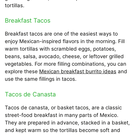
tortillas.
Breakfast Tacos
Breakfast tacos are one of the easiest ways to
enjoy Mexican-inspired flavors in the morning. Fill
warm tortillas with scrambled eggs, potatoes,
beans, salsa, avocado, cheese, or leftover grilled
vegetables. For more filling combinations, you can
explore these
Mexican breakfast burrito ideas
and
use the same fillings in tacos.
Tacos de Canasta
Tacos de canasta, or basket tacos, are a classic
street-food breakfast in many parts of Mexico.
They are prepared in advance, stacked in a basket,
and kept warm so the tortillas become soft and