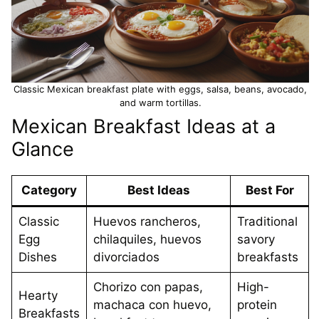
Classic Mexican breakfast plate with eggs, salsa, beans, avocado,
and warm tortillas.
Mexican Breakfast Ideas at a
Glance
Category
Best Ideas
Best For
Classic
Huevos rancheros,
Traditional
Egg
chilaquiles, huevos
savory
Dishes
divorciados
breakfasts
Chorizo con papas,
High-
Hearty
machaca con huevo,
protein
Breakfasts