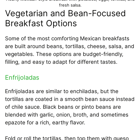
fresh salsa.
Vegetarian and Bean-Focused
Breakfast Options
Some of the most comforting Mexican breakfasts
are built around beans, tortillas, cheese, salsa, and
vegetables. These options are budget-friendly,
filling, and easy to adapt for different tastes.
Enfrijoladas
Enfrijoladas are similar to enchiladas, but the
tortillas are coated in a smooth bean sauce instead
of chile sauce. Black beans or pinto beans are
blended with garlic, onion, broth, and sometimes
epazote for a rich, earthy flavor.
Fold or roll the tortillas, then top them with queso