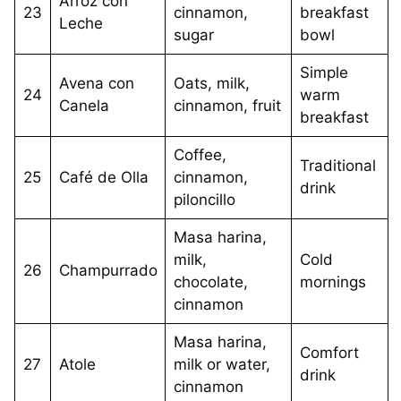
Arroz con
23
cinnamon,
breakfast
Leche
sugar
bowl
Simple
Avena con
Oats, milk,
24
warm
Canela
cinnamon, fruit
breakfast
Coffee,
Traditional
25
Café de Olla
cinnamon,
drink
piloncillo
Masa harina,
milk,
Cold
26
Champurrado
chocolate,
mornings
cinnamon
Masa harina,
Comfort
27
Atole
milk or water,
drink
cinnamon