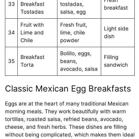
Fresh
33
Breakfast
tostadas,
breakfast
Tostadas
salsa, egg
Fruit with
Fresh fruit,
Light side
34
Lime and
lime, chile
dish
Chile
powder
Bolillo, eggs,
Breakfast
Filling
35
beans,
Torta
sandwich
avocado, salsa
Classic Mexican Egg Breakfasts
Eggs are at the heart of many traditional Mexican
morning meals. They work beautifully with warm
tortillas, roasted salsa, refried beans, avocado,
cheese, and fresh herbs. These dishes are filling
without being complicated, which makes them ideal