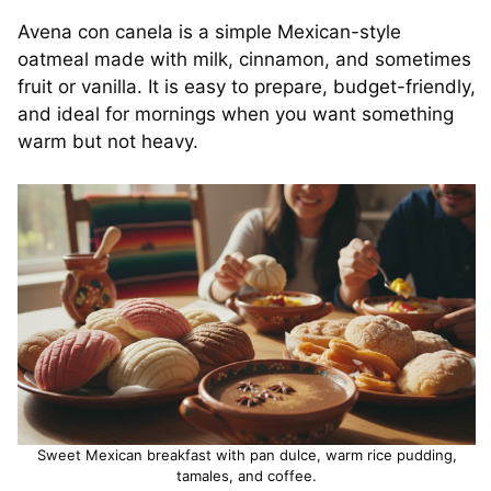
Avena con canela is a simple Mexican-style
oatmeal made with milk, cinnamon, and sometimes
fruit or vanilla. It is easy to prepare, budget-friendly,
and ideal for mornings when you want something
warm but not heavy.
Sweet Mexican breakfast with pan dulce, warm rice pudding,
tamales, and coffee.