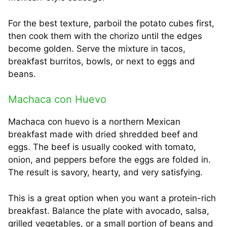
For the best texture, parboil the potato cubes first,
then cook them with the chorizo until the edges
become golden. Serve the mixture in tacos,
breakfast burritos, bowls, or next to eggs and
beans.
Machaca con Huevo
Machaca con huevo is a northern Mexican
breakfast made with dried shredded beef and
eggs. The beef is usually cooked with tomato,
onion, and peppers before the eggs are folded in.
The result is savory, hearty, and very satisfying.
This is a great option when you want a protein-rich
breakfast. Balance the plate with avocado, salsa,
grilled vegetables, or a small portion of beans and