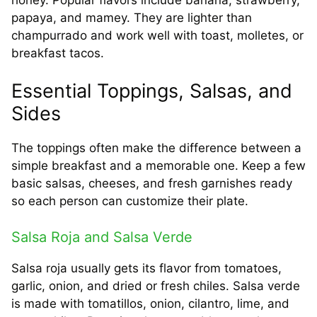
papaya, and mamey. They are lighter than
champurrado and work well with toast, molletes, or
breakfast tacos.
Essential Toppings, Salsas, and
Sides
The toppings often make the difference between a
simple breakfast and a memorable one. Keep a few
basic salsas, cheeses, and fresh garnishes ready
so each person can customize their plate.
Salsa Roja and Salsa Verde
Salsa roja usually gets its flavor from tomatoes,
garlic, onion, and dried or fresh chiles. Salsa verde
is made with tomatillos, onion, cilantro, lime, and