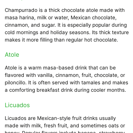
Champurrado is a thick chocolate atole made with
masa harina, milk or water, Mexican chocolate,
cinnamon, and sugar. It is especially popular during
cold mornings and holiday seasons. Its thick texture
makes it more filling than regular hot chocolate.
Atole
Atole is a warm masa-based drink that can be
flavored with vanilla, cinnamon, fruit, chocolate, or
piloncillo. It is often served with tamales and makes
a comforting breakfast drink during cooler months.
Licuados
Licuados are Mexican-style fruit drinks usually
made with milk, fresh fruit, and sometimes oats or
honey. Popular flavors include banana, strawberry,