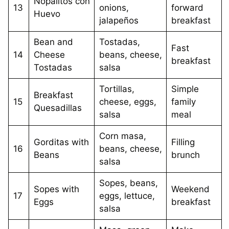
Nopalitos con
13
onions,
forward
Huevo
jalapeños
breakfast
Bean and
Tostadas,
Fast
14
Cheese
beans, cheese,
breakfast
Tostadas
salsa
Tortillas,
Simple
Breakfast
15
cheese, eggs,
family
Quesadillas
salsa
meal
Corn masa,
Gorditas with
Filling
16
beans, cheese,
Beans
brunch
salsa
Sopes, beans,
Sopes with
Weekend
17
eggs, lettuce,
Eggs
breakfast
salsa