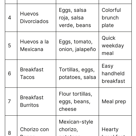
Eggs, salsa
Colorful
Huevos
4
roja, salsa
brunch
Divorciados
verde, beans
plate
Quick
Huevos a la
Eggs, tomato,
5
weekday
Mexicana
onion, jalapeño
meal
Easy
Breakfast
Tortillas, eggs,
6
handheld
Tacos
potatoes, salsa
breakfast
Flour tortillas,
Breakfast
7
eggs, beans,
Meal prep
Burritos
cheese
Mexican-style
Chorizo con
chorizo,
Hearty
8