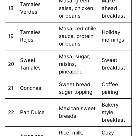
Masa, green
Make-
Tamales
18
salsa, chicken
ahead
Verdes
or beans
breakfast
Masa, red chile
Tamales
Holiday
19
sauce, protein
Rojos
mornings
or beans
Masa, sugar,
Sweet
Sweet
20
raisins,
Tamales
breakfast
pineapple
Sweet bread,
Coffee
21
Conchas
sugar topping
pairing
Bakery-
Mexican sweet
22
Pan Dulce
style
breads
breakfast
Rice, milk,
Cozy