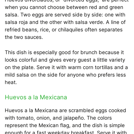
when you cannot choose between red and green
salsa. Two eggs are served side by side: one with
salsa roja and the other with salsa verde. A line of
refried beans, rice, or chilaquiles often separates
the two sauces.
This dish is especially good for brunch because it
looks colorful and gives every guest a little variety
on the plate. Serve it with warm corn tortillas and a
mild salsa on the side for anyone who prefers less
heat.
Huevos a la Mexicana
Huevos a la Mexicana are scrambled eggs cooked
with tomato, onion, and jalapeño. The colors
represent the Mexican flag, and the dish is simple
enough for a fast weekday breakfast. Serve it with