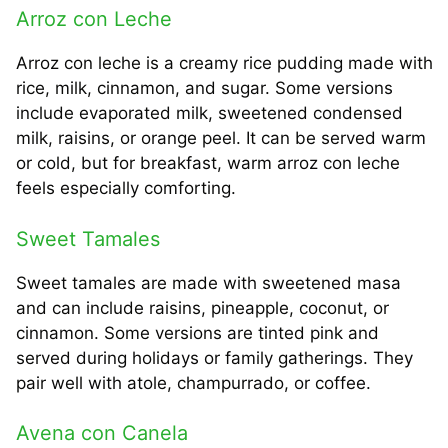
Arroz con Leche
Arroz con leche is a creamy rice pudding made with
rice, milk, cinnamon, and sugar. Some versions
include evaporated milk, sweetened condensed
milk, raisins, or orange peel. It can be served warm
or cold, but for breakfast, warm arroz con leche
feels especially comforting.
Sweet Tamales
Sweet tamales are made with sweetened masa
and can include raisins, pineapple, coconut, or
cinnamon. Some versions are tinted pink and
served during holidays or family gatherings. They
pair well with atole, champurrado, or coffee.
Avena con Canela