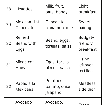
Milk, fruit,
Light
28
Licuados
oats, honey
breakfast
Mexican Hot
Chocolate,
Sweet
29
Chocolate
cinnamon, milk
pairing
Refried
Budget-
Beans, eggs,
30
Beans with
friendly
tortillas, salsa
Eggs
breakfast
Using
Migas con
Eggs, tortilla
31
leftover
Huevo
pieces, salsa
tortillas
Potatoes,
Papas a la
Meatless
32
tomato, onion,
Mexicana
side dish
jalapeño
Avocado
Avocado,