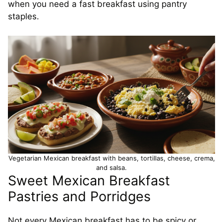
when you need a fast breakfast using pantry
staples.
Vegetarian Mexican breakfast with beans, tortillas, cheese, crema,
and salsa.
Sweet Mexican Breakfast
Pastries and Porridges
Not every Mexican breakfast has to be spicy or