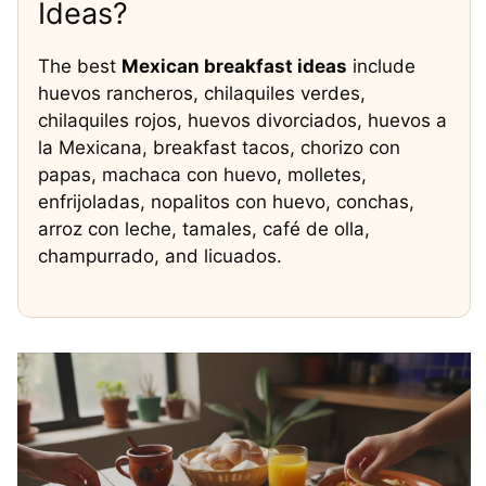
Ideas?
The best
Mexican breakfast ideas
include
huevos rancheros, chilaquiles verdes,
chilaquiles rojos, huevos divorciados, huevos a
la Mexicana, breakfast tacos, chorizo con
papas, machaca con huevo, molletes,
enfrijoladas, nopalitos con huevo, conchas,
arroz con leche, tamales, café de olla,
champurrado, and licuados.