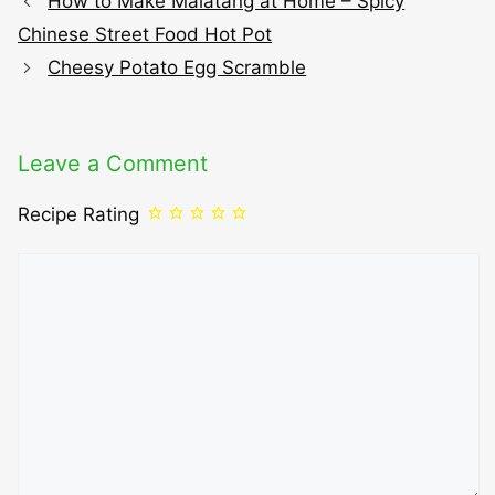
How to Make Malatang at Home – Spicy
Chinese Street Food Hot Pot
Cheesy Potato Egg Scramble
Leave a Comment
Recipe Rating
Comment