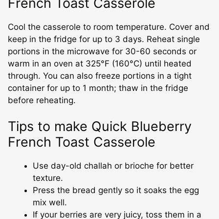
French Toast Casserole
Cool the casserole to room temperature. Cover and
keep in the fridge for up to 3 days. Reheat single
portions in the microwave for 30-60 seconds or
warm in an oven at 325°F (160°C) until heated
through. You can also freeze portions in a tight
container for up to 1 month; thaw in the fridge
before reheating.
Tips to make Quick Blueberry
French Toast Casserole
Use day-old challah or brioche for better
texture.
Press the bread gently so it soaks the egg
mix well.
If your berries are very juicy, toss them in a