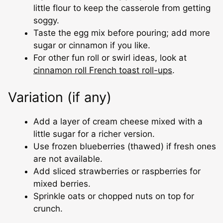
little flour to keep the casserole from getting
soggy.
Taste the egg mix before pouring; add more
sugar or cinnamon if you like.
For other fun roll or swirl ideas, look at
cinnamon roll French toast roll-ups
.
Variation (if any)
Add a layer of cream cheese mixed with a
little sugar for a richer version.
Use frozen blueberries (thawed) if fresh ones
are not available.
Add sliced strawberries or raspberries for
mixed berries.
Sprinkle oats or chopped nuts on top for
crunch.