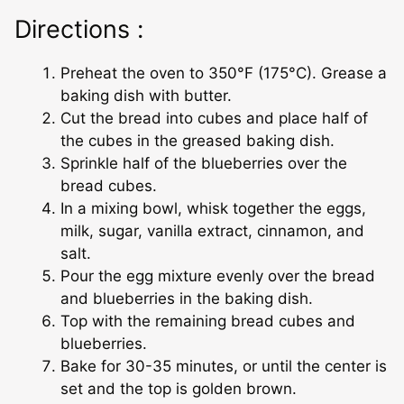
Directions :
Preheat the oven to 350°F (175°C). Grease a
baking dish with butter.
Cut the bread into cubes and place half of
the cubes in the greased baking dish.
Sprinkle half of the blueberries over the
bread cubes.
In a mixing bowl, whisk together the eggs,
milk, sugar, vanilla extract, cinnamon, and
salt.
Pour the egg mixture evenly over the bread
and blueberries in the baking dish.
Top with the remaining bread cubes and
blueberries.
Bake for 30-35 minutes, or until the center is
set and the top is golden brown.