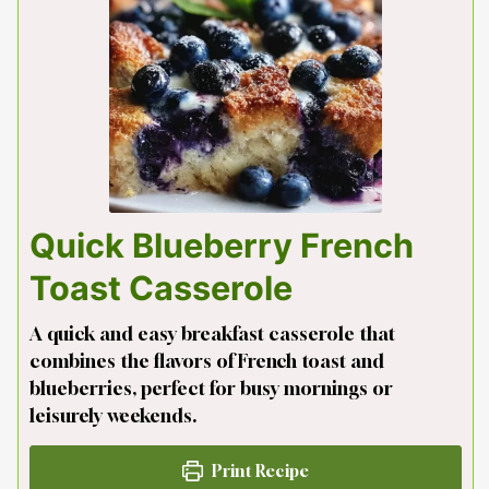
Quick Blueberry French
Toast Casserole
A quick and easy breakfast casserole that
combines the flavors of French toast and
blueberries, perfect for busy mornings or
leisurely weekends.
Print Recipe