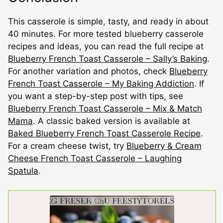
This casserole is simple, tasty, and ready in about
40 minutes. For more tested blueberry casserole
recipes and ideas, you can read the full recipe at
Blueberry French Toast Casserole – Sally’s Baking
.
For another variation and photos, check
Blueberry
French Toast Casserole – My Baking Addiction
. If
you want a step-by-step post with tips, see
Blueberry French Toast Casserole – Mix & Match
Mama
. A classic baked version is available at
Baked Blueberry French Toast Casserole Recipe
.
For a cream cheese twist, try
Blueberry & Cream
Cheese French Toast Casserole – Laughing
Spatula
.