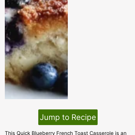
Jump to Recipe
This Quick Blueberry French Toast Casserole is an