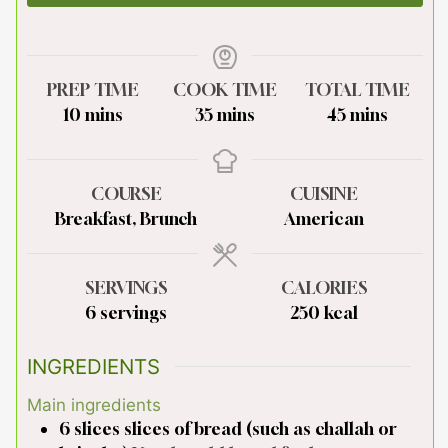
PREP TIME
COOK TIME
TOTAL TIME
minutes
minutes
minutes
10
mins
35
mins
45
mins
COURSE
CUISINE
Breakfast, Brunch
American
SERVINGS
CALORIES
6
servings
250
kcal
INGREDIENTS
Main ingredients
6
slices
slices of bread (such as challah or