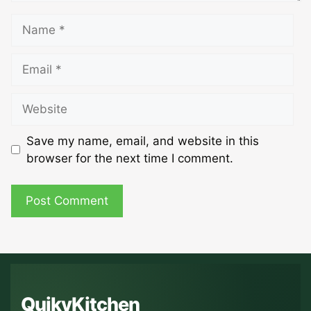
Name
Email
Website
Save my name, email, and website in this
browser for the next time I comment.
QuikyKitchen