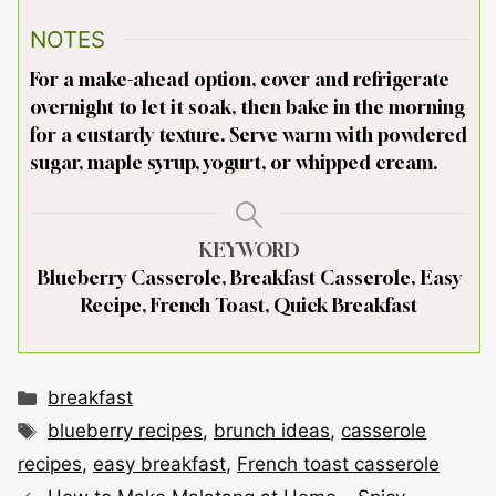
NOTES
For a make-ahead option, cover and refrigerate
overnight to let it soak, then bake in the morning
for a custardy texture. Serve warm with powdered
sugar, maple syrup, yogurt, or whipped cream.
KEYWORD
Blueberry Casserole, Breakfast Casserole, Easy
Recipe, French Toast, Quick Breakfast
Categories
breakfast
Tags
blueberry recipes
,
brunch ideas
,
casserole
recipes
,
easy breakfast
,
French toast casserole