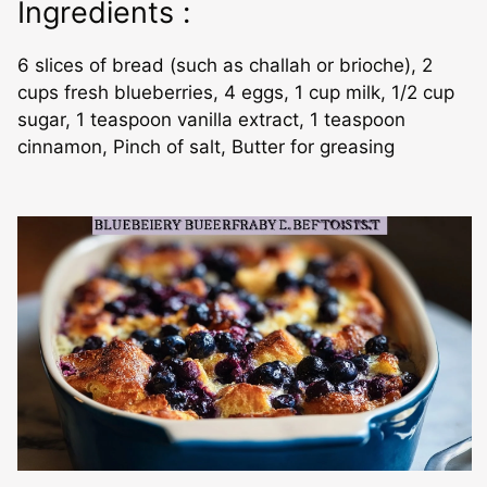
Ingredients :
6 slices of bread (such as challah or brioche), 2
cups fresh blueberries, 4 eggs, 1 cup milk, 1/2 cup
sugar, 1 teaspoon vanilla extract, 1 teaspoon
cinnamon, Pinch of salt, Butter for greasing