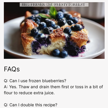
FAQs
Q: Can I use frozen blueberries?
A: Yes. Thaw and drain them first or toss in a bit of
flour to reduce extra juice.
Q: Can I double this recipe?