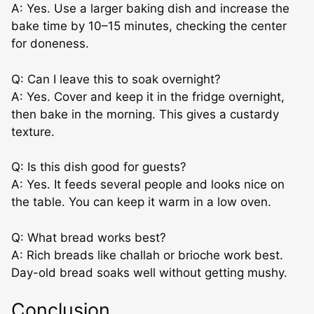
A: Yes. Use a larger baking dish and increase the
bake time by 10–15 minutes, checking the center
for doneness.
Q: Can I leave this to soak overnight?
A: Yes. Cover and keep it in the fridge overnight,
then bake in the morning. This gives a custardy
texture.
Q: Is this dish good for guests?
A: Yes. It feeds several people and looks nice on
the table. You can keep it warm in a low oven.
Q: What bread works best?
A: Rich breads like challah or brioche work best.
Day-old bread soaks well without getting mushy.
Conclusion