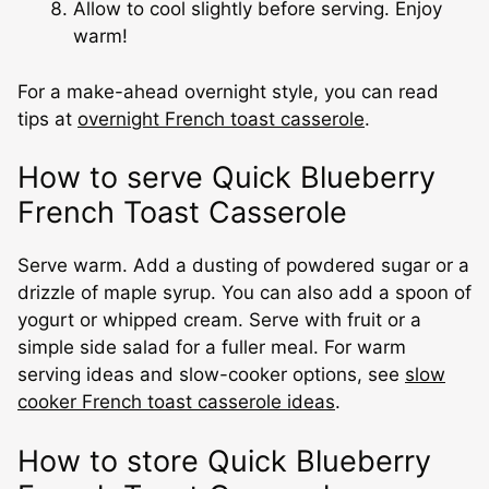
Allow to cool slightly before serving. Enjoy
warm!
For a make-ahead overnight style, you can read
tips at
overnight French toast casserole
.
How to serve Quick Blueberry
French Toast Casserole
Serve warm. Add a dusting of powdered sugar or a
drizzle of maple syrup. You can also add a spoon of
yogurt or whipped cream. Serve with fruit or a
simple side salad for a fuller meal. For warm
serving ideas and slow-cooker options, see
slow
cooker French toast casserole ideas
.
How to store Quick Blueberry