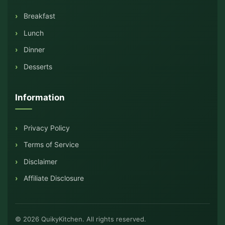
Breakfast
Lunch
Dinner
Desserts
Information
Privacy Policy
Terms of Service
Disclaimer
Affiliate Disclosure
© 2026 QuikyKitchen. All rights reserved.