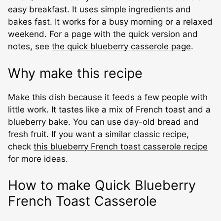
easy breakfast. It uses simple ingredients and
bakes fast. It works for a busy morning or a relaxed
weekend. For a page with the quick version and
notes, see
the quick blueberry casserole page
.
Why make this recipe
Make this dish because it feeds a few people with
little work. It tastes like a mix of French toast and a
blueberry bake. You can use day-old bread and
fresh fruit. If you want a similar classic recipe,
check
this blueberry French toast casserole recipe
for more ideas.
How to make Quick Blueberry
French Toast Casserole