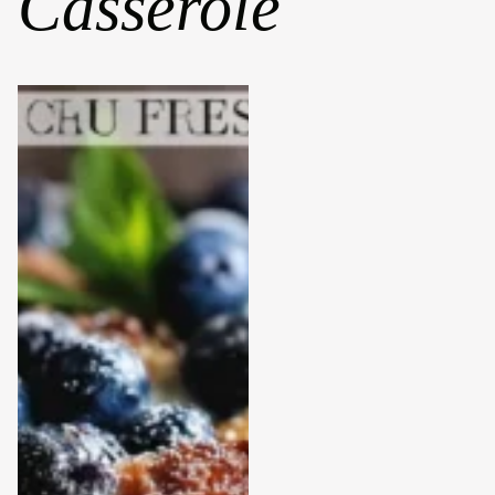
Casserole