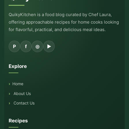
QuikyKitchen is a food blog curated by Chef Laura,
offering approachable recipes for home cooks looking
for flavorful, practical, and delicious meal ideas.
P
f
◎
▶
Explore
Home
About Us
Contact Us
Recipes