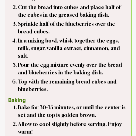
Cut the bread into cubes and place half of
the cubes in the greased baking dish.
Sprinkle half of the blueberries over the
bread cubes.
In a mixing bowl, whisk together the eggs,
milk, sugar, vanilla extract, cinnamon, and
salt.
Pour the egg mixture evenly over the bread
and blueberries in the baking dish.
Top with the remaining bread cubes and
blueberries.
Baking
Bake for 30-35 minutes, or until the center is
set and the top is golden brown.
Allow to cool slightly before serving. Enjoy
warm!