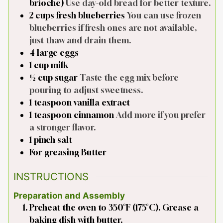
brioche)
Use day-old bread for better texture.
2
cups
fresh blueberries
You can use frozen
blueberries if fresh ones are not available,
just thaw and drain them.
4
large
eggs
1
cup
milk
½
cup
sugar
Taste the egg mix before
pouring to adjust sweetness.
1
teaspoon
vanilla extract
1
teaspoon
cinnamon
Add more if you prefer
a stronger flavor.
1
pinch
salt
For greasing
Butter
INSTRUCTIONS
Preparation and Assembly
Preheat the oven to 350°F (175°C). Grease a
baking dish with butter.