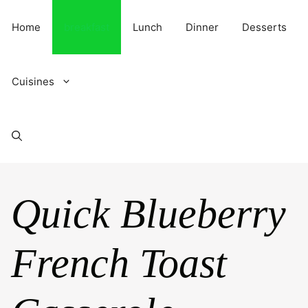
Skip
to
Home
breakfast
Lunch
Dinner
Desserts
content
Cuisines
Quick Blueberry
French Toast