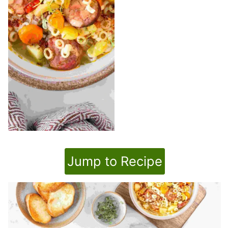
Jump to Recipe