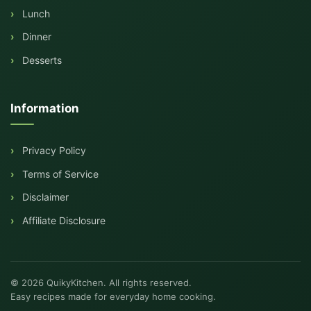
Lunch
Dinner
Desserts
Information
Privacy Policy
Terms of Service
Disclaimer
Affiliate Disclosure
© 2026 QuikyKitchen. All rights reserved.
Easy recipes made for everyday home cooking.