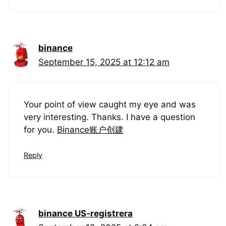
binance
September 15, 2025 at 12:12 am
Your point of view caught my eye and was
very interesting. Thanks. I have a question
for you.
Binance账户创建
Reply
binance US-registrera