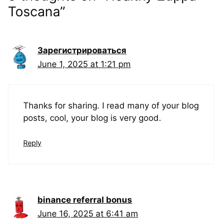
Toscana”
Зарегистрироваться
June 1, 2025 at 1:21 pm
Thanks for sharing. I read many of your blog
posts, cool, your blog is very good.
Reply
binance referral bonus
June 16, 2025 at 6:41 am