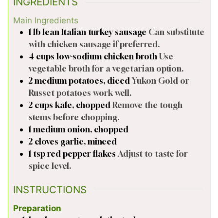
INGREDIENTS
Main Ingredients
1
lb
lean Italian turkey sausage
Can substitute
with chicken sausage if preferred.
4
cups
low-sodium chicken broth
Use
vegetable broth for a vegetarian option.
2
medium
potatoes, diced
Yukon Gold or
Russet potatoes work well.
2
cups
kale, chopped
Remove the tough
stems before chopping.
1
medium
onion, chopped
2
cloves
garlic, minced
1
tsp
red pepper flakes
Adjust to taste for
spice level.
INSTRUCTIONS
Preparation