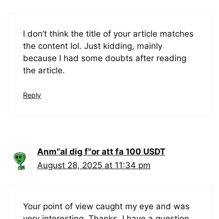
I don’t think the title of your article matches
the content lol. Just kidding, mainly
because I had some doubts after reading
the article.
Reply
Anm"al dig f"or att fa 100 USDT
August 28, 2025 at 11:34 pm
Your point of view caught my eye and was
very interesting. Thanks. I have a question