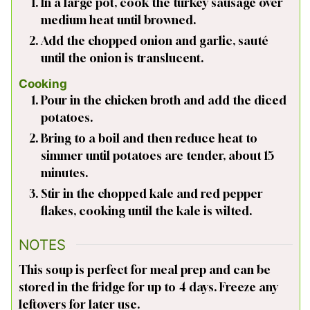
In a large pot, cook the turkey sausage over
medium heat until browned.
Add the chopped onion and garlic, sauté
until the onion is translucent.
Cooking
Pour in the chicken broth and add the diced
potatoes.
Bring to a boil and then reduce heat to
simmer until potatoes are tender, about 15
minutes.
Stir in the chopped kale and red pepper
flakes, cooking until the kale is wilted.
NOTES
This soup is perfect for meal prep and can be
stored in the fridge for up to 4 days. Freeze any
leftovers for later use.