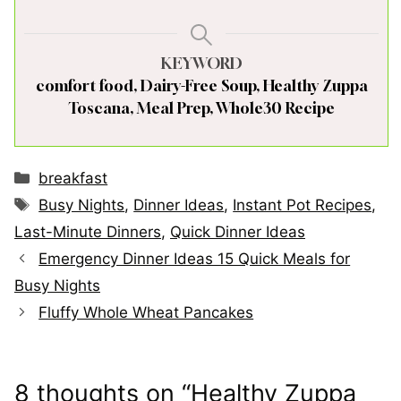
KEYWORD
comfort food, Dairy-Free Soup, Healthy Zuppa
Toscana, Meal Prep, Whole30 Recipe
Categories
breakfast
Tags
Busy Nights
,
Dinner Ideas
,
Instant Pot Recipes
,
Last-Minute Dinners
,
Quick Dinner Ideas
Emergency Dinner Ideas 15 Quick Meals for
Busy Nights
Fluffy Whole Wheat Pancakes
8 thoughts on “Healthy Zuppa