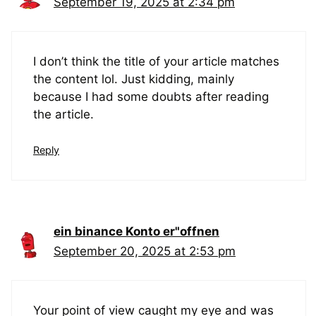
September 19, 2025 at 2:34 pm
I don’t think the title of your article matches
the content lol. Just kidding, mainly
because I had some doubts after reading
the article.
Reply
ein binance Konto er"offnen
September 20, 2025 at 2:53 pm
Your point of view caught my eye and was