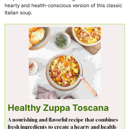
hearty and health-conscious version of this classic
Italian soup.
Healthy Zuppa Toscana
A nourishing and flavorful recipe that combines
fresh ingredients to create a hearty and health-