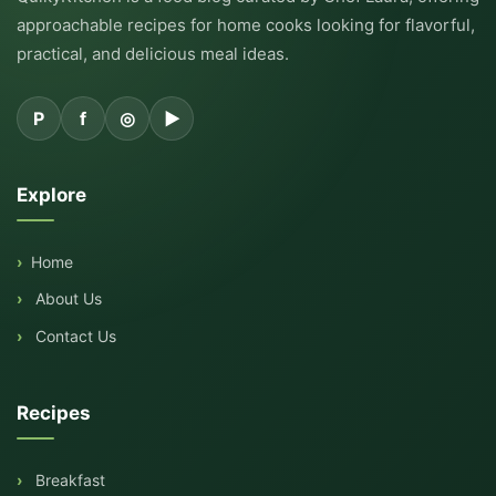
approachable recipes for home cooks looking for flavorful,
practical, and delicious meal ideas.
P
f
◎
▶
Explore
Home
About Us
Contact Us
Recipes
Breakfast