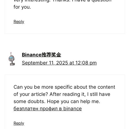
for you.
Reply
Binance推荐奖金
September 11, 2025 at 12:08 pm
Can you be more specific about the content
of your article? After reading it, I still have
some doubts. Hope you can help me.
безплатен профил в binance
Reply