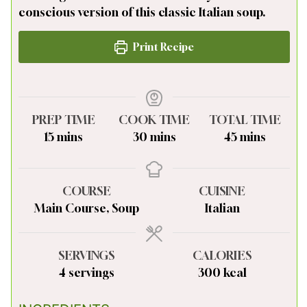
conscious version of this classic Italian soup.
Print Recipe
PREP TIME
COOK TIME
TOTAL TIME
minutes
minutes
minutes
15
mins
30
mins
45
mins
COURSE
CUISINE
Main Course, Soup
Italian
SERVINGS
CALORIES
4
servings
300
kcal