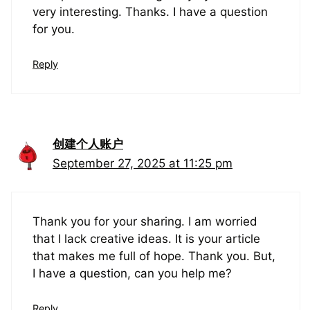
very interesting. Thanks. I have a question
for you.
Reply
创建个人账户
September 27, 2025 at 11:25 pm
Thank you for your sharing. I am worried
that I lack creative ideas. It is your article
that makes me full of hope. Thank you. But,
I have a question, can you help me?
Reply