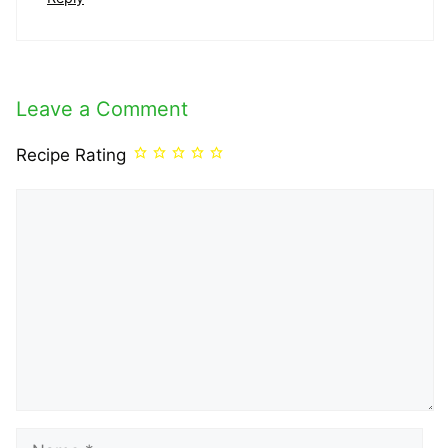
Leave a Comment
Recipe Rating
Comment
Name