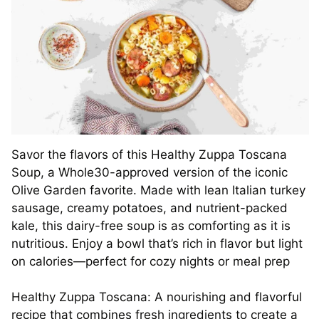
Savor the flavors of this Healthy Zuppa Toscana
Soup, a Whole30-approved version of the iconic
Olive Garden favorite. Made with lean Italian turkey
sausage, creamy potatoes, and nutrient-packed
kale, this dairy-free soup is as comforting as it is
nutritious. Enjoy a bowl that’s rich in flavor but light
on calories—perfect for cozy nights or meal prep
Healthy Zuppa Toscana: A nourishing and flavorful
recipe that combines fresh ingredients to create a