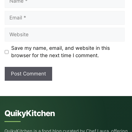
Email
Website
Save my name, email, and website in this
browser for the next time I comment.
QuikyKitchen
QuikyKitchen is a food blog curated by Chef Laura, offering