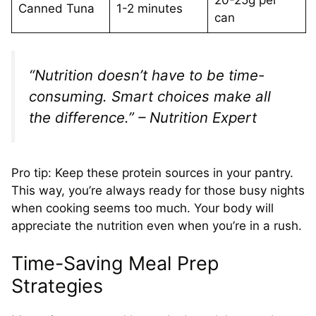
Canned Tuna
1-2 minutes
can
“Nutrition doesn’t have to be time-
consuming. Smart choices make all
the difference.” – Nutrition Expert
Pro tip: Keep these protein sources in your pantry.
This way, you’re always ready for those busy nights
when cooking seems too much. Your body will
appreciate the nutrition even when you’re in a rush.
Time-Saving Meal Prep
Strategies