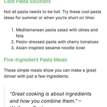
Cold Pasta Solutions
Not all pasta needs to be hot. Try these cool pasta
ideas for summer or when you’re short on time:
Mediterranean pasta salad with olives and
feta
Pesto-dressed pasta with cherry tomatoes
Asian-inspired sesame noodle bowl
Five-Ingredient Pasta Meals
These simple meals show you can make a great
dinner with just a few ingredients.
“Great cooking is about ingredients
and how you combine them.” –