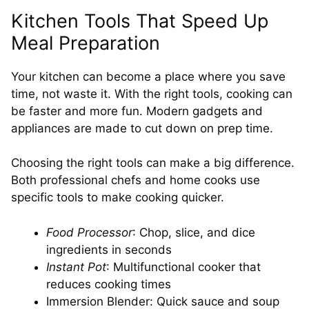
Kitchen Tools That Speed Up
Meal Preparation
Your kitchen can become a place where you save
time, not waste it. With the right tools, cooking can
be faster and more fun. Modern gadgets and
appliances are made to cut down on prep time.
Choosing the right tools can make a big difference.
Both professional chefs and home cooks use
specific tools to make cooking quicker.
Food Processor
: Chop, slice, and dice
ingredients in seconds
Instant Pot
: Multifunctional cooker that
reduces cooking times
Immersion Blender: Quick sauce and soup