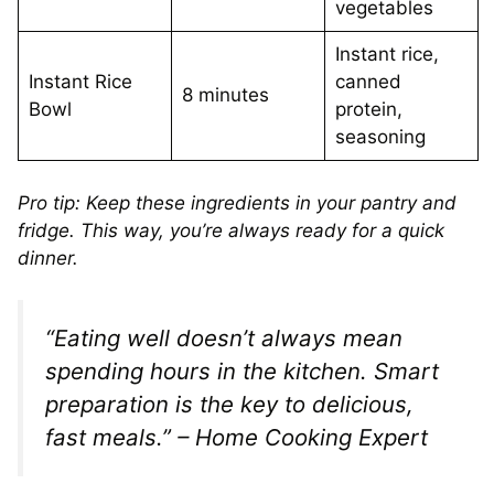
vegetables
Instant rice,
Instant Rice
canned
8 minutes
Bowl
protein,
seasoning
Pro tip: Keep these ingredients in your pantry and
fridge. This way, you’re always ready for a quick
dinner.
“Eating well doesn’t always mean
spending hours in the kitchen. Smart
preparation is the key to delicious,
fast meals.” – Home Cooking Expert