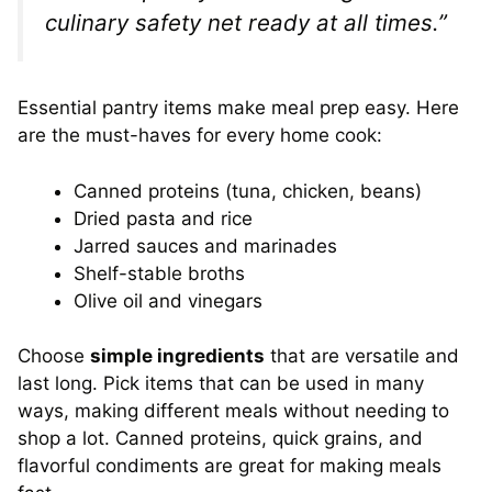
culinary safety net ready at all times.”
Essential pantry items make meal prep easy. Here
are the must-haves for every home cook:
Canned proteins (tuna, chicken, beans)
Dried pasta and rice
Jarred sauces and marinades
Shelf-stable broths
Olive oil and vinegars
Choose
simple ingredients
that are versatile and
last long. Pick items that can be used in many
ways, making different meals without needing to
shop a lot. Canned proteins, quick grains, and
flavorful condiments are great for making meals