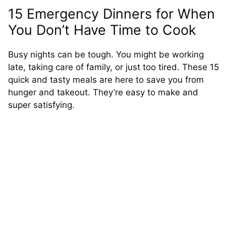
15 Emergency Dinners for When
You Don’t Have Time to Cook
Busy nights can be tough. You might be working
late, taking care of family, or just too tired. These 15
quick and tasty meals are here to save you from
hunger and takeout. They’re easy to make and
super satisfying.