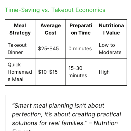
Time-Saving vs. Takeout Economics
Meal
Average
Preparati
Nutritiona
Strategy
Cost
on Time
l Value
Takeout
Low to
$25-$45
0 minutes
Dinner
Moderate
Quick
15-30
Homemad
$10-$15
High
minutes
e Meal
“Smart meal planning isn’t about
perfection, it’s about creating practical
solutions for real families.” – Nutrition