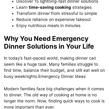
Discover 15 lightning-fast dinner solutions
Learn
time-saving cooking
strategies
Transform dinner from stressful to simple
Reduce reliance on expensive takeout
Enjoy nutritious meals in minutes
Why You Need Emergency
Dinner Solutions in Your Life
In today’s fast-paced world, making dinner can
seem like a huge task. Many families struggle to
find time, balance their budget, and still eat well on
busy weeknights.Emergency Dinner Ideas
Modern families face big challenges when it comes
to dinner. The old way of cooking at home is no
longer the norm. Now, finding quick ways to cook is
more important than ever.