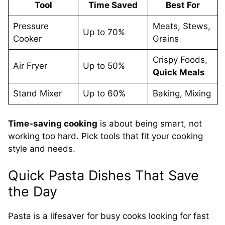
Tool
Time Saved
Best For
Pressure
Meats, Stews,
Up to 70%
Cooker
Grains
Crispy Foods,
Air Fryer
Up to 50%
Quick Meals
Stand Mixer
Up to 60%
Baking, Mixing
Time-saving cooking
is about being smart, not
working too hard. Pick tools that fit your cooking
style and needs.
Quick Pasta Dishes That Save
the Day
Pasta is a lifesaver for busy cooks looking for fast