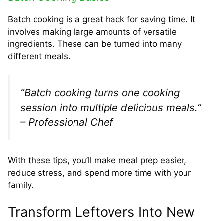
Batch cooking is a great hack for saving time. It
involves making large amounts of versatile
ingredients. These can be turned into many
different meals.
“Batch cooking turns one cooking
session into multiple delicious meals.”
– Professional Chef
With these tips, you’ll make meal prep easier,
reduce stress, and spend more time with your
family.
Transform Leftovers Into New