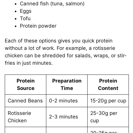
Canned fish (tuna, salmon)
Eggs
Tofu
Protein powder
Each of these options gives you quick protein
without a lot of work. For example, a rotisserie
chicken can be shredded for salads, wraps, or stir-
fries in just minutes.
Protein
Preparation
Protein
Source
Time
Content
Canned Beans
0-2 minutes
15-20g per cup
Rotisserie
25-30g per
2-3 minutes
Chicken
cup
20-25g per