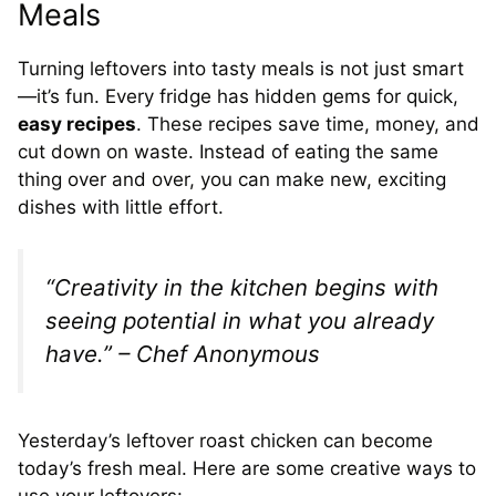
Meals
Turning leftovers into tasty meals is not just smart
—it’s fun. Every fridge has hidden gems for quick,
easy recipes
. These recipes save time, money, and
cut down on waste. Instead of eating the same
thing over and over, you can make new, exciting
dishes with little effort.
“Creativity in the kitchen begins with
seeing potential in what you already
have.” – Chef Anonymous
Yesterday’s leftover roast chicken can become
today’s fresh meal. Here are some creative ways to