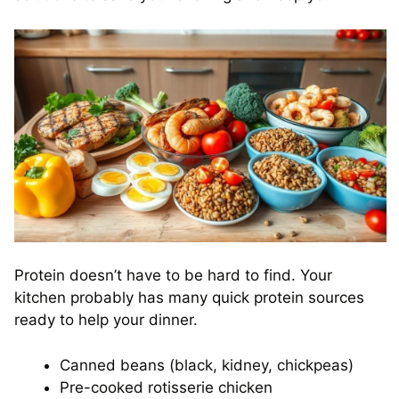
Protein doesn’t have to be hard to find. Your
kitchen probably has many quick protein sources
ready to help your dinner.
Canned beans (black, kidney, chickpeas)
Pre-cooked rotisserie chicken