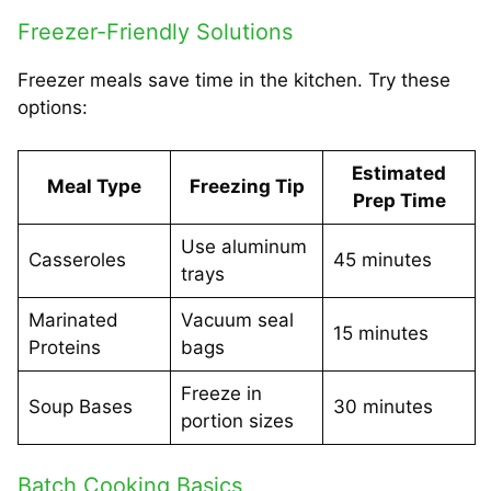
Freezer-Friendly Solutions
Freezer meals save time in the kitchen. Try these
options:
Estimated
Meal Type
Freezing Tip
Prep Time
Use aluminum
Casseroles
45 minutes
trays
Marinated
Vacuum seal
15 minutes
Proteins
bags
Freeze in
Soup Bases
30 minutes
portion sizes
Batch Cooking Basics