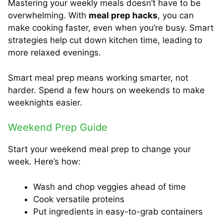
Mastering your weekly meals doesn’t have to be
overwhelming. With
meal prep hacks
, you can
make cooking faster, even when you’re busy. Smart
strategies help cut down kitchen time, leading to
more relaxed evenings.
Smart meal prep means working smarter, not
harder. Spend a few hours on weekends to make
weeknights easier.
Weekend Prep Guide
Start your weekend meal prep to change your
week. Here’s how:
Wash and chop veggies ahead of time
Cook versatile proteins
Put ingredients in easy-to-grab containers