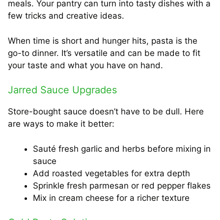
meals. Your pantry can turn into tasty dishes with a
few tricks and creative ideas.
When time is short and hunger hits, pasta is the
go-to dinner. It’s versatile and can be made to fit
your taste and what you have on hand.
Jarred Sauce Upgrades
Store-bought sauce doesn’t have to be dull. Here
are ways to make it better:
Sauté fresh garlic and herbs before mixing in
sauce
Add roasted vegetables for extra depth
Sprinkle fresh parmesan or red pepper flakes
Mix in cream cheese for a richer texture