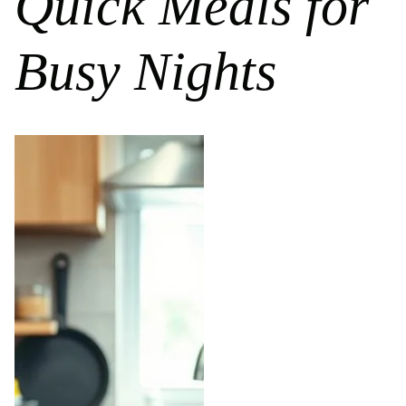
Quick Meals for
Busy Nights