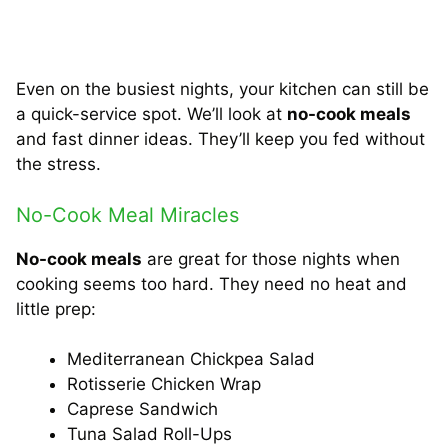
Even on the busiest nights, your kitchen can still be
a quick-service spot. We’ll look at
no-cook meals
and fast dinner ideas. They’ll keep you fed without
the stress.
No-Cook Meal Miracles
No-cook meals
are great for those nights when
cooking seems too hard. They need no heat and
little prep:
Mediterranean Chickpea Salad
Rotisserie Chicken Wrap
Caprese Sandwich
Tuna Salad Roll-Ups