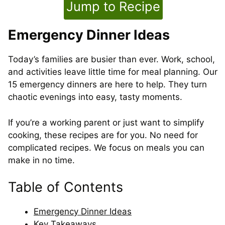
Jump to Recipe
Emergency Dinner Ideas
Today’s families are busier than ever. Work, school,
and activities leave little time for meal planning. Our
15 emergency dinners are here to help. They turn
chaotic evenings into easy, tasty moments.
If you’re a working parent or just want to simplify
cooking, these recipes are for you. No need for
complicated recipes. We focus on meals you can
make in no time.
Table of Contents
Emergency Dinner Ideas
Key Takeaways