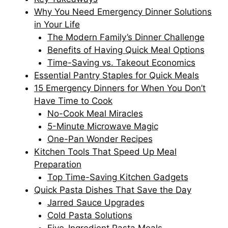
Why You Need Emergency Dinner Solutions
in Your Life
The Modern Family’s Dinner Challenge
Benefits of Having Quick Meal Options
Time-Saving vs. Takeout Economics
Essential Pantry Staples for Quick Meals
15 Emergency Dinners for When You Don’t
Have Time to Cook
No-Cook Meal Miracles
5-Minute Microwave Magic
One-Pan Wonder Recipes
Kitchen Tools That Speed Up Meal
Preparation
Top Time-Saving Kitchen Gadgets
Quick Pasta Dishes That Save the Day
Jarred Sauce Upgrades
Cold Pasta Solutions