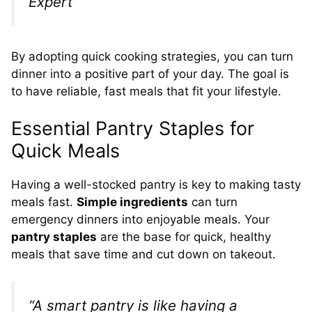
Expert
By adopting quick cooking strategies, you can turn
dinner into a positive part of your day. The goal is
to have reliable, fast meals that fit your lifestyle.
Essential Pantry Staples for
Quick Meals
Having a well-stocked pantry is key to making tasty
meals fast.
Simple ingredients
can turn
emergency dinners into enjoyable meals. Your
pantry staples
are the base for quick, healthy
meals that save time and cut down on takeout.
“A smart pantry is like having a