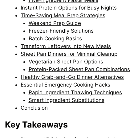
Five-Ingredient Pasta Meals
Instant Protein Options for Busy Nights
Time-Saving Meal Prep Strategies
Weekend Prep Guide
Freezer-Friendly Solutions
Batch Cooking Basics
Transform Leftovers Into New Meals
Sheet Pan Dinners for Minimal Cleanup
Vegetarian Sheet Pan Options
Protein-Packed Sheet Pan Combinations
Healthy Grab-and-Go Dinner Alternatives
Essential Emergency Cooking Hacks
Rapid Ingredient Thawing Techniques
Smart Ingredient Substitutions
Conclusion
Key Takeaways