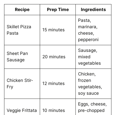
Recipe
Prep Time
Ingredients
Pasta,
Skillet Pizza
marinara,
15 minutes
Pasta
cheese,
pepperoni
Sausage,
Sheet Pan
20 minutes
mixed
Sausage
vegetables
Chicken,
Chicken Stir-
frozen
12 minutes
Fry
vegetables,
soy sauce
Eggs, cheese,
Veggie Frittata
10 minutes
pre-chopped