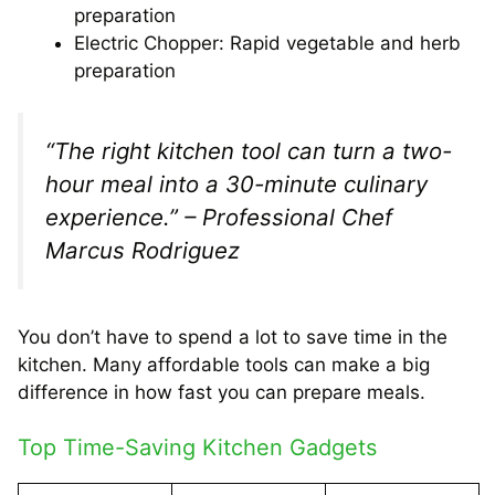
preparation
Electric Chopper: Rapid vegetable and herb
preparation
“The right kitchen tool can turn a two-
hour meal into a 30-minute culinary
experience.” – Professional Chef
Marcus Rodriguez
You don’t have to spend a lot to save time in the
kitchen. Many affordable tools can make a big
difference in how fast you can prepare meals.
Top Time-Saving Kitchen Gadgets