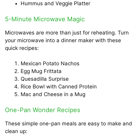
Hummus and Veggie Platter
5-Minute Microwave Magic
Microwaves are more than just for reheating. Turn
your microwave into a dinner maker with these
quick recipes:
Mexican Potato Nachos
Egg Mug Frittata
Quesadilla Surprise
Rice Bowl with Canned Protein
Mac and Cheese in a Mug
One-Pan Wonder Recipes
These simple one-pan meals are easy to make and
clean up: