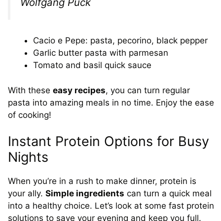
Wolfgang Puck
Cacio e Pepe: pasta, pecorino, black pepper
Garlic butter pasta with parmesan
Tomato and basil quick sauce
With these
easy recipes
, you can turn regular
pasta into amazing meals in no time. Enjoy the ease
of cooking!
Instant Protein Options for Busy
Nights
When you’re in a rush to make dinner, protein is
your ally.
Simple ingredients
can turn a quick meal
into a healthy choice. Let’s look at some fast protein
solutions to save your evening and keep you full.