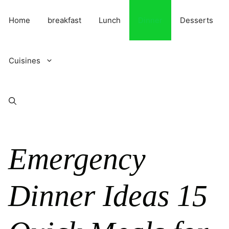
Skip
to
Home
breakfast
Lunch
Dinner
Desserts
content
Cuisines
Emergency
Dinner Ideas 15