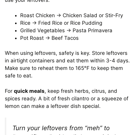
use your leftovers:
Roast Chicken → Chicken Salad or Stir-Fry
Rice → Fried Rice or Rice Pudding
Grilled Vegetables → Pasta Primavera
Pot Roast → Beef Tacos
When using leftovers, safety is key. Store leftovers
in airtight containers and eat them within 3-4 days.
Make sure to reheat them to 165°F to keep them
safe to eat.
For
quick meals
, keep fresh herbs, citrus, and
spices ready. A bit of fresh cilantro or a squeeze of
lemon can make a leftover dish special.
Turn your leftovers from “meh” to