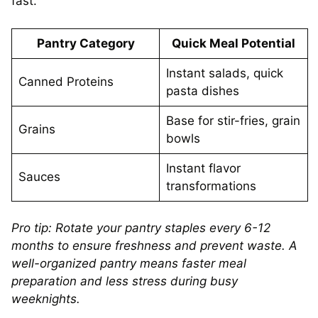
fast.
Pantry Category
Quick Meal Potential
Instant salads, quick
Canned Proteins
pasta dishes
Base for stir-fries, grain
Grains
bowls
Instant flavor
Sauces
transformations
Pro tip: Rotate your pantry staples every 6-12
months to ensure freshness and prevent waste. A
well-organized pantry means faster meal
preparation and less stress during busy
weeknights.