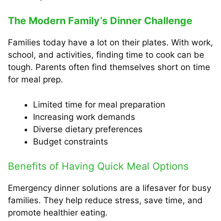
The Modern Family’s Dinner Challenge
Families today have a lot on their plates. With work,
school, and activities, finding time to cook can be
tough. Parents often find themselves short on time
for meal prep.
Limited time for meal preparation
Increasing work demands
Diverse dietary preferences
Budget constraints
Benefits of Having Quick Meal Options
Emergency dinner solutions are a lifesaver for busy
families. They help reduce stress, save time, and
promote healthier eating.