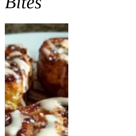
Bites