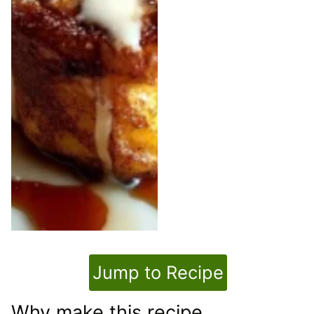
Jump to Recipe
Why make this recipe