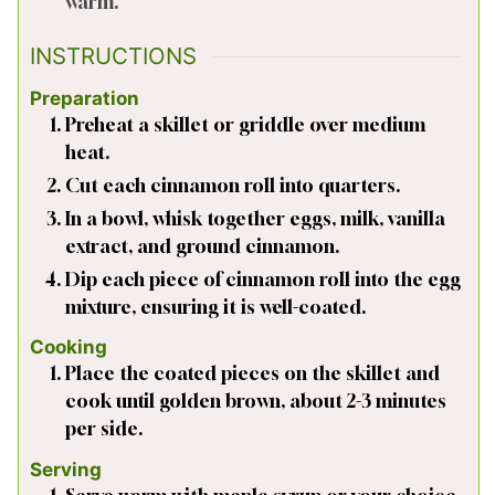
warm.
INSTRUCTIONS
Preparation
Preheat a skillet or griddle over medium
heat.
Cut each cinnamon roll into quarters.
In a bowl, whisk together eggs, milk, vanilla
extract, and ground cinnamon.
Dip each piece of cinnamon roll into the egg
mixture, ensuring it is well-coated.
Cooking
Place the coated pieces on the skillet and
cook until golden brown, about 2-3 minutes
per side.
Serving