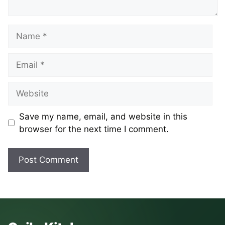
Name
Email
Website
Save my name, email, and website in this
browser for the next time I comment.