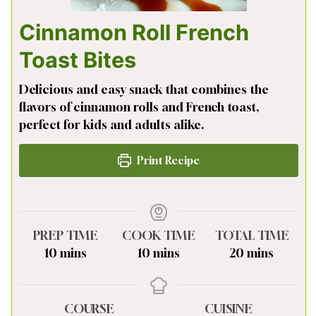
Cinnamon Roll French
Toast Bites
Delicious and easy snack that combines the
flavors of cinnamon rolls and French toast,
perfect for kids and adults alike.
Print Recipe
PREP TIME
COOK TIME
TOTAL TIME
minutes
minutes
minutes
10
mins
10
mins
20
mins
COURSE
CUISINE