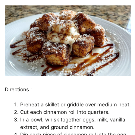
Directions :
Preheat a skillet or griddle over medium heat.
Cut each cinnamon roll into quarters.
In a bowl, whisk together eggs, milk, vanilla
extract, and ground cinnamon.
Dip each piece of cinnamon roll into the egg