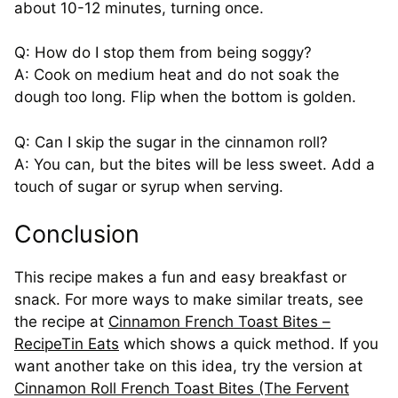
about 10-12 minutes, turning once.
Q: How do I stop them from being soggy?
A: Cook on medium heat and do not soak the
dough too long. Flip when the bottom is golden.
Q: Can I skip the sugar in the cinnamon roll?
A: You can, but the bites will be less sweet. Add a
touch of sugar or syrup when serving.
Conclusion
This recipe makes a fun and easy breakfast or
snack. For more ways to make similar treats, see
the recipe at
Cinnamon French Toast Bites –
RecipeTin Eats
which shows a quick method. If you
want another take on this idea, try the version at
Cinnamon Roll French Toast Bites (The Fervent