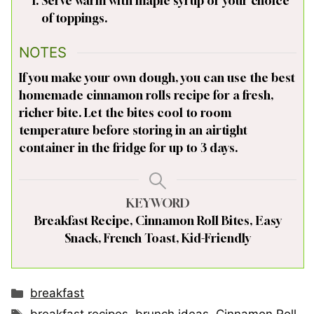
Serve warm with maple syrup or your choice
of toppings.
NOTES
If you make your own dough, you can use the best
homemade cinnamon rolls recipe for a fresh,
richer bite. Let the bites cool to room
temperature before storing in an airtight
container in the fridge for up to 3 days.
KEYWORD
Breakfast Recipe, Cinnamon Roll Bites, Easy
Snack, French Toast, Kid-Friendly
Categories
breakfast
Tags