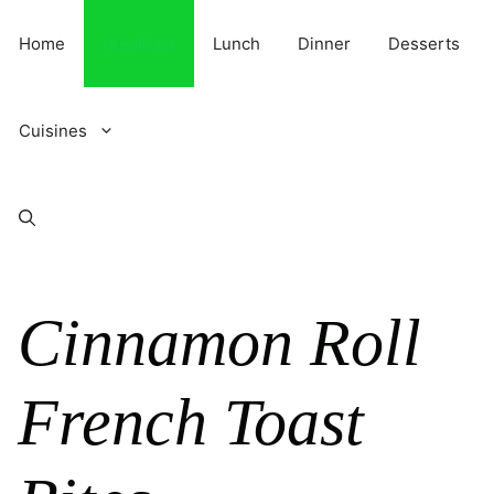
Skip
to
Home
breakfast
Lunch
Dinner
Desserts
content
Cuisines
Cinnamon Roll
French Toast