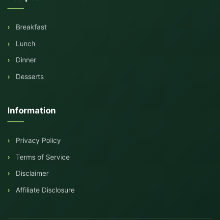
Breakfast
Lunch
Dinner
Desserts
Information
Privacy Policy
Terms of Service
Disclaimer
Affiliate Disclosure