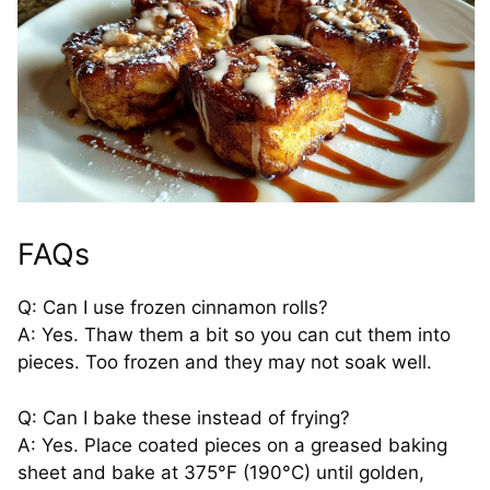
FAQs
Q: Can I use frozen cinnamon rolls?
A: Yes. Thaw them a bit so you can cut them into
pieces. Too frozen and they may not soak well.
Q: Can I bake these instead of frying?
A: Yes. Place coated pieces on a greased baking
sheet and bake at 375°F (190°C) until golden,