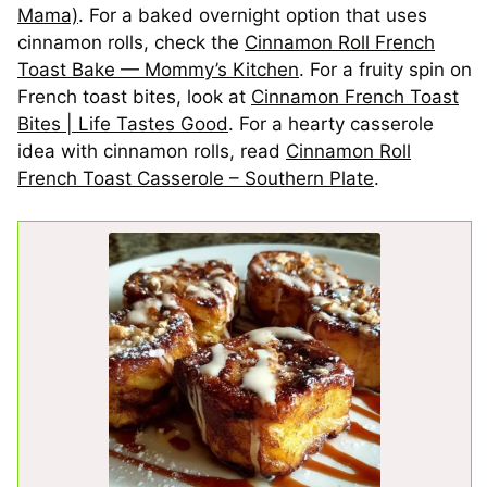
Mama)
. For a baked overnight option that uses
cinnamon rolls, check the
Cinnamon Roll French
Toast Bake — Mommy’s Kitchen
. For a fruity spin on
French toast bites, look at
Cinnamon French Toast
Bites | Life Tastes Good
. For a hearty casserole
idea with cinnamon rolls, read
Cinnamon Roll
French Toast Casserole – Southern Plate
.