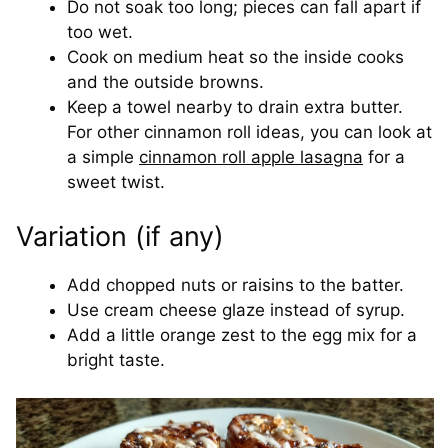
Do not soak too long; pieces can fall apart if
too wet.
Cook on medium heat so the inside cooks
and the outside browns.
Keep a towel nearby to drain extra butter.
For other cinnamon roll ideas, you can look at
a simple
cinnamon roll apple lasagna
for a
sweet twist.
Variation (if any)
Add chopped nuts or raisins to the batter.
Use cream cheese glaze instead of syrup.
Add a little orange zest to the egg mix for a
bright taste.