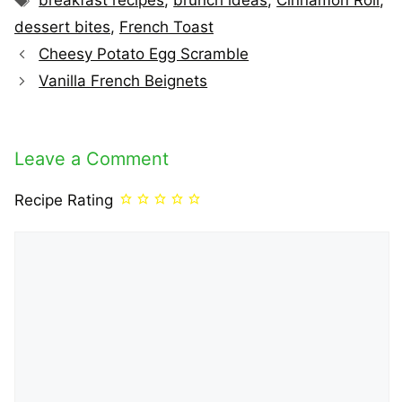
breakfast recipes
,
brunch ideas
,
Cinnamon Roll
,
dessert bites
,
French Toast
Cheesy Potato Egg Scramble
Vanilla French Beignets
Leave a Comment
Recipe Rating
Comment