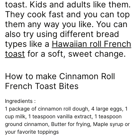
toast. Kids and adults like them.
They cook fast and you can top
them any way you like. You can
also try using different bread
types like a
Hawaiian roll French
toast
for a soft, sweet change.
How to make Cinnamon Roll
French Toast Bites
Ingredients :
1 package of cinnamon roll dough, 4 large eggs, 1
cup milk, 1 teaspoon vanilla extract, 1 teaspoon
ground cinnamon, Butter for frying, Maple syrup or
your favorite toppings