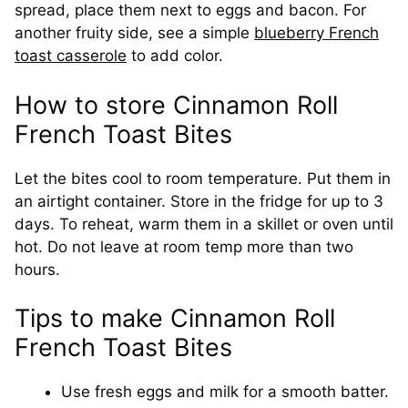
spread, place them next to eggs and bacon. For
another fruity side, see a simple
blueberry French
toast casserole
to add color.
How to store Cinnamon Roll
French Toast Bites
Let the bites cool to room temperature. Put them in
an airtight container. Store in the fridge for up to 3
days. To reheat, warm them in a skillet or oven until
hot. Do not leave at room temp more than two
hours.
Tips to make Cinnamon Roll
French Toast Bites
Use fresh eggs and milk for a smooth batter.