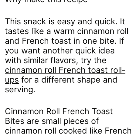
This snack is easy and quick. It
tastes like a warm cinnamon roll
and French toast in one bite. If
you want another quick idea
with similar flavors, try the
cinnamon roll French toast roll-
ups
for a different shape and
serving.
Cinnamon Roll French Toast
Bites are small pieces of
cinnamon roll cooked like French