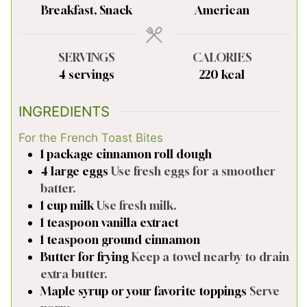
Breakfast, Snack
American
SERVINGS
CALORIES
4
servings
220
kcal
INGREDIENTS
For the French Toast Bites
1
package
cinnamon roll dough
4
large
eggs
Use fresh eggs for a smoother
batter.
1
cup
milk
Use fresh milk.
1
teaspoon
vanilla extract
1
teaspoon
ground cinnamon
Butter for frying
Keep a towel nearby to drain
extra butter.
Maple syrup or your favorite toppings
Serve