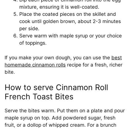
mixture, ensuring it is well-coated.
Place the coated pieces on the skillet and
cook until golden brown, about 2-3 minutes
per side.
Serve warm with maple syrup or your choice
of toppings.
If you make your own dough, you can use the
best
homemade cinnamon rolls
recipe for a fresh, richer
bite.
How to serve Cinnamon Roll
French Toast Bites
Serve the bites warm. Put them on a plate and pour
maple syrup on top. Add powdered sugar, fresh
fruit, or a dollop of whipped cream. For a brunch