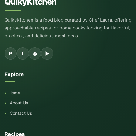
QuikyKitchen
QuikyKitchen is a food blog curated by Chef Laura, offering
approachable recipes for home cooks looking for flavorful,
practical, and delicious meal ideas.
P
f
◎
▶
Explore
Home
About Us
Contact Us
Recipes