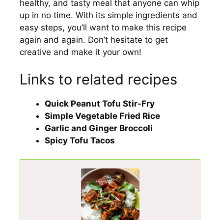
healthy, and tasty meal that anyone can whip
up in no time. With its simple ingredients and
easy steps, you’ll want to make this recipe
again and again. Don’t hesitate to get
creative and make it your own!
Links to related recipes
Quick Peanut Tofu Stir-Fry
Simple Vegetable Fried Rice
Garlic and Ginger Broccoli
Spicy Tofu Tacos