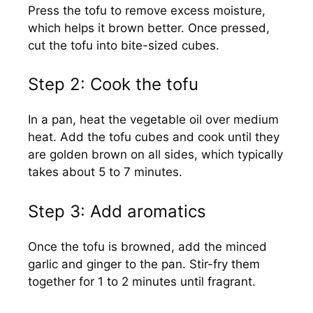
Press the tofu to remove excess moisture,
which helps it brown better. Once pressed,
cut the tofu into bite-sized cubes.
Step 2: Cook the tofu
In a pan, heat the vegetable oil over medium
heat. Add the tofu cubes and cook until they
are golden brown on all sides, which typically
takes about 5 to 7 minutes.
Step 3: Add aromatics
Once the tofu is browned, add the minced
garlic and ginger to the pan. Stir-fry them
together for 1 to 2 minutes until fragrant.