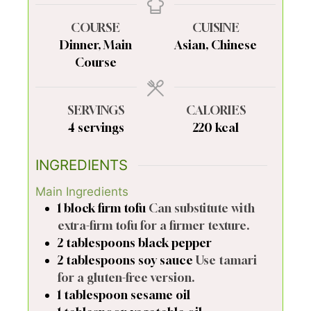
COURSE
CUISINE
Dinner, Main
Asian, Chinese
Course
SERVINGS
CALORIES
4
servings
220
kcal
INGREDIENTS
Main Ingredients
1
block
firm tofu
Can substitute with
extra-firm tofu for a firmer texture.
2
tablespoons
black pepper
2
tablespoons
soy sauce
Use tamari
for a gluten-free version.
1
tablespoon
sesame oil