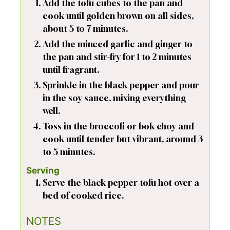
Add the tofu cubes to the pan and
cook until golden brown on all sides,
about 5 to 7 minutes.
Add the minced garlic and ginger to
the pan and stir-fry for 1 to 2 minutes
until fragrant.
Sprinkle in the black pepper and pour
in the soy sauce, mixing everything
well.
Toss in the broccoli or bok choy and
cook until tender but vibrant, around 3
to 5 minutes.
Serving
Serve the black pepper tofu hot over a
bed of cooked rice.
NOTES