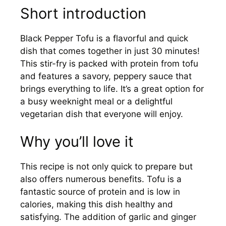
Short introduction
Black Pepper Tofu is a flavorful and quick
dish that comes together in just 30 minutes!
This stir-fry is packed with protein from tofu
and features a savory, peppery sauce that
brings everything to life. It’s a great option for
a busy weeknight meal or a delightful
vegetarian dish that everyone will enjoy.
Why you’ll love it
This recipe is not only quick to prepare but
also offers numerous benefits. Tofu is a
fantastic source of protein and is low in
calories, making this dish healthy and
satisfying. The addition of garlic and ginger