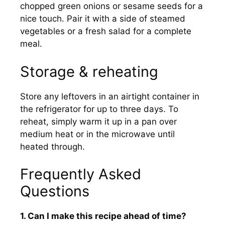
chopped green onions or sesame seeds for a
nice touch. Pair it with a side of steamed
vegetables or a fresh salad for a complete
meal.
Storage & reheating
Store any leftovers in an airtight container in
the refrigerator for up to three days. To
reheat, simply warm it up in a pan over
medium heat or in the microwave until
heated through.
Frequently Asked
Questions
1. Can I make this recipe ahead of time?