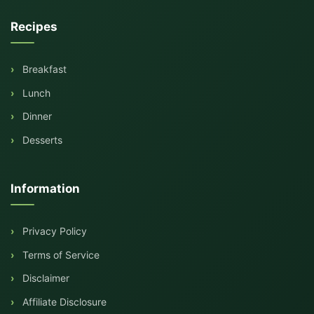
Recipes
Breakfast
Lunch
Dinner
Desserts
Information
Privacy Policy
Terms of Service
Disclaimer
Affiliate Disclosure