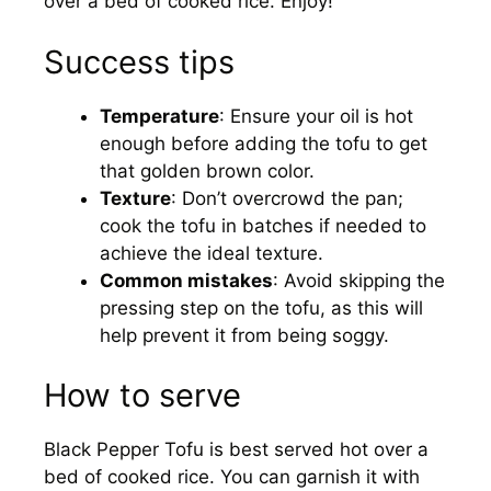
over a bed of cooked rice. Enjoy!
Success tips
Temperature
: Ensure your oil is hot
enough before adding the tofu to get
that golden brown color.
Texture
: Don’t overcrowd the pan;
cook the tofu in batches if needed to
achieve the ideal texture.
Common mistakes
: Avoid skipping the
pressing step on the tofu, as this will
help prevent it from being soggy.
How to serve
Black Pepper Tofu is best served hot over a
bed of cooked rice. You can garnish it with