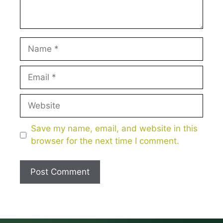
Name
Email
Website
Save my name, email, and website in this
browser for the next time I comment.