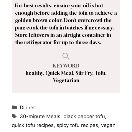
For best results, ensure your oil is hot
enough before adding the tofu to achieve a
golden brown color. Don’t overcrowd the
pan; cook the tofu in batches if necessary.
Store leftovers in an airtight container in
the refrigerator for up to three days.
KEYWORD
healthy, Quick Meal, Stir-Fry, Tofu,
Vegetarian
Categories
Dinner
Tags
30-minute Meals
,
black pepper tofu
,
quick tofu recipes
,
spicy tofu recipes
,
vegan