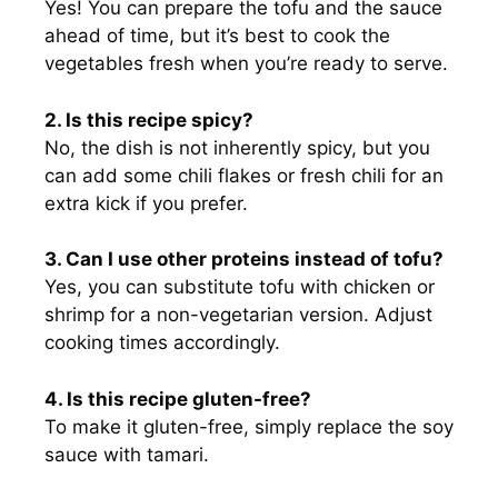
Yes! You can prepare the tofu and the sauce
ahead of time, but it’s best to cook the
vegetables fresh when you’re ready to serve.
2. Is this recipe spicy?
No, the dish is not inherently spicy, but you
can add some chili flakes or fresh chili for an
extra kick if you prefer.
3. Can I use other proteins instead of tofu?
Yes, you can substitute tofu with chicken or
shrimp for a non-vegetarian version. Adjust
cooking times accordingly.
4. Is this recipe gluten-free?
To make it gluten-free, simply replace the soy
sauce with tamari.