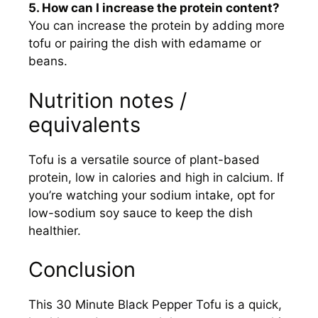
5. How can I increase the protein content?
You can increase the protein by adding more
tofu or pairing the dish with edamame or
beans.
Nutrition notes /
equivalents
Tofu is a versatile source of plant-based
protein, low in calories and high in calcium. If
you’re watching your sodium intake, opt for
low-sodium soy sauce to keep the dish
healthier.
Conclusion
This 30 Minute Black Pepper Tofu is a quick,