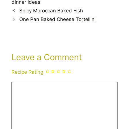
dinner ideas
Spicy Moroccan Baked Fish
One Pan Baked Cheese Tortellini
Leave a Comment
Recipe Rating
Comment