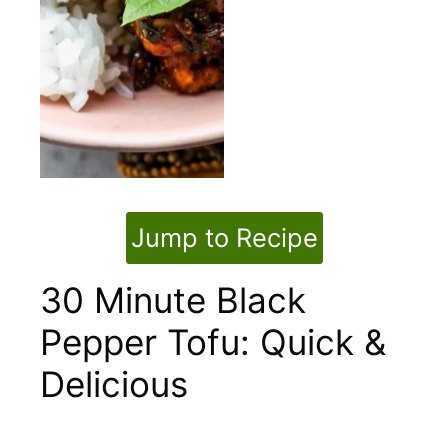
Jump to Recipe
30 Minute Black
Pepper Tofu: Quick &
Delicious