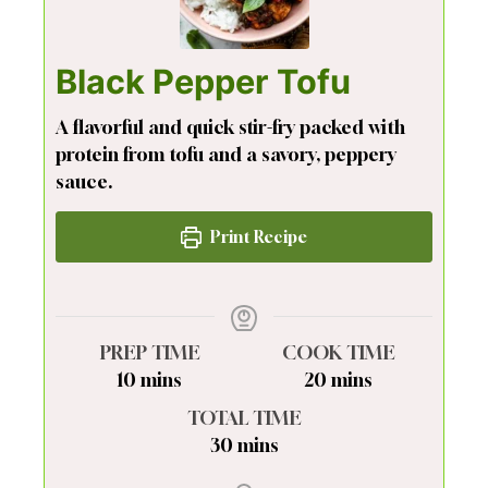
Black Pepper Tofu
A flavorful and quick stir-fry packed with
protein from tofu and a savory, peppery
sauce.
Print Recipe
PREP TIME
COOK TIME
minutes
minutes
10
mins
20
mins
TOTAL TIME
minutes
30
mins