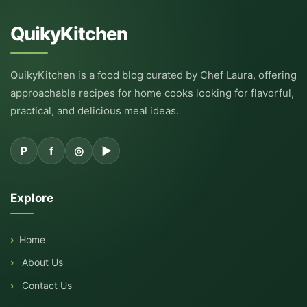
QuikyKitchen
QuikyKitchen is a food blog curated by Chef Laura, offering
approachable recipes for home cooks looking for flavorful,
practical, and delicious meal ideas.
P
f
◎
▶
Explore
Home
About Us
Contact Us