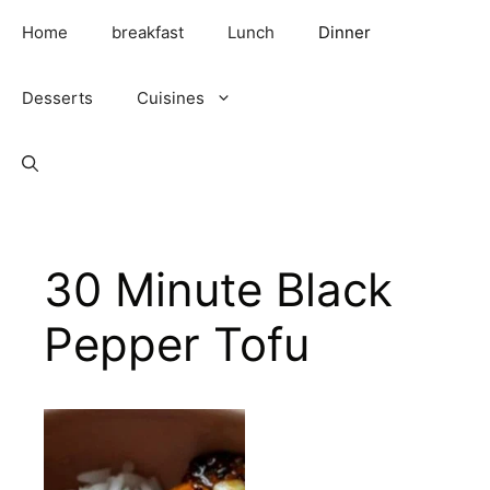
Skip
Home
breakfast
Lunch
Dinner
to
content
Desserts
Cuisines
30 Minute Black
Pepper Tofu