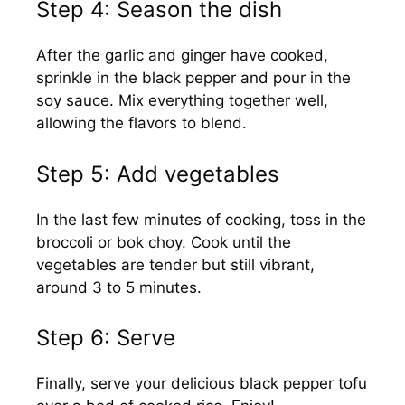
Step 4: Season the dish
After the garlic and ginger have cooked,
sprinkle in the black pepper and pour in the
soy sauce. Mix everything together well,
allowing the flavors to blend.
Step 5: Add vegetables
In the last few minutes of cooking, toss in the
broccoli or bok choy. Cook until the
vegetables are tender but still vibrant,
around 3 to 5 minutes.
Step 6: Serve
Finally, serve your delicious black pepper tofu