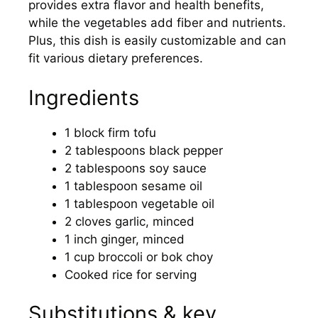
provides extra flavor and health benefits,
while the vegetables add fiber and nutrients.
Plus, this dish is easily customizable and can
fit various dietary preferences.
Ingredients
1 block firm tofu
2 tablespoons black pepper
2 tablespoons soy sauce
1 tablespoon sesame oil
1 tablespoon vegetable oil
2 cloves garlic, minced
1 inch ginger, minced
1 cup broccoli or bok choy
Cooked rice for serving
Substitutions & key