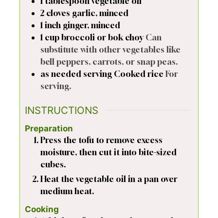
1
tablespoon
vegetable oil
2
cloves
garlic, minced
1
inch
ginger, minced
1
cup
broccoli or bok choy
Can
substitute with other vegetables like
bell peppers, carrots, or snap peas.
as needed
serving
Cooked rice
For
serving.
INSTRUCTIONS
Preparation
Press the tofu to remove excess
moisture, then cut it into bite-sized
cubes.
Heat the vegetable oil in a pan over
medium heat.
Cooking