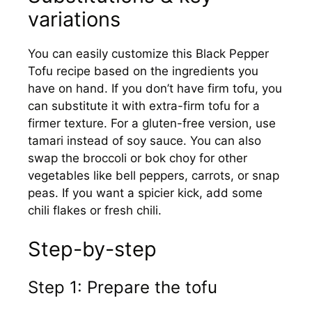
variations
You can easily customize this Black Pepper
Tofu recipe based on the ingredients you
have on hand. If you don’t have firm tofu, you
can substitute it with extra-firm tofu for a
firmer texture. For a gluten-free version, use
tamari instead of soy sauce. You can also
swap the broccoli or bok choy for other
vegetables like bell peppers, carrots, or snap
peas. If you want a spicier kick, add some
chili flakes or fresh chili.
Step-by-step
Step 1: Prepare the tofu