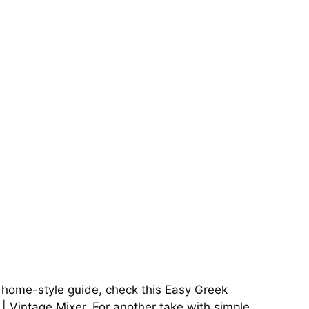
y home-style guide, check this
Easy Greek
 | Vintage Mixer
. For another take with simple