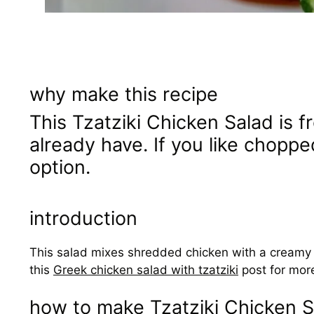
why make this recipe
This Tzatziki Chicken Salad is f
already have. If you like chopped
option.
introduction
This salad mixes shredded chicken with a creamy tza
this
Greek chicken salad with tzatziki
post for more
how to make Tzatziki Chicken S