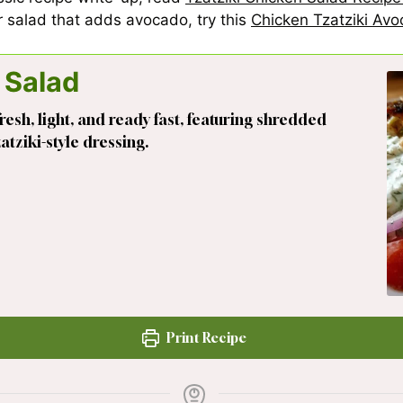
er salad that adds avocado, try this
Chicken Tzatziki Av
 Salad
resh, light, and ready fast, featuring shredded
tziki-style dressing.
Print Recipe