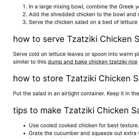
In a large mixing bowl, combine the Greek yogu
Add the shredded chicken to the bowl and mix
Serve the chicken salad on a bed of lettuce o
how to serve Tzatziki Chicken 
Serve cold on lettuce leaves or spoon into warm pita 
similar to this
dump and bake chicken tzatziki rice
how to store Tzatziki Chicken S
Put the salad in an airtight container. Keep it in 
tips to make Tzatziki Chicken S
Use cooled cooked chicken for best texture
Grate the cucumber and squeeze out extra w