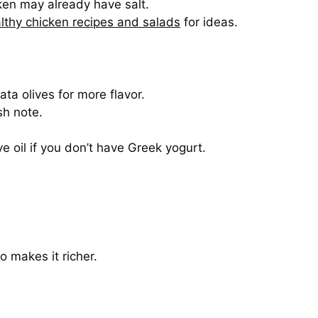
ken may already have salt.
lthy chicken recipes and salads
for ideas.
a olives for more flavor.
sh note.
ve oil if you don’t have Greek yogurt.
o makes it richer.