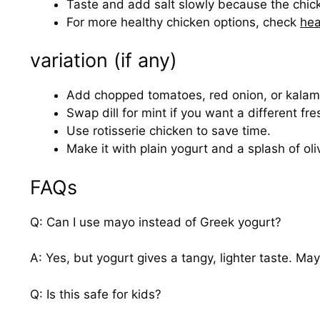
Taste and add salt slowly because the chic
For more healthy chicken options, check
hea
variation (if any)
Add chopped tomatoes, red onion, or kalamat
Swap dill for mint if you want a different fre
Use rotisserie chicken to save time.
Make it with plain yogurt and a splash of oli
FAQs
Q: Can I use mayo instead of Greek yogurt?
A: Yes, but yogurt gives a tangy, lighter taste. May
Q: Is this safe for kids?