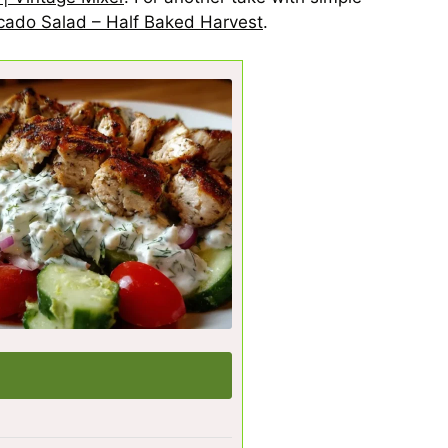
ocado Salad – Half Baked Harvest
.