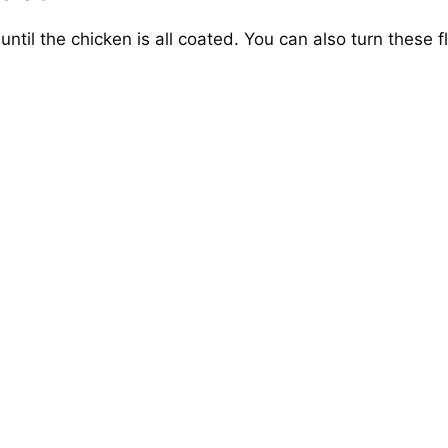
until the chicken is all coated. You can also turn these f