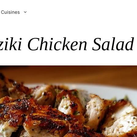
Cuisines
iki Chicken Salad