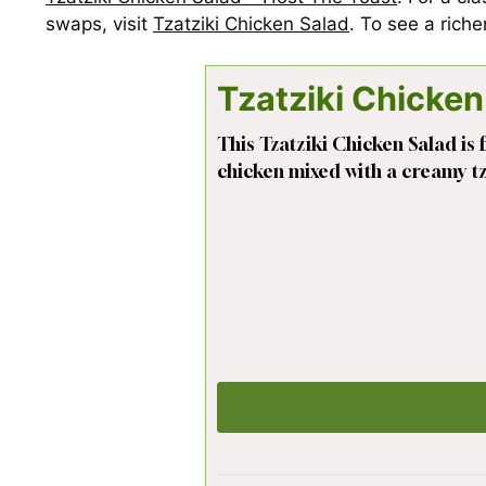
swaps, visit
Tzatziki Chicken Salad
. To see a rich
Tzatziki Chicken
This Tzatziki Chicken Salad is f
chicken mixed with a creamy tza