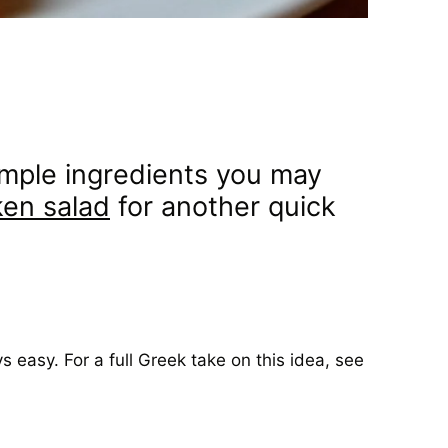
 simple ingredients you may
en salad
for another quick
s easy. For a full Greek take on this idea, see