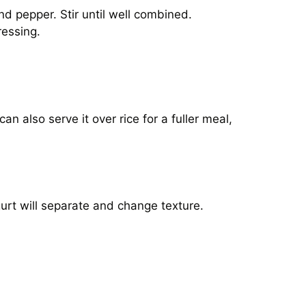
and pepper. Stir until well combined.
ressing.
an also serve it over rice for a fuller meal,
ogurt will separate and change texture.