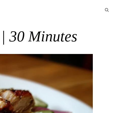
 | 30 Minutes