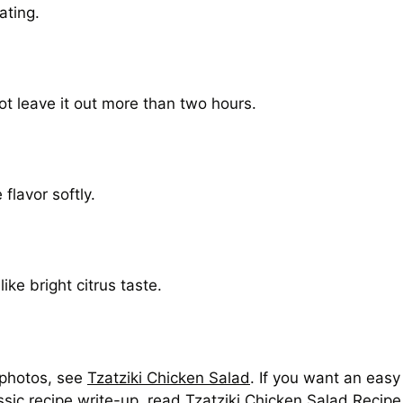
ating.
ot leave it out more than two hours.
flavor softly.
ike bright citrus taste.
 photos, see
Tzatziki Chicken Salad
. If you want an eas
assic recipe write-up, read
Tzatziki Chicken Salad Recipe