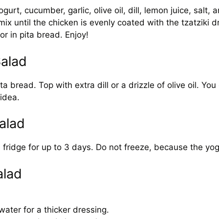
rt, cucumber, garlic, olive oil, dill, lemon juice, salt, 
 until the chicken is evenly coated with the tzatziki d
r in pita bread. Enjoy!
Salad
bread. Top with extra dill or a drizzle of olive oil. You c
idea.
alad
the fridge for up to 3 days. Do not freeze, because the y
alad
.
ater for a thicker dressing.