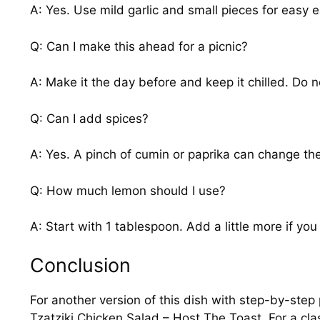
A: Yes. Use mild garlic and small pieces for easy e
Q: Can I make this ahead for a picnic?
A: Make it the day before and keep it chilled. Do n
Q: Can I add spices?
A: Yes. A pinch of cumin or paprika can change the 
Q: How much lemon should I use?
A: Start with 1 tablespoon. Add a little more if you l
Conclusion
For another version of this dish with step-by-step
Tzatziki Chicken Salad – Host The Toast
. For a cl