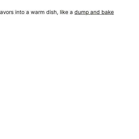
lavors into a warm dish, like a
dump and bake