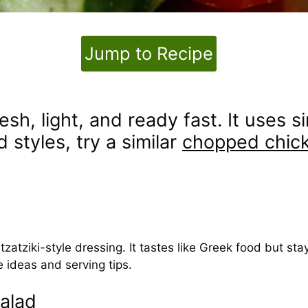
Jump to Recipe
resh, light, and ready fast. It uses
 styles, try a similar
chopped chick
tziki-style dressing. It tastes like Greek food but stay
 ideas and serving tips.
alad