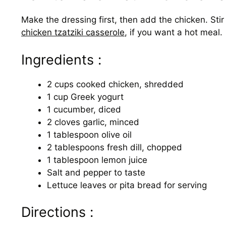
Make the dressing first, then add the chicken. Stir 
chicken tzatziki casserole
, if you want a hot meal.
Ingredients :
2 cups cooked chicken, shredded
1 cup Greek yogurt
1 cucumber, diced
2 cloves garlic, minced
1 tablespoon olive oil
2 tablespoons fresh dill, chopped
1 tablespoon lemon juice
Salt and pepper to taste
Lettuce leaves or pita bread for serving
Directions :