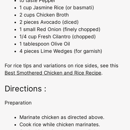
to taste Pepper
1 cup Jasmine Rice (or basmati)
2 cups Chicken Broth
2 pieces Avocado (diced)
1 small Red Onion (finely chopped)
1/4 cup Fresh Cilantro (chopped)
1 tablespoon Olive Oil
4 pieces Lime Wedges (for garnish)
For rice tips and variations on rice sides, see this
Best Smothered Chicken and Rice Recipe
.
Directions :
Preparation
Marinate chicken as directed above.
Cook rice while chicken marinates.