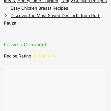
Ideas
,
Honey Lime Chicken
,
Tangy Chicken Recipes
Esay Chicken Breast Recipes
Discover the Most Saved Desserts from Ruth
Pauza
Leave a Comment
Recipe Rating
Comment