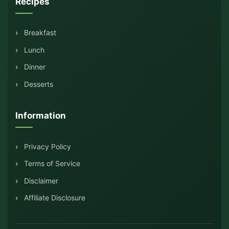
Recipes
Breakfast
Lunch
Dinner
Desserts
Information
Privacy Policy
Terms of Service
Disclaimer
Affiliate Disclosure