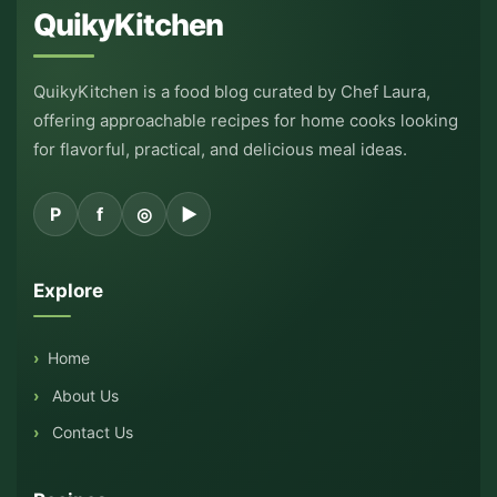
QuikyKitchen
QuikyKitchen is a food blog curated by Chef Laura,
offering approachable recipes for home cooks looking
for flavorful, practical, and delicious meal ideas.
P
f
◎
▶
Explore
Home
About Us
Contact Us