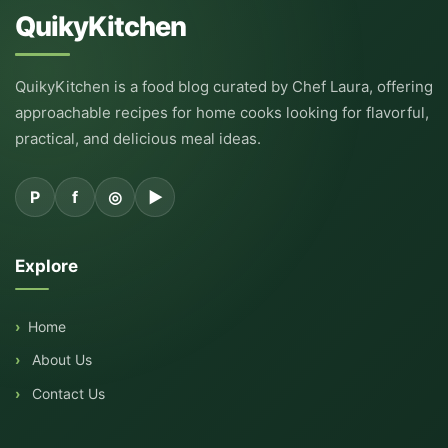
QuikyKitchen
QuikyKitchen is a food blog curated by Chef Laura, offering
approachable recipes for home cooks looking for flavorful,
practical, and delicious meal ideas.
P
f
◎
▶
Explore
Home
About Us
Contact Us