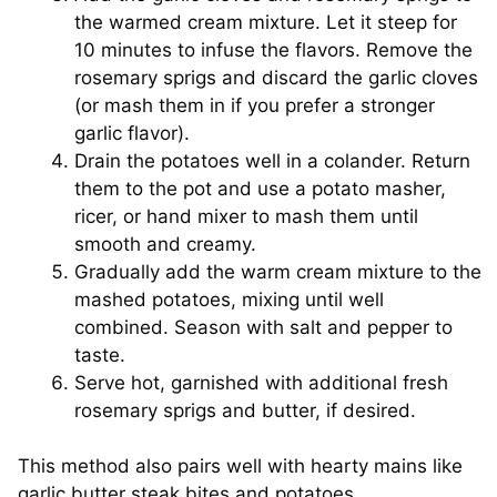
the warmed cream mixture. Let it steep for
10 minutes to infuse the flavors. Remove the
rosemary sprigs and discard the garlic cloves
(or mash them in if you prefer a stronger
garlic flavor).
Drain the potatoes well in a colander. Return
them to the pot and use a potato masher,
ricer, or hand mixer to mash them until
smooth and creamy.
Gradually add the warm cream mixture to the
mashed potatoes, mixing until well
combined. Season with salt and pepper to
taste.
Serve hot, garnished with additional fresh
rosemary sprigs and butter, if desired.
This method also pairs well with hearty mains like
garlic butter steak bites and potatoes
.