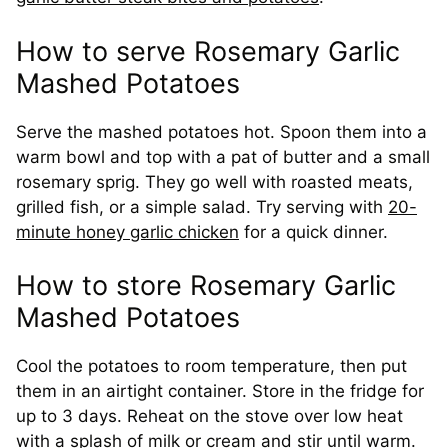
How to serve Rosemary Garlic
Mashed Potatoes
Serve the mashed potatoes hot. Spoon them into a
warm bowl and top with a pat of butter and a small
rosemary sprig. They go well with roasted meats,
grilled fish, or a simple salad. Try serving with
20-
minute honey garlic chicken
for a quick dinner.
How to store Rosemary Garlic
Mashed Potatoes
Cool the potatoes to room temperature, then put
them in an airtight container. Store in the fridge for
up to 3 days. Reheat on the stove over low heat
with a splash of milk or cream and stir until warm.