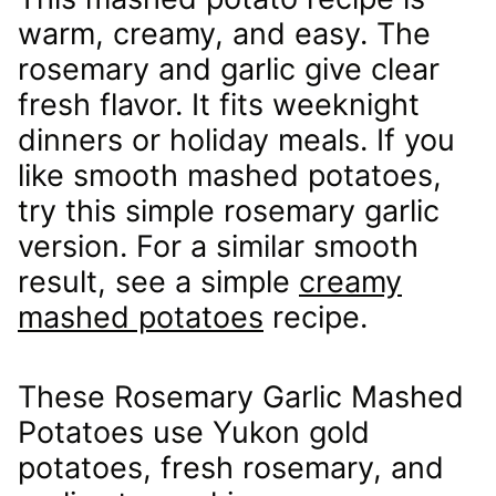
warm, creamy, and easy. The
rosemary and garlic give clear
fresh flavor. It fits weeknight
dinners or holiday meals. If you
like smooth mashed potatoes,
try this simple rosemary garlic
version. For a similar smooth
result, see a simple
creamy
mashed potatoes
recipe.
These Rosemary Garlic Mashed
Potatoes use Yukon gold
potatoes, fresh rosemary, and