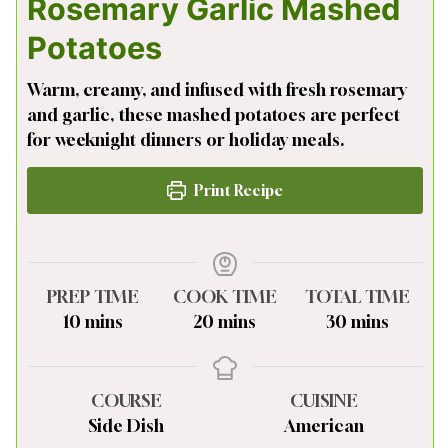
Rosemary Garlic Mashed
Potatoes
Warm, creamy, and infused with fresh rosemary
and garlic, these mashed potatoes are perfect
for weeknight dinners or holiday meals.
Print Recipe
PREP TIME
COOK TIME
TOTAL TIME
minutes
minutes
minutes
10
mins
20
mins
30
mins
COURSE
CUISINE
Side Dish
American