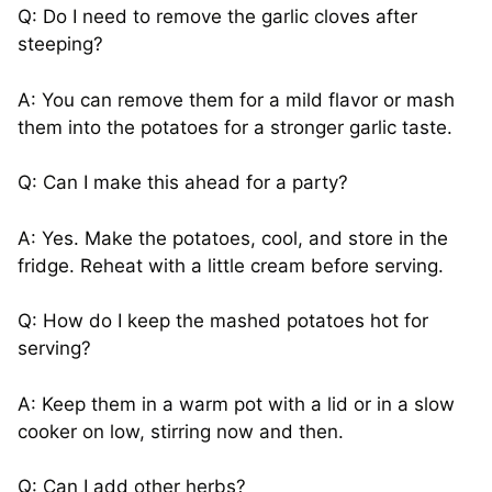
Q: Do I need to remove the garlic cloves after
steeping?
A: You can remove them for a mild flavor or mash
them into the potatoes for a stronger garlic taste.
Q: Can I make this ahead for a party?
A: Yes. Make the potatoes, cool, and store in the
fridge. Reheat with a little cream before serving.
Q: How do I keep the mashed potatoes hot for
serving?
A: Keep them in a warm pot with a lid or in a slow
cooker on low, stirring now and then.
Q: Can I add other herbs?