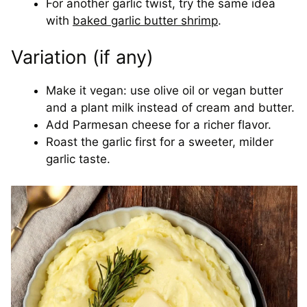
For another garlic twist, try the same idea
with
baked garlic butter shrimp
.
Variation (if any)
Make it vegan: use olive oil or vegan butter
and a plant milk instead of cream and butter.
Add Parmesan cheese for a richer flavor.
Roast the garlic first for a sweeter, milder
garlic taste.