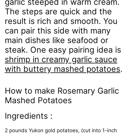
garlic steeped in warm cream.
The steps are quick and the
result is rich and smooth. You
can pair this side with many
main dishes like seafood or
steak. One easy pairing idea is
shrimp in creamy garlic sauce
with buttery mashed potatoes
.
How to make Rosemary Garlic
Mashed Potatoes
Ingredients :
2 pounds Yukon gold potatoes, (cut into 1-inch