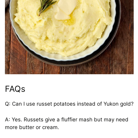
FAQs
Q: Can I use russet potatoes instead of Yukon gold?
A: Yes. Russets give a fluffier mash but may need
more butter or cream.