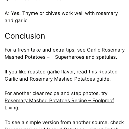
A: Yes. Thyme or chives work well with rosemary
and garlic.
Conclusion
For a fresh take and extra tips, see
Garlic Rosemary
Mashed Potatoes – – Superheroes and spatulas
.
If you like roasted garlic flavor, read this
Roasted
Garlic and Rosemary Mashed Potatoes
guide.
For another clear recipe and step photos, try
Rosemary Mashed Potatoes Recipe – Foolproof
Living
.
To see a simple version from another source, check