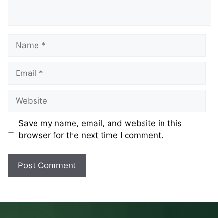
Name
Email
Website
Save my name, email, and website in this
browser for the next time I comment.