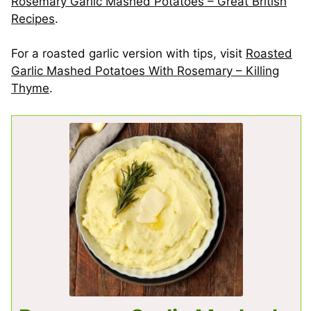
Rosemary Garlic Mashed Potatoes – Great British
Recipes
.
For a roasted garlic version with tips, visit
Roasted
Garlic Mashed Potatoes With Rosemary – Killing
Thyme
.