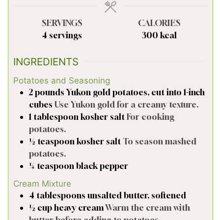
SERVINGS
CALORIES
4
servings
300
kcal
INGREDIENTS
Potatoes and Seasoning
2
pounds
Yukon gold potatoes, cut into 1-inch
cubes
Use Yukon gold for a creamy texture.
1
tablespoon
kosher salt
For cooking
potatoes.
½
teaspoon
kosher salt
To season mashed
potatoes.
¼
teaspoon
black pepper
Cream Mixture
4
tablespoons
unsalted butter, softened
½
cup
heavy cream
Warm the cream with
butter before adding to potatoes.