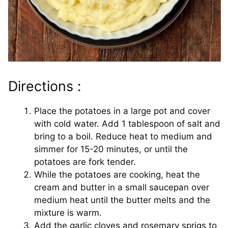
Directions :
Place the potatoes in a large pot and cover
with cold water. Add 1 tablespoon of salt and
bring to a boil. Reduce heat to medium and
simmer for 15-20 minutes, or until the
potatoes are fork tender.
While the potatoes are cooking, heat the
cream and butter in a small saucepan over
medium heat until the butter melts and the
mixture is warm.
Add the garlic cloves and rosemary sprigs to