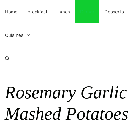
Skip
to
Home
breakfast
Lunch
Dinner
Desserts
content
Cuisines
Rosemary Garlic
Mashed Potatoes