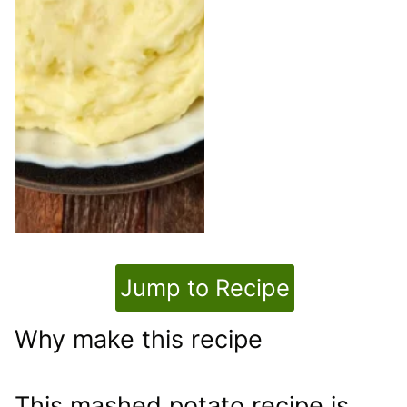
Jump to Recipe
Why make this recipe
This mashed potato recipe is