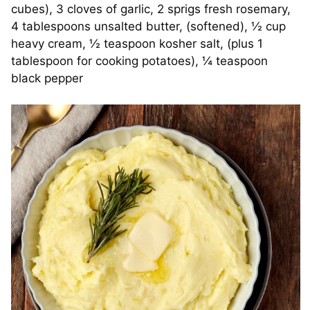
cubes), 3 cloves of garlic, 2 sprigs fresh rosemary,
4 tablespoons unsalted butter, (softened), ½ cup
heavy cream, ½ teaspoon kosher salt, (plus 1
tablespoon for cooking potatoes), ¼ teaspoon
black pepper