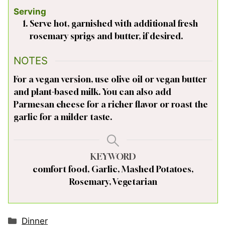
Serving
Serve hot, garnished with additional fresh
rosemary sprigs and butter, if desired.
NOTES
For a vegan version, use olive oil or vegan butter
and plant-based milk. You can also add
Parmesan cheese for a richer flavor or roast the
garlic for a milder taste.
KEYWORD
comfort food, Garlic, Mashed Potatoes,
Rosemary, Vegetarian
Categories
Dinner