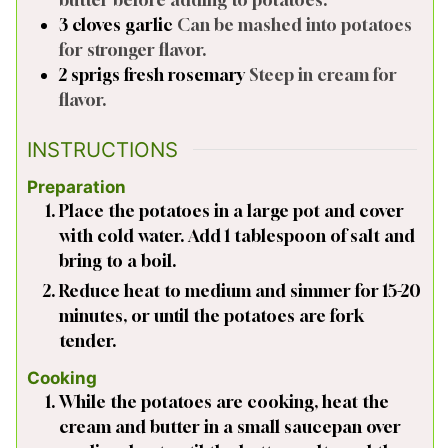
3
cloves
garlic
Can be mashed into potatoes
for stronger flavor.
2
sprigs
fresh rosemary
Steep in cream for
flavor.
INSTRUCTIONS
Preparation
Place the potatoes in a large pot and cover
with cold water. Add 1 tablespoon of salt and
bring to a boil.
Reduce heat to medium and simmer for 15-20
minutes, or until the potatoes are fork
tender.
Cooking
While the potatoes are cooking, heat the
cream and butter in a small saucepan over