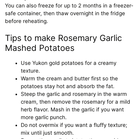
You can also freeze for up to 2 months in a freezer-
safe container, then thaw overnight in the fridge
before reheating.
Tips to make Rosemary Garlic
Mashed Potatoes
Use Yukon gold potatoes for a creamy
texture.
Warm the cream and butter first so the
potatoes stay hot and absorb the fat.
Steep the garlic and rosemary in the warm
cream, then remove the rosemary for a mild
herb flavor. Mash in the garlic if you want
more garlic punch.
Do not overmix if you want a fluffy texture;
mix until just smooth.