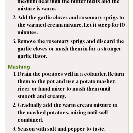
medium heat until the butter melts and the
mixture is warm.
Add the garlic cloves and rosemary sprigs to
the warmed cream mixture. Let it steep for 10
minutes.
Remove the rosemary sprigs and discard the
garlic cloves or mash them in for a stronger
garlic flavor.
Mashing
Drain the potatoes well in a colander. Return
them to the pot and use a potato masher,
ricer, or hand mixer to mash them until
smooth and creamy.
Gradually add the warm cream mixture to
the mashed potatoes, mixing until well
combined.
Season with salt and pepper to taste.