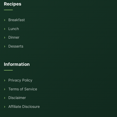
Recipes
Breakfast
Lunch
Dinner
Desserts
Information
Privacy Policy
Terms of Service
Disclaimer
Affiliate Disclosure