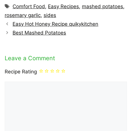
Tags
Comfort Food
,
Easy Recipes
,
mashed potatoes
,
rosemary garlic
,
sides
Easy Hot Honey Recipe quikykitchen
Best Mashed Potatoes
Leave a Comment
Recipe Rating
Comment