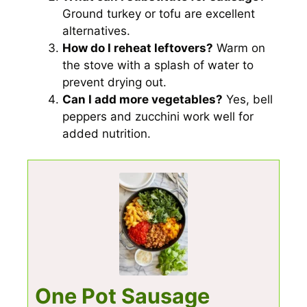
Ground turkey or tofu are excellent
alternatives.
How do I reheat leftovers?
Warm on
the stove with a splash of water to
prevent drying out.
Can I add more vegetables?
Yes, bell
peppers and zucchini work well for
added nutrition.
One Pot Sausage