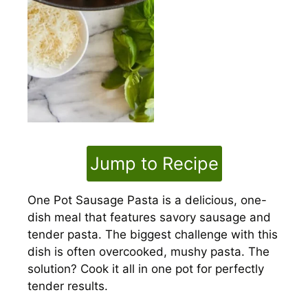
Jump to Recipe
One Pot Sausage Pasta is a delicious, one-
dish meal that features savory sausage and
tender pasta. The biggest challenge with this
dish is often overcooked, mushy pasta. The
solution? Cook it all in one pot for perfectly
tender results.