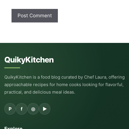
QuikyKitchen
QuikyKitchen is a food blog curated by Chef Laura, offering
approachable recipes for home cooks looking for flavorful,
practical, and delicious meal ideas.
P
f
◎
▶
Explore