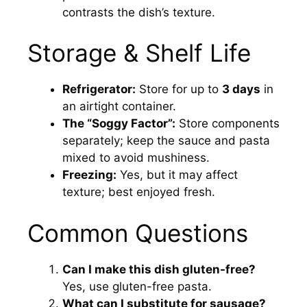
contrasts the dish’s texture.
Storage & Shelf Life
Refrigerator:
Store for up to
3 days
in
an airtight container.
The “Soggy Factor”:
Store components
separately; keep the sauce and pasta
mixed to avoid mushiness.
Freezing:
Yes, but it may affect
texture; best enjoyed fresh.
Common Questions
Can I make this dish gluten-free?
Yes, use gluten-free pasta.
What can I substitute for sausage?