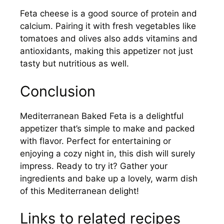
Feta cheese is a good source of protein and
calcium. Pairing it with fresh vegetables like
tomatoes and olives also adds vitamins and
antioxidants, making this appetizer not just
tasty but nutritious as well.
Conclusion
Mediterranean Baked Feta is a delightful
appetizer that’s simple to make and packed
with flavor. Perfect for entertaining or
enjoying a cozy night in, this dish will surely
impress. Ready to try it? Gather your
ingredients and bake up a lovely, warm dish
of this Mediterranean delight!
Links to related recipes