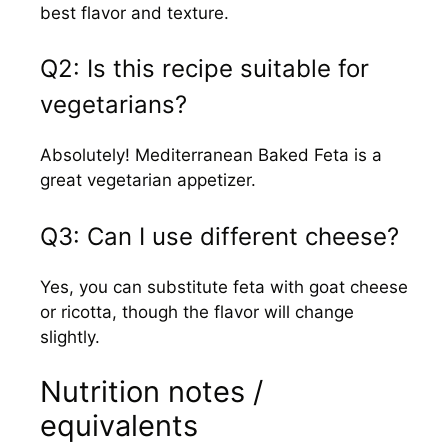
best flavor and texture.
Q2: Is this recipe suitable for
vegetarians?
Absolutely! Mediterranean Baked Feta is a
great vegetarian appetizer.
Q3: Can I use different cheese?
Yes, you can substitute feta with goat cheese
or ricotta, though the flavor will change
slightly.
Nutrition notes /
equivalents