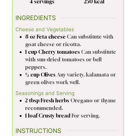
4
servings
250
kcal
INGREDIENTS
Cheese and Vegetables
8
oz
Feta cheese
Can substitute with
goat cheese or ricotta.
1
cup
Cherry tomatoes
Can substitute
with sun-dried tomatoes or bell
peppers.
½
cup
Olives
Any variety, kalamata or
green olives work well.
Seasonings and Serving
2
tbsp
Fresh herbs
Oregano or thyme
recommended.
1
loaf
Crusty bread
For serving.
INSTRUCTIONS