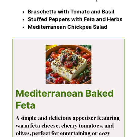
Bruschetta with Tomato and Basil
Stuffed Peppers with Feta and Herbs
Mediterranean Chickpea Salad
Mediterranean Baked
Feta
A simple and delicious appetizer featuring
warm feta cheese, cherry tomatoes, and
olives, perfect for entertaining or cozy