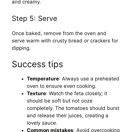
and creamy.
Step 5: Serve
Once baked, remove from the oven and
serve warm with crusty bread or crackers for
dipping.
Success tips
Temperature
: Always use a preheated
oven to ensure even cooking.
Texture
: Watch the feta closely; it
should be soft but not ooze
completely. The tomatoes should burst
and release their juices, creating a
lovely sauce.
Common mistakes
: Avoid overcooking