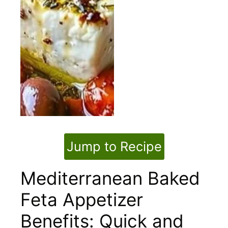
Jump to Recipe
Mediterranean Baked
Feta Appetizer
Benefits: Quick and