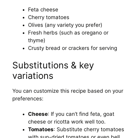
Feta cheese
Cherry tomatoes
Olives (any variety you prefer)
Fresh herbs (such as oregano or
thyme)
Crusty bread or crackers for serving
Substitutions & key
variations
You can customize this recipe based on your
preferences:
Cheese
: If you can’t find feta, goat
cheese or ricotta work well too.
Tomatoes
: Substitute cherry tomatoes
with sun-dried tomatoes or even bell