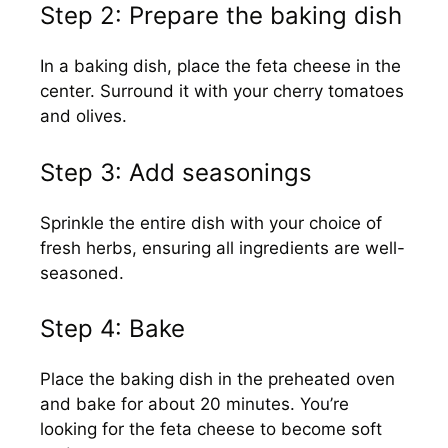
Step 2: Prepare the baking dish
In a baking dish, place the feta cheese in the
center. Surround it with your cherry tomatoes
and olives.
Step 3: Add seasonings
Sprinkle the entire dish with your choice of
fresh herbs, ensuring all ingredients are well-
seasoned.
Step 4: Bake
Place the baking dish in the preheated oven
and bake for about 20 minutes. You’re
looking for the feta cheese to become soft