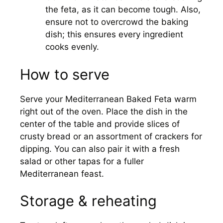
the feta, as it can become tough. Also,
ensure not to overcrowd the baking
dish; this ensures every ingredient
cooks evenly.
How to serve
Serve your Mediterranean Baked Feta warm
right out of the oven. Place the dish in the
center of the table and provide slices of
crusty bread or an assortment of crackers for
dipping. You can also pair it with a fresh
salad or other tapas for a fuller
Mediterranean feast.
Storage & reheating