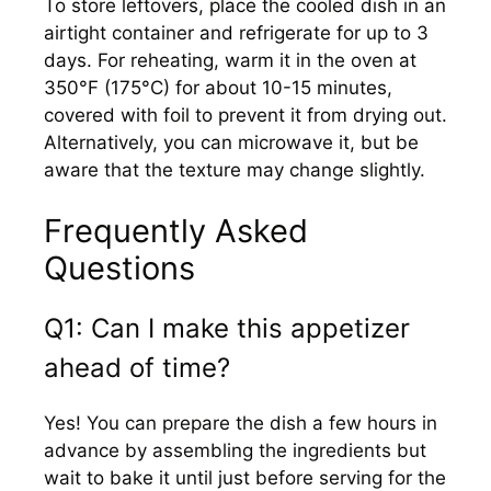
To store leftovers, place the cooled dish in an
airtight container and refrigerate for up to 3
days. For reheating, warm it in the oven at
350°F (175°C) for about 10-15 minutes,
covered with foil to prevent it from drying out.
Alternatively, you can microwave it, but be
aware that the texture may change slightly.
Frequently Asked
Questions
Q1: Can I make this appetizer
ahead of time?
Yes! You can prepare the dish a few hours in
advance by assembling the ingredients but
wait to bake it until just before serving for the