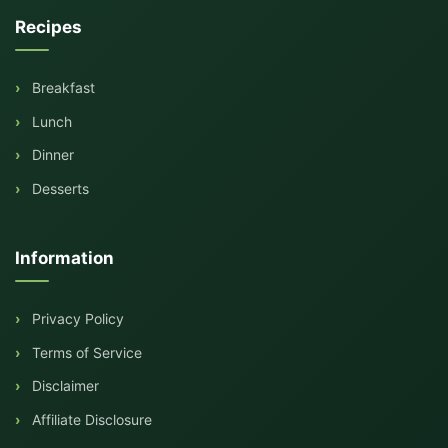
Recipes
Breakfast
Lunch
Dinner
Desserts
Information
Privacy Policy
Terms of Service
Disclaimer
Affiliate Disclosure