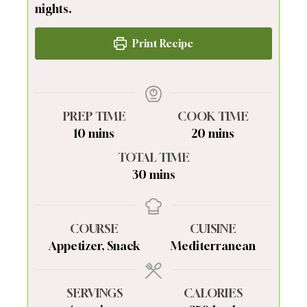
nights.
Print Recipe
PREP TIME
COOK TIME
minutes
minutes
10
mins
20
mins
TOTAL TIME
minutes
30
mins
COURSE
CUISINE
Appetizer, Snack
Mediterranean
SERVINGS
CALORIES