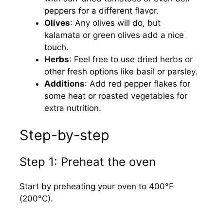
peppers for a different flavor.
Olives
: Any olives will do, but
kalamata or green olives add a nice
touch.
Herbs
: Feel free to use dried herbs or
other fresh options like basil or parsley.
Additions
: Add red pepper flakes for
some heat or roasted vegetables for
extra nutrition.
Step-by-step
Step 1: Preheat the oven
Start by preheating your oven to 400°F
(200°C).