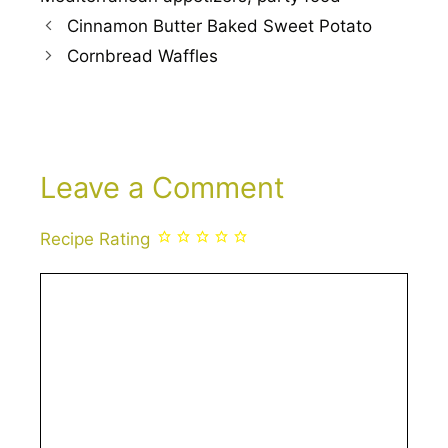
Cinnamon Butter Baked Sweet Potato
Cornbread Waffles
Leave a Comment
Recipe Rating
Comment