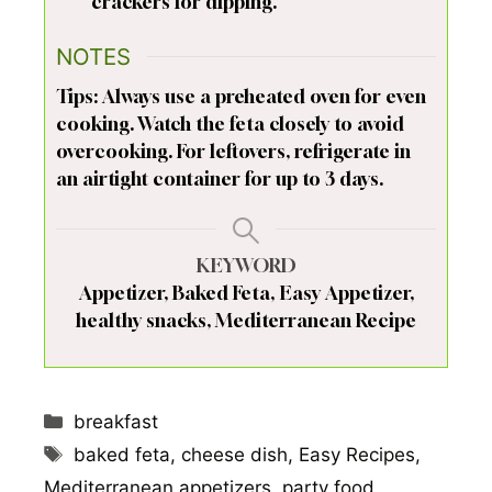
crackers for dipping.
NOTES
Tips: Always use a preheated oven for even
cooking. Watch the feta closely to avoid
overcooking. For leftovers, refrigerate in
an airtight container for up to 3 days.
KEYWORD
Appetizer, Baked Feta, Easy Appetizer,
healthy snacks, Mediterranean Recipe
Categories
breakfast
Tags
baked feta
,
cheese dish
,
Easy Recipes
,
Mediterranean appetizers
,
party food