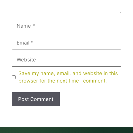
Name
Email
Website
Save my name, email, and website in this
browser for the next time I comment.