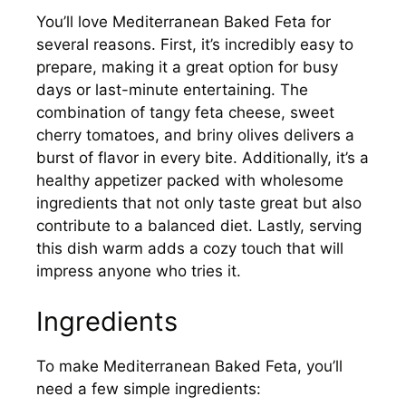
You’ll love Mediterranean Baked Feta for
several reasons. First, it’s incredibly easy to
prepare, making it a great option for busy
days or last-minute entertaining. The
combination of tangy feta cheese, sweet
cherry tomatoes, and briny olives delivers a
burst of flavor in every bite. Additionally, it’s a
healthy appetizer packed with wholesome
ingredients that not only taste great but also
contribute to a balanced diet. Lastly, serving
this dish warm adds a cozy touch that will
impress anyone who tries it.
Ingredients
To make Mediterranean Baked Feta, you’ll
need a few simple ingredients: