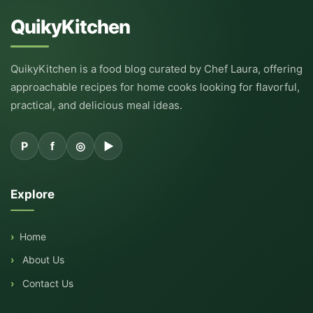
QuikyKitchen
QuikyKitchen is a food blog curated by Chef Laura, offering
approachable recipes for home cooks looking for flavorful,
practical, and delicious meal ideas.
P
f
◎
▶
Explore
Home
About Us
Contact Us