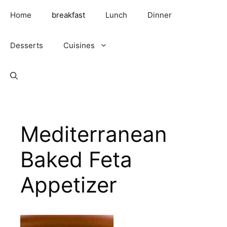
Skip
Home
breakfast
Lunch
Dinner
to
content
Desserts
Cuisines
Mediterranean
Baked Feta
Appetizer