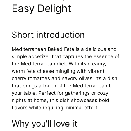
Easy Delight
Short introduction
Mediterranean Baked Feta is a delicious and
simple appetizer that captures the essence of
the Mediterranean diet. With its creamy,
warm feta cheese mingling with vibrant
cherry tomatoes and savory olives, it’s a dish
that brings a touch of the Mediterranean to
your table. Perfect for gatherings or cozy
nights at home, this dish showcases bold
flavors while requiring minimal effort.
Why you’ll love it