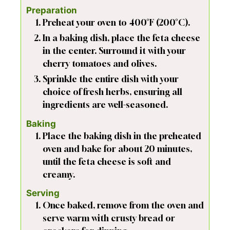
Preparation
Preheat your oven to 400°F (200°C).
In a baking dish, place the feta cheese
in the center. Surround it with your
cherry tomatoes and olives.
Sprinkle the entire dish with your
choice of fresh herbs, ensuring all
ingredients are well-seasoned.
Baking
Place the baking dish in the preheated
oven and bake for about 20 minutes,
until the feta cheese is soft and
creamy.
Serving
Once baked, remove from the oven and
serve warm with crusty bread or