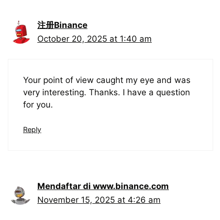
注册Binance
October 20, 2025 at 1:40 am
Your point of view caught my eye and was
very interesting. Thanks. I have a question
for you.
Reply
Mendaftar di www.binance.com
November 15, 2025 at 4:26 am