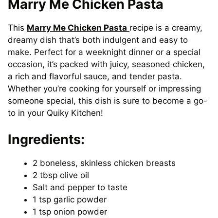
Marry Me Chicken Pasta
This
Marry Me Chicken Pasta
recipe is a creamy,
dreamy dish that’s both indulgent and easy to
make. Perfect for a weeknight dinner or a special
occasion, it’s packed with juicy, seasoned chicken,
a rich and flavorful sauce, and tender pasta.
Whether you’re cooking for yourself or impressing
someone special, this dish is sure to become a go-
to in your Quiky Kitchen!
Ingredients:
2 boneless, skinless chicken breasts
2 tbsp olive oil
Salt and pepper to taste
1 tsp garlic powder
1 tsp onion powder