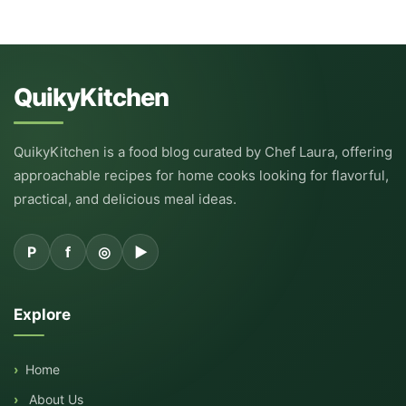
QuikyKitchen
QuikyKitchen is a food blog curated by Chef Laura, offering
approachable recipes for home cooks looking for flavorful,
practical, and delicious meal ideas.
P
f
◎
▶
Explore
Home
About Us