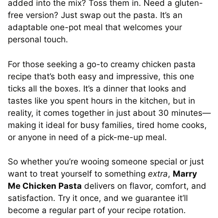
added into the mix? Toss them in. Need a gluten-
free version? Just swap out the pasta. It’s an
adaptable one-pot meal that welcomes your
personal touch.
For those seeking a go-to creamy chicken pasta
recipe that’s both easy and impressive, this one
ticks all the boxes. It’s a dinner that looks and
tastes like you spent hours in the kitchen, but in
reality, it comes together in just about 30 minutes—
making it ideal for busy families, tired home cooks,
or anyone in need of a pick-me-up meal.
So whether you’re wooing someone special or just
want to treat yourself to something
extra
,
Marry
Me Chicken Pasta
delivers on flavor, comfort, and
satisfaction. Try it once, and we guarantee it’ll
become a regular part of your recipe rotation.