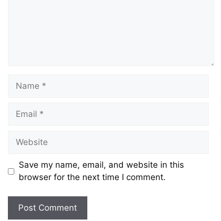
Name
Email
Website
Save my name, email, and website in this
browser for the next time I comment.