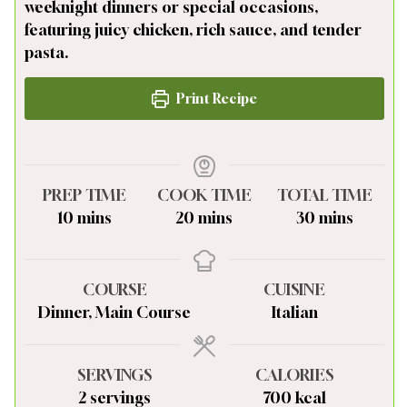
weeknight dinners or special occasions,
featuring juicy chicken, rich sauce, and tender
pasta.
Print Recipe
PREP TIME
COOK TIME
TOTAL TIME
minutes
minutes
minutes
10
mins
20
mins
30
mins
COURSE
CUISINE
Dinner, Main Course
Italian
SERVINGS
CALORIES
2
servings
700
kcal