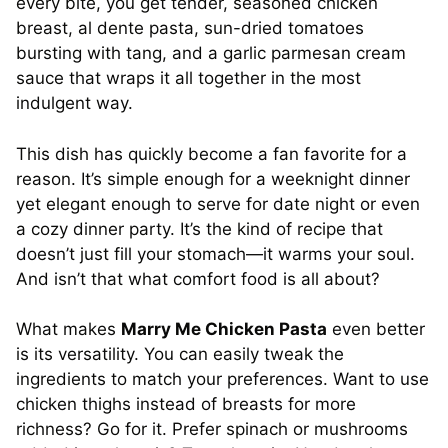
every bite, you get tender, seasoned chicken
breast, al dente pasta, sun-dried tomatoes
bursting with tang, and a garlic parmesan cream
sauce that wraps it all together in the most
indulgent way.
This dish has quickly become a fan favorite for a
reason. It’s simple enough for a weeknight dinner
yet elegant enough to serve for date night or even
a cozy dinner party. It’s the kind of recipe that
doesn’t just fill your stomach—it warms your soul.
And isn’t that what comfort food is all about?
What makes
Marry Me Chicken Pasta
even better
is its versatility. You can easily tweak the
ingredients to match your preferences. Want to use
chicken thighs instead of breasts for more
richness? Go for it. Prefer spinach or mushrooms