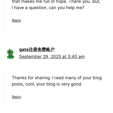
that makes me full of hope. Thank you. But,
I have a question, can you help me?
Reply
gate注册免费账户
September 29, 2025 at 3:40 am
Thanks for sharing. I read many of your blog
posts, cool, your blog is very good.
Reply