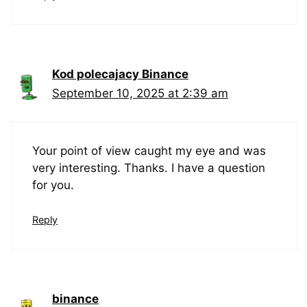
Kod polecajacy Binance
September 10, 2025 at 2:39 am
Your point of view caught my eye and was
very interesting. Thanks. I have a question
for you.
Reply
binance