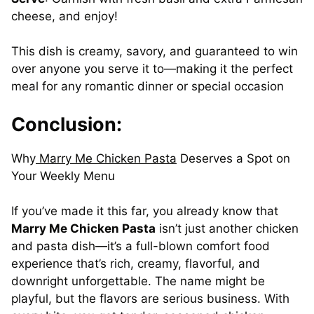
cheese, and enjoy!
This dish is creamy, savory, and guaranteed to win
over anyone you serve it to—making it the perfect
meal for any romantic dinner or special occasion
Conclusion:
Why
Marry
Me
Chicken
Pasta
Deserves a Spot on
Your Weekly Menu
If you’ve made it this far, you already know that
Marry Me Chicken Pasta
isn’t just another chicken
and pasta dish—it’s a full-blown comfort food
experience that’s rich, creamy, flavorful, and
downright unforgettable. The name might be
playful, but the flavors are serious business. With