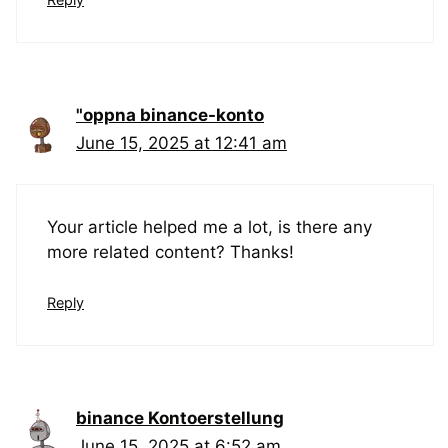
"oppna binance-konto
June 15, 2025 at 12:41 am
Your article helped me a lot, is there any
more related content? Thanks!
Reply
binance Kontoerstellung
June 15, 2025 at 6:52 am