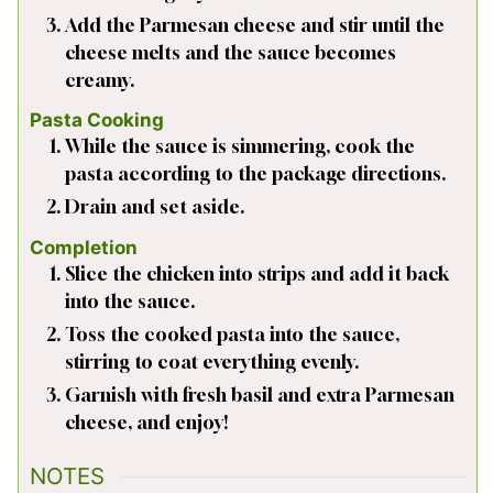
Add the Parmesan cheese and stir until the
cheese melts and the sauce becomes
creamy.
Pasta Cooking
While the sauce is simmering, cook the
pasta according to the package directions.
Drain and set aside.
Completion
Slice the chicken into strips and add it back
into the sauce.
Toss the cooked pasta into the sauce,
stirring to coat everything evenly.
Garnish with fresh basil and extra Parmesan
cheese, and enjoy!
NOTES