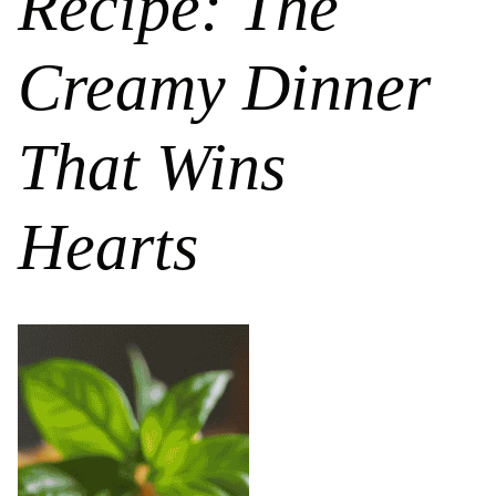
Recipe: The
Creamy Dinner
That Wins
Hearts