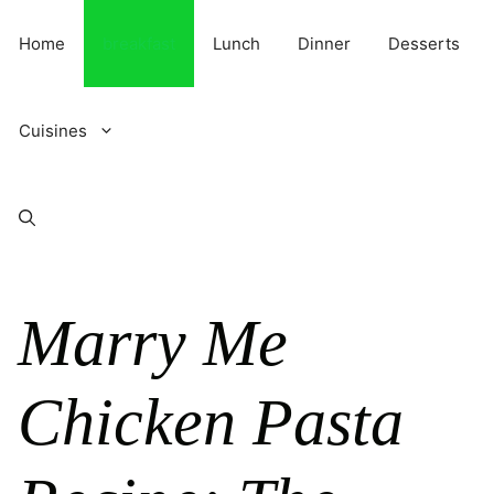
Skip
to
Home
breakfast
Lunch
Dinner
Desserts
content
Cuisines
Marry Me
Chicken Pasta