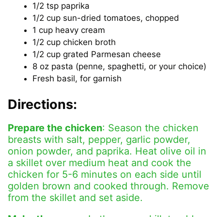
1/2 tsp paprika
1/2 cup sun-dried tomatoes, chopped
1 cup heavy cream
1/2 cup chicken broth
1/2 cup grated Parmesan cheese
8 oz pasta (penne, spaghetti, or your choice)
Fresh basil, for garnish
Directions:
Prepare the chicken
: Season the chicken
breasts with salt, pepper, garlic powder,
onion powder, and paprika. Heat olive oil in
a skillet over medium heat and cook the
chicken for 5-6 minutes on each side until
golden brown and cooked through. Remove
from the skillet and set aside.