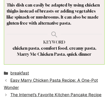
This dish can easily be adapted by using chicken
thighs instead of breasts or adding vegetables
like spinach or mushrooms. It can also be made
gluten-free with alternative pasta.
KEYWORD
chicken pasta, comfort food, creamy pasta,
Marry Me Chicken Pasta, quick dinner
Categories
breakfast
Easy Marry Chicken Pasta Recipe: A One-Pot
Wonder
The Internet’s Favorite Kitchen Pancake Recipe