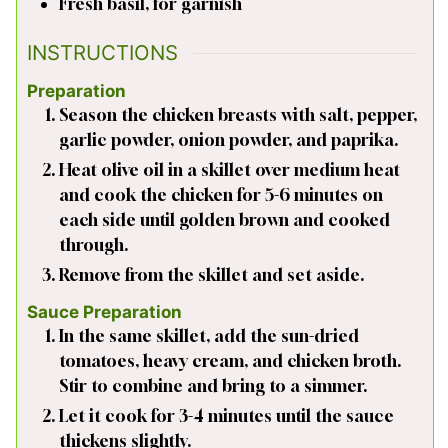
Fresh basil, for garnish
INSTRUCTIONS
Preparation
Season the chicken breasts with salt, pepper,
garlic powder, onion powder, and paprika.
Heat olive oil in a skillet over medium heat
and cook the chicken for 5-6 minutes on
each side until golden brown and cooked
through.
Remove from the skillet and set aside.
Sauce Preparation
In the same skillet, add the sun-dried
tomatoes, heavy cream, and chicken broth.
Stir to combine and bring to a simmer.
Let it cook for 3-4 minutes until the sauce
thickens slightly.