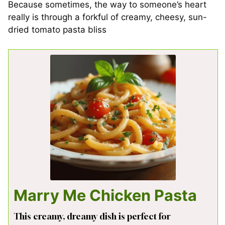
Because sometimes, the way to someone’s heart
really is through a forkful of creamy, cheesy, sun-
dried tomato pasta bliss
Marry Me Chicken Pasta
This creamy, dreamy dish is perfect for