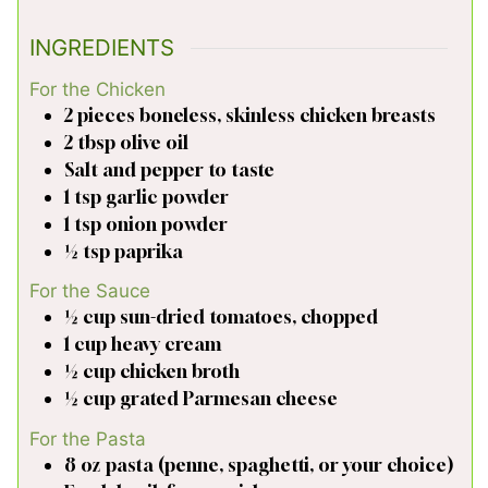
INGREDIENTS
For the Chicken
2
pieces
boneless, skinless chicken breasts
2
tbsp
olive oil
Salt and pepper to taste
1
tsp
garlic powder
1
tsp
onion powder
½
tsp
paprika
For the Sauce
½
cup
sun-dried tomatoes, chopped
1
cup
heavy cream
½
cup
chicken broth
½
cup
grated Parmesan cheese
For the Pasta
8
oz
pasta (penne, spaghetti, or your choice)