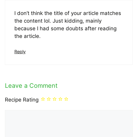
I don’t think the title of your article matches
the content lol. Just kidding, mainly
because I had some doubts after reading
the article.
Reply
Leave a Comment
Recipe Rating
Comment