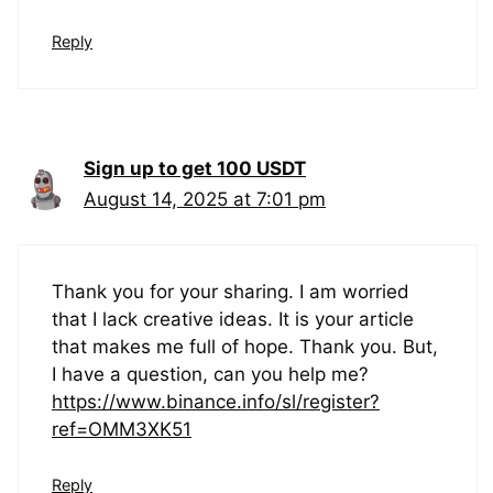
Reply
Sign up to get 100 USDT
August 14, 2025 at 7:01 pm
Thank you for your sharing. I am worried
that I lack creative ideas. It is your article
that makes me full of hope. Thank you. But,
I have a question, can you help me?
https://www.binance.info/sl/register?
ref=OMM3XK51
Reply