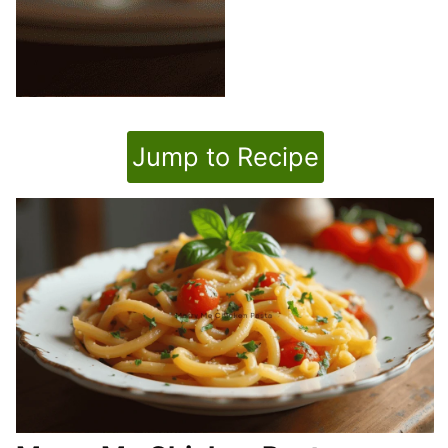
Jump to Recipe