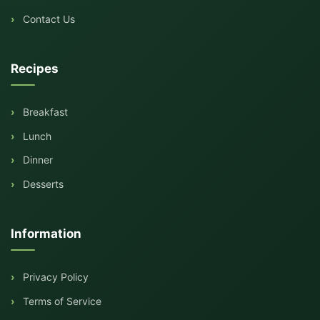
Contact Us
Recipes
Breakfast
Lunch
Dinner
Desserts
Information
Privacy Policy
Terms of Service