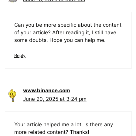
Can you be more specific about the content
of your article? After reading it, I still have
some doubts. Hope you can help me.
Reply
www.binance.com
June 20, 2025 at 3:24 pm
Your article helped me a lot, is there any
more related content? Thanks!