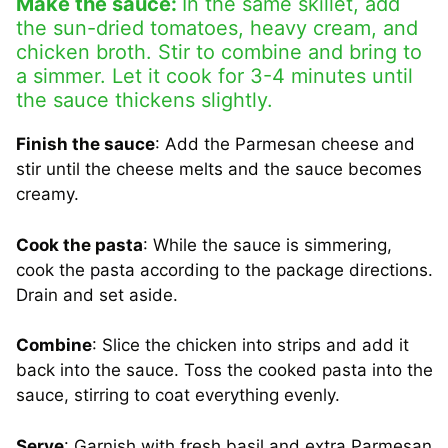
Make the sauce:
In the same skillet, add
the sun-dried tomatoes, heavy cream, and
chicken broth. Stir to combine and bring to
a simmer. Let it cook for 3-4 minutes until
the sauce thickens slightly.
Finish the sauce
: Add the Parmesan cheese and
stir until the cheese melts and the sauce becomes
creamy.
Cook the pasta
: While the sauce is simmering,
cook the pasta according to the package directions.
Drain and set aside.
Combine
: Slice the chicken into strips and add it
back into the sauce. Toss the cooked pasta into the
sauce, stirring to coat everything evenly.
Serve
: Garnish with fresh basil and extra Parmesan