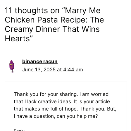
11 thoughts on “Marry Me
Chicken Pasta Recipe: The
Creamy Dinner That Wins
Hearts”
binance racun
June 13, 2025 at 4:44 am
Thank you for your sharing. I am worried
that I lack creative ideas. It is your article
that makes me full of hope. Thank you. But,
I have a question, can you help me?
Reply