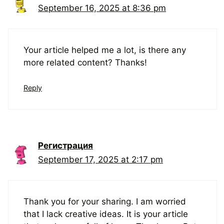
September 16, 2025 at 8:36 pm
Your article helped me a lot, is there any
more related content? Thanks!
Reply
Регистрация
September 17, 2025 at 2:17 pm
Thank you for your sharing. I am worried
that I lack creative ideas. It is your article