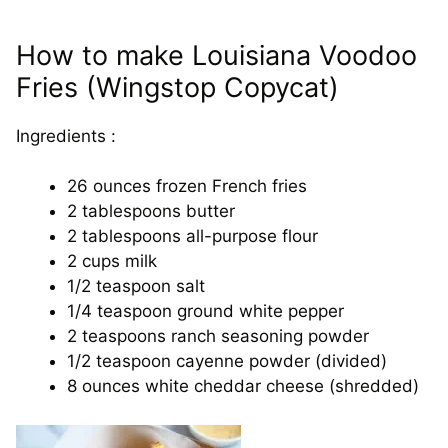
How to make Louisiana Voodoo
Fries (Wingstop Copycat)
Ingredients :
26 ounces frozen French fries
2 tablespoons butter
2 tablespoons all-purpose flour
2 cups milk
1/2 teaspoon salt
1/4 teaspoon ground white pepper
2 teaspoons ranch seasoning powder
1/2 teaspoon cayenne powder (divided)
8 ounces white cheddar cheese (shredded)