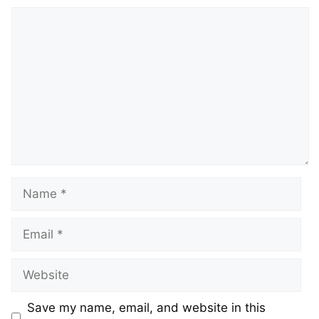
Comment
Name
Email
Website
Save my name, email, and website in this