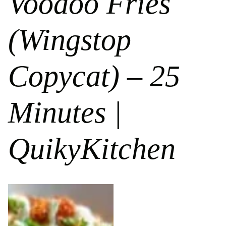
Voodoo Fries
(Wingstop
Copycat) – 25
Minutes |
QuikyKitchen