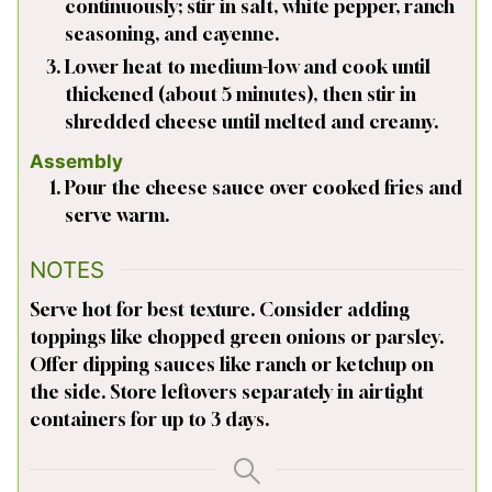
continuously; stir in salt, white pepper, ranch
seasoning, and cayenne.
Lower heat to medium-low and cook until
thickened (about 5 minutes), then stir in
shredded cheese until melted and creamy.
Assembly
Pour the cheese sauce over cooked fries and
serve warm.
NOTES
Serve hot for best texture. Consider adding
toppings like chopped green onions or parsley.
Offer dipping sauces like ranch or ketchup on
the side. Store leftovers separately in airtight
containers for up to 3 days.