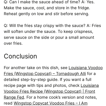
Q: Can I make the sauce ahead of time? A: Yes.
Make the sauce, cool, and store in the fridge.
Reheat gently on low and stir before serving.
Q: Will the fries stay crispy with the sauce? A: Fries
will soften under the sauce. To keep crispness,
serve sauce on the side or pour a small amount
over fries.
Conclusion
For another take on this dish, see
Louisiana Voodoo
Fries (Wingstop Copycat) – Tornadough Alli
for a
detailed step-by-step guide. If you want a full
recipe page with tips and photos, check
Louisiana
Voodoo Fries Recipe (Wingstop Copycat) | Front
Range Fed
. For a home cook’s version and notes,
read
Wingstop Copycat Voodoo Fries – I Am