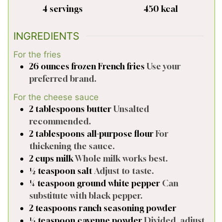
4
servings
450
kcal
INGREDIENTS
For the fries
26
ounces
frozen French fries
Use your
preferred brand.
For the cheese sauce
2
tablespoons
butter
Unsalted
recommended.
2
tablespoons
all-purpose flour
For
thickening the sauce.
2
cups
milk
Whole milk works best.
½
teaspoon
salt
Adjust to taste.
¼
teaspoon
ground white pepper
Can
substitute with black pepper.
2
teaspoons
ranch seasoning powder
½
teaspoon
cayenne powder
Divided, adjust