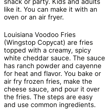
snack or party. Kids and adults
like it. You can make it with an
oven or an air fryer.
Louisiana Voodoo Fries
(Wingstop Copycat) are fries
topped with a creamy, spicy
white cheddar sauce. The sauce
has ranch powder and cayenne
for heat and flavor. You bake or
air fry frozen fries, make the
cheese sauce, and pour it over
the fries. The steps are easy
and use common ingredients.