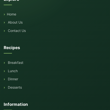
Home
About Us
Contact Us
Recipes
Breakfast
Lunch
Dinner
Desserts
Information