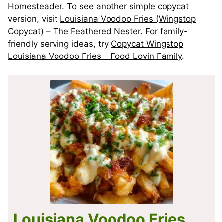
Homesteader
. To see another simple copycat
version, visit
Louisiana Voodoo Fries (Wingstop
Copycat) – The Feathered Nester
. For family-
friendly serving ideas, try
Copycat Wingstop
Louisiana Voodoo Fries – Food Lovin Family
.
Louisiana Voodoo Fries