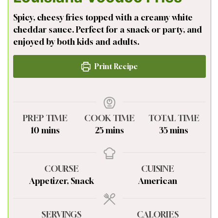
Spicy, cheesy fries topped with a creamy white
cheddar sauce. Perfect for a snack or party, and
enjoyed by both kids and adults.
Print Recipe
PREP TIME
COOK TIME
TOTAL TIME
minutes
minutes
minutes
10
mins
25
mins
35
mins
COURSE
CUISINE
Appetizer, Snack
American
SERVINGS
CALORIES