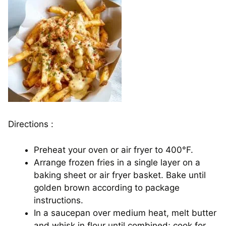
Directions :
Preheat your oven or air fryer to 400°F.
Arrange frozen fries in a single layer on a
baking sheet or air fryer basket. Bake until
golden brown according to package
instructions.
In a saucepan over medium heat, melt butter
and whisk in flour until combined; cook for