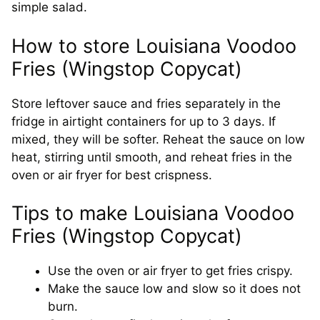
simple salad.
How to store Louisiana Voodoo
Fries (Wingstop Copycat)
Store leftover sauce and fries separately in the
fridge in airtight containers for up to 3 days. If
mixed, they will be softer. Reheat the sauce on low
heat, stirring until smooth, and reheat fries in the
oven or air fryer for best crispness.
Tips to make Louisiana Voodoo
Fries (Wingstop Copycat)
Use the oven or air fryer to get fries crispy.
Make the sauce low and slow so it does not
burn.