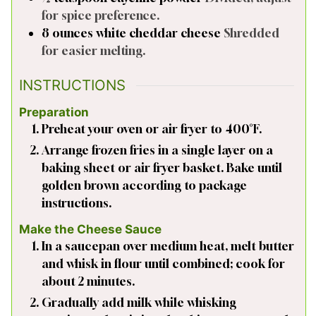
for spice preference.
8
ounces
white cheddar cheese
Shredded
for easier melting.
INSTRUCTIONS
Preparation
Preheat your oven or air fryer to 400°F.
Arrange frozen fries in a single layer on a
baking sheet or air fryer basket. Bake until
golden brown according to package
instructions.
Make the Cheese Sauce
In a saucepan over medium heat, melt butter
and whisk in flour until combined; cook for
about 2 minutes.
Gradually add milk while whisking