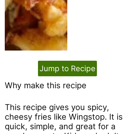
Jump to Recipe
Why make this recipe
This recipe gives you spicy,
cheesy fries like Wingstop. It is
quick, simple, and great for a