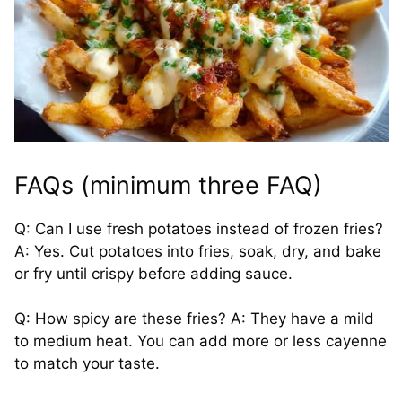
FAQs (minimum three FAQ)
Q: Can I use fresh potatoes instead of frozen fries?
A: Yes. Cut potatoes into fries, soak, dry, and bake
or fry until crispy before adding sauce.
Q: How spicy are these fries? A: They have a mild
to medium heat. You can add more or less cayenne
to match your taste.