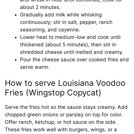
about 2 minutes.
Gradually add milk while whisking
continuously; stir in salt, pepper, ranch
seasoning, and cayenne.
Lower heat to medium-low and cook until
thickened (about 5 minutes), then stir in
shredded cheese until melted and creamy.
Pour the cheese sauce over cooked fries and
serve warm.
How to serve Louisiana Voodoo
Fries (Wingstop Copycat)
Serve the fries hot so the sauce stays creamy. Add
chopped green onions or parsley on top for color.
Offer ranch, ketchup, or hot sauce on the side.
These fries work well with burgers, wings, or a