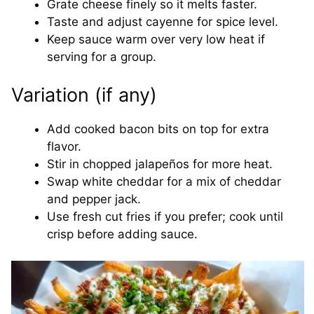
Grate cheese finely so it melts faster.
Taste and adjust cayenne for spice level.
Keep sauce warm over very low heat if
serving for a group.
Variation (if any)
Add cooked bacon bits on top for extra
flavor.
Stir in chopped jalapeños for more heat.
Swap white cheddar for a mix of cheddar
and pepper jack.
Use fresh cut fries if you prefer; cook until
crisp before adding sauce.