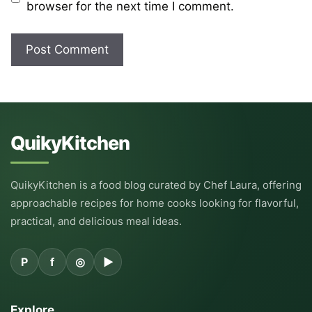
browser for the next time I comment.
QuikyKitchen
QuikyKitchen is a food blog curated by Chef Laura, offering
approachable recipes for home cooks looking for flavorful,
practical, and delicious meal ideas.
P
f
◎
▶
Explore