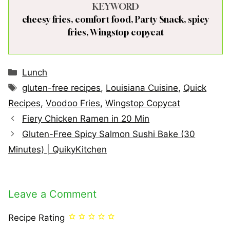
KEYWORD
cheesy fries, comfort food, Party Snack, spicy
fries, Wingstop copycat
Categories
Lunch
Tags
gluten-free recipes
,
Louisiana Cuisine
,
Quick
Recipes
,
Voodoo Fries
,
Wingstop Copycat
Fiery Chicken Ramen in 20 Min
Gluten-Free Spicy Salmon Sushi Bake (30
Minutes) | QuikyKitchen
Leave a Comment
Recipe Rating