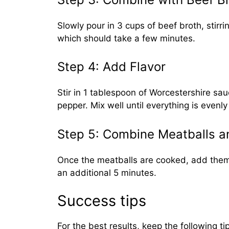
Slowly pour in 3 cups of beef broth, stirr
which should take a few minutes.
Step 4: Add Flavor
Stir in 1 tablespoon of Worcestershire sau
pepper. Mix well until everything is even
Step 5: Combine Meatballs 
Once the meatballs are cooked, add them t
an additional 5 minutes.
Success tips
For the best results, keep the following ti