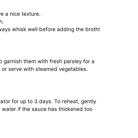
e a nice texture.
h.
lways whisk well before adding the broth!
 garnish them with fresh parsley for a
ch or serve with steamed vegetables.
rator for up to 3 days. To reheat, gently
 water if the sauce has thickened too