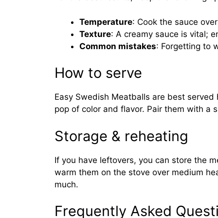
Temperature
: Cook the sauce over
Texture
: A creamy sauce is vital; 
Common mistakes
: Forgetting to
How to serve
Easy Swedish Meatballs are best served h
pop of color and flavor. Pair them with a
Storage & reheating
If you have leftovers, you can store the me
warm them on the stove over medium heat 
much.
Frequently Asked Quest