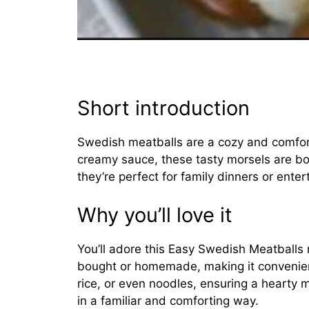
Short introduction
Swedish meatballs are a cozy and comfort
creamy sauce, these tasty morsels are bo
they’re perfect for family dinners or enter
Why you’ll love it
You’ll adore this Easy Swedish Meatballs r
bought or homemade, making it convenien
rice, or even noodles, ensuring a hearty me
in a familiar and comforting way.