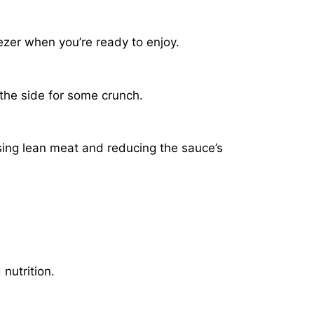
ezer when you’re ready to enjoy.
 the side for some crunch.
sing lean meat and reducing the sauce’s
nutrition.