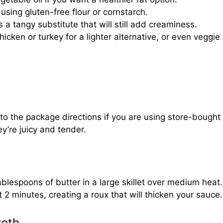
y using gluten-free flour or cornstarch.
 a tangy substitute that will still add creaminess.
hicken or turkey for a lighter alternative, or even veggie
to the package directions if you are using store-bought
y’re juicy and tender.
ablespoons of butter in a large skillet over medium heat
 2 minutes, creating a roux that will thicken your sauce.
roth