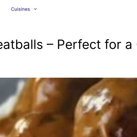
Cuisines
tballs – Perfect for 