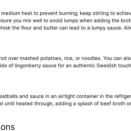
 medium heat to prevent burning; keep stirring to achiev
ensure you mix well to avoid lumps when adding the brot
 whisk the flour and butter can lead to a lumpy sauce. A
ot over mashed potatoes, rice, or noodles. You can also
 side of lingonberry sauce for an authentic Swedish tou
atballs and sauce in an airtight container in the refrige
until heated through, adding a splash of beef broth or
ions