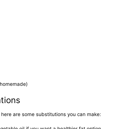
or homemade)
ations
t, here are some substitutions you can make:
egetable oil if you want a healthier fat option.