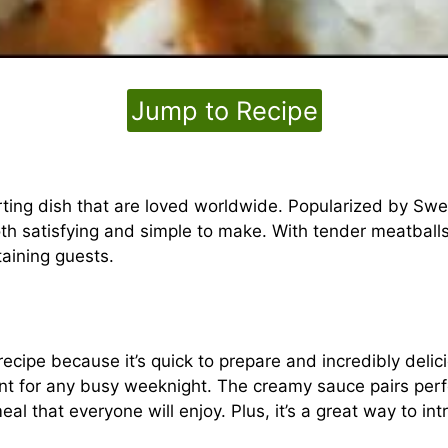
Jump to Recipe
ing dish that are loved worldwide. Popularized by Swe
th satisfying and simple to make. With tender meatballs
taining guests.
ecipe because it’s quick to prepare and incredibly delic
t for any busy weeknight. The creamy sauce pairs perfe
al that everyone will enjoy. Plus, it’s a great way to int