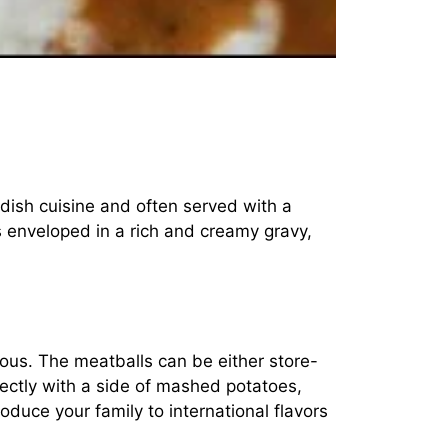
dish cuisine and often served with a
 enveloped in a rich and creamy gravy,
ious. The meatballs can be either store-
ctly with a side of mashed potatoes,
roduce your family to international flavors