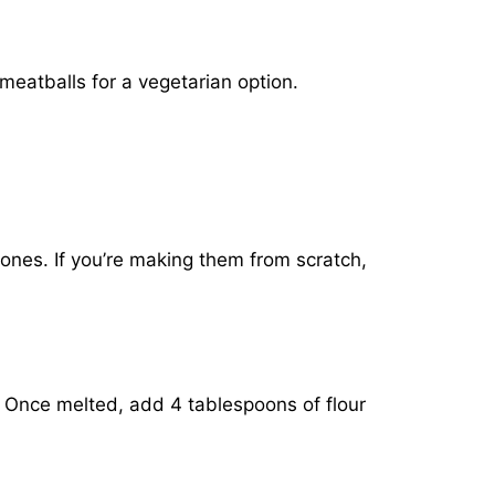
 meatballs for a vegetarian option.
 ones. If you’re making them from scratch,
. Once melted, add 4 tablespoons of flour