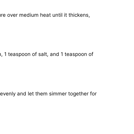
ure over medium heat until it thickens,
, 1 teaspoon of salt, and 1 teaspoon of
 evenly and let them simmer together for