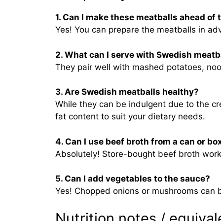
1. Can I make these meatballs ahead of 
Yes! You can prepare the meatballs in ad
2. What can I serve with Swedish meatb
They pair well with mashed potatoes, nood
3. Are Swedish meatballs healthy?
While they can be indulgent due to the c
fat content to suit your dietary needs.
4. Can I use beef broth from a can or bo
Absolutely! Store-bought beef broth works
5. Can I add vegetables to the sauce?
Yes! Chopped onions or mushrooms can be 
Nutrition notes / equival