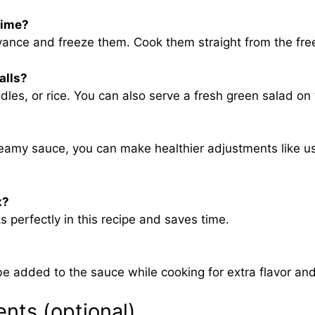
time?
vance and freeze them. Cook them straight from the fre
alls?
les, or rice. You can also serve a fresh green salad on
reamy sauce, you can make healthier adjustments like u
x?
 perfectly in this recipe and saves time.
added to the sauce while cooking for extra flavor and 
ents (optional)