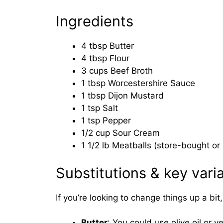
Ingredients
4 tbsp Butter
4 tbsp Flour
3 cups Beef Broth
1 tbsp Worcestershire Sauce
1 tbsp Dijon Mustard
1 tsp Salt
1 tsp Pepper
1/2 cup Sour Cream
1 1/2 lb Meatballs (store-bought 
Substitutions & key vari
If you’re looking to change things up a bi
Butter
: You could use olive oil or v