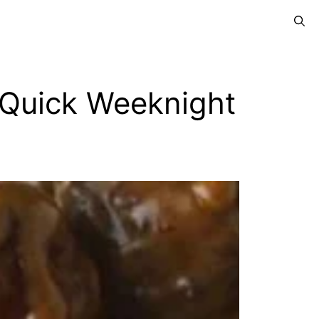
a Quick Weeknight