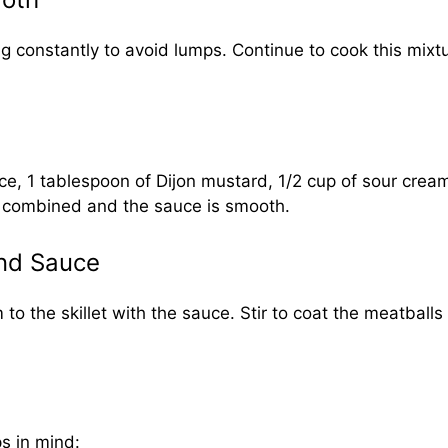
ing constantly to avoid lumps. Continue to cook this mixt
ce, 1 tablespoon of Dijon mustard, 1/2 cup of sour cream
ly combined and the sauce is smooth.
and Sauce
o the skillet with the sauce. Stir to coat the meatballs
ps in mind: