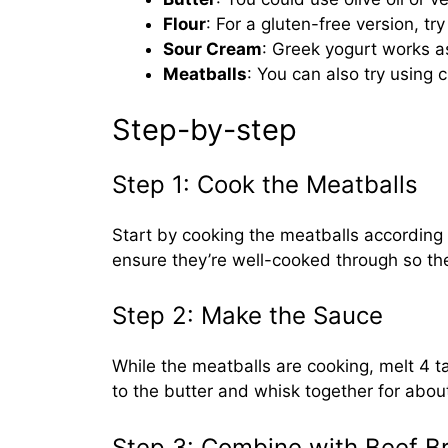
Flour
: For a gluten-free version, tr
Sour Cream
: Greek yogurt works as
Meatballs
: You can also try using c
Step-by-step
Step 1: Cook the Meatballs
Start by cooking the meatballs according 
ensure they’re well-cooked through so the
Step 2: Make the Sauce
While the meatballs are cooking, melt 4 t
to the butter and whisk together for about
Step 3: Combine with Beef B