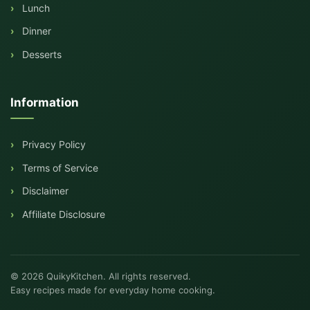
Lunch
Dinner
Desserts
Information
Privacy Policy
Terms of Service
Disclaimer
Affiliate Disclosure
© 2026 QuikyKitchen. All rights reserved.
Easy recipes made for everyday home cooking.