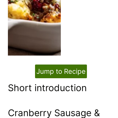
Jump to Recipe
Short introduction
Cranberry Sausage &