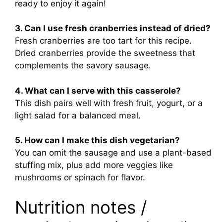
ready to enjoy it again!
3. Can I use fresh cranberries instead of dried?
Fresh cranberries are too tart for this recipe.
Dried cranberries provide the sweetness that
complements the savory sausage.
4. What can I serve with this casserole?
This dish pairs well with fresh fruit, yogurt, or a
light salad for a balanced meal.
5. How can I make this dish vegetarian?
You can omit the sausage and use a plant-based
stuffing mix, plus add more veggies like
mushrooms or spinach for flavor.
Nutrition notes /