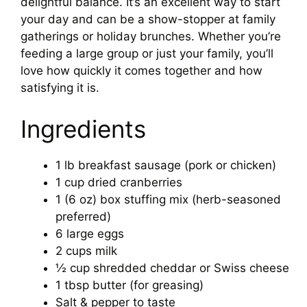
delightful balance. It’s an excellent way to start
your day and can be a show-stopper at family
gatherings or holiday brunches. Whether you’re
feeding a large group or just your family, you’ll
love how quickly it comes together and how
satisfying it is.
Ingredients
1 lb breakfast sausage (pork or chicken)
1 cup dried cranberries
1 (6 oz) box stuffing mix (herb-seasoned
preferred)
6 large eggs
2 cups milk
½ cup shredded cheddar or Swiss cheese
1 tbsp butter (for greasing)
Salt & pepper to taste