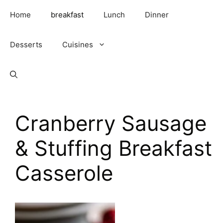
Skip
Home
breakfast
Lunch
Dinner
to
content
Desserts
Cuisines
Cranberry Sausage
& Stuffing Breakfast
Casserole