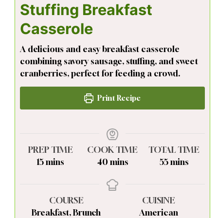
Stuffing Breakfast
Casserole
A delicious and easy breakfast casserole
combining savory sausage, stuffing, and sweet
cranberries, perfect for feeding a crowd.
Print Recipe
PREP TIME
COOK TIME
TOTAL TIME
minutes
minutes
minutes
15
mins
40
mins
55
mins
COURSE
CUISINE
Breakfast, Brunch
American