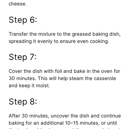
cheese.
Step 6:
Transfer the mixture to the greased baking dish,
spreading it evenly to ensure even cooking.
Step 7:
Cover the dish with foil and bake in the oven for
30 minutes. This will help steam the casserole
and keep it moist.
Step 8:
After 30 minutes, uncover the dish and continue
baking for an additional 10–15 minutes, or until