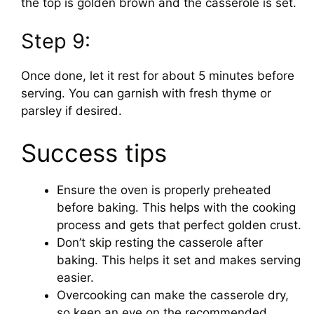
the top is golden brown and the casserole is set.
Step 9:
Once done, let it rest for about 5 minutes before
serving. You can garnish with fresh thyme or
parsley if desired.
Success tips
Ensure the oven is properly preheated
before baking. This helps with the cooking
process and gets that perfect golden crust.
Don’t skip resting the casserole after
baking. This helps it set and makes serving
easier.
Overcooking can make the casserole dry,
so keep an eye on the recommended