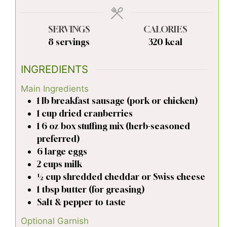
SERVINGS
CALORIES
8
servings
320
kcal
INGREDIENTS
Main Ingredients
1
lb
breakfast sausage (pork or chicken)
1
cup
dried cranberries
1
6 oz
box stuffing mix (herb-seasoned
preferred)
6
large
eggs
2
cups
milk
½
cup
shredded cheddar or Swiss cheese
1
tbsp
butter (for greasing)
Salt & pepper to taste
Optional Garnish