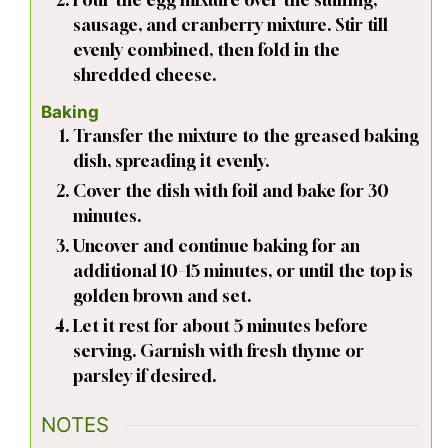
sausage, and cranberry mixture. Stir till
evenly combined, then fold in the
shredded cheese.
Baking
Transfer the mixture to the greased baking
dish, spreading it evenly.
Cover the dish with foil and bake for 30
minutes.
Uncover and continue baking for an
additional 10–15 minutes, or until the top is
golden brown and set.
Let it rest for about 5 minutes before
serving. Garnish with fresh thyme or
parsley if desired.
NOTES