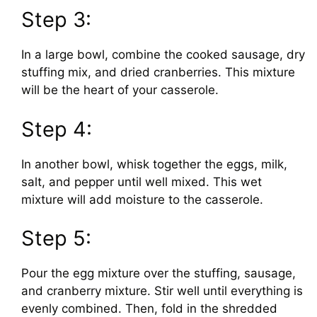
Step 3:
In a large bowl, combine the cooked sausage, dry
stuffing mix, and dried cranberries. This mixture
will be the heart of your casserole.
Step 4:
In another bowl, whisk together the eggs, milk,
salt, and pepper until well mixed. This wet
mixture will add moisture to the casserole.
Step 5:
Pour the egg mixture over the stuffing, sausage,
and cranberry mixture. Stir well until everything is
evenly combined. Then, fold in the shredded