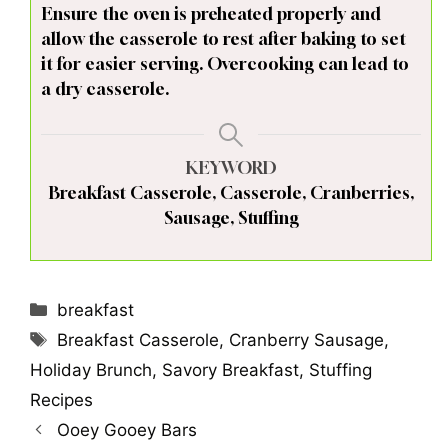
Ensure the oven is preheated properly and
allow the casserole to rest after baking to set
it for easier serving. Overcooking can lead to
a dry casserole.
KEYWORD
Breakfast Casserole, Casserole, Cranberries,
Sausage, Stuffing
Categories
breakfast
Tags
Breakfast Casserole
,
Cranberry Sausage
,
Holiday Brunch
,
Savory Breakfast
,
Stuffing
Recipes
Ooey Gooey Bars