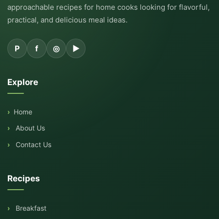
approachable recipes for home cooks looking for flavorful,
practical, and delicious meal ideas.
P
f
◎
▶
Explore
Home
About Us
Contact Us
Recipes
Breakfast