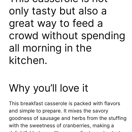
only tasty but also a
great way to feed a
crowd without spending
all morning in the
kitchen.
Why you’ll love it
This breakfast casserole is packed with flavors
and simple to prepare. It mixes the savory
goodness of sausage and herbs from the stuffing
with the sweetness of cranberries, making a