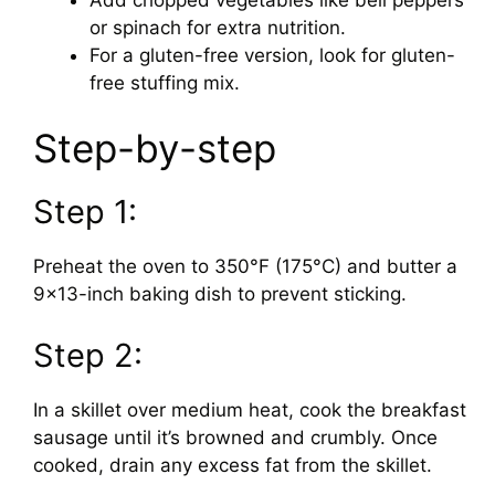
or spinach for extra nutrition.
For a gluten-free version, look for gluten-
free stuffing mix.
Step-by-step
Step 1:
Preheat the oven to 350°F (175°C) and butter a
9×13-inch baking dish to prevent sticking.
Step 2:
In a skillet over medium heat, cook the breakfast
sausage until it’s browned and crumbly. Once
cooked, drain any excess fat from the skillet.