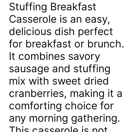
Stuffing Breakfast
Casserole is an easy,
delicious dish perfect
for breakfast or brunch.
It combines savory
sausage and stuffing
mix with sweet dried
cranberries, making it a
comforting choice for
any morning gathering.
This casserole is not