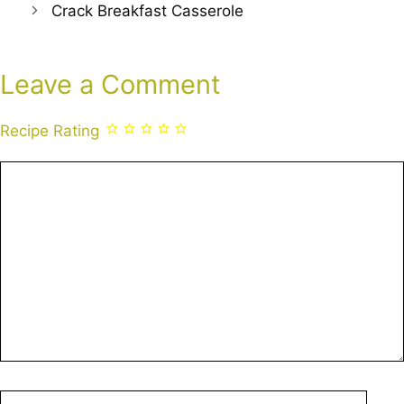
Crack Breakfast Casserole
Leave a Comment
Recipe Rating
Comment
Name
Emai