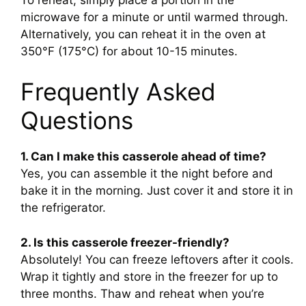
microwave for a minute or until warmed through.
Alternatively, you can reheat it in the oven at
350°F (175°C) for about 10-15 minutes.
Frequently Asked
Questions
1. Can I make this casserole ahead of time?
Yes, you can assemble it the night before and
bake it in the morning. Just cover it and store it in
the refrigerator.
2. Is this casserole freezer-friendly?
Absolutely! You can freeze leftovers after it cools.
Wrap it tightly and store in the freezer for up to
three months. Thaw and reheat when you’re