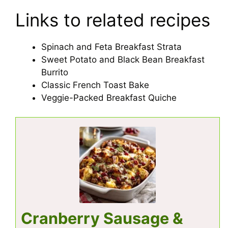
Links to related recipes
Spinach and Feta Breakfast Strata
Sweet Potato and Black Bean Breakfast
Burrito
Classic French Toast Bake
Veggie-Packed Breakfast Quiche
Cranberry Sausage &