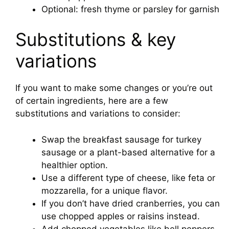
Optional: fresh thyme or parsley for garnish
Substitutions & key
variations
If you want to make some changes or you’re out
of certain ingredients, here are a few
substitutions and variations to consider:
Swap the breakfast sausage for turkey
sausage or a plant-based alternative for a
healthier option.
Use a different type of cheese, like feta or
mozzarella, for a unique flavor.
If you don’t have dried cranberries, you can
use chopped apples or raisins instead.
Add chopped vegetables like bell peppers