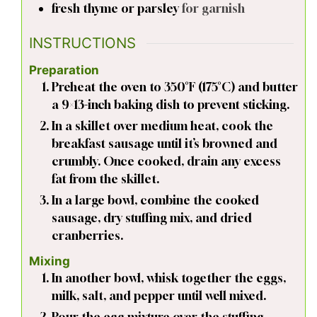
fresh thyme or parsley
for garnish
INSTRUCTIONS
Preparation
Preheat the oven to 350°F (175°C) and butter
a 9×13-inch baking dish to prevent sticking.
In a skillet over medium heat, cook the
breakfast sausage until it’s browned and
crumbly. Once cooked, drain any excess
fat from the skillet.
In a large bowl, combine the cooked
sausage, dry stuffing mix, and dried
cranberries.
Mixing
In another bowl, whisk together the eggs,
milk, salt, and pepper until well mixed.
Pour the egg mixture over the stuffing,