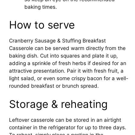
baking times.
How to serve
Cranberry Sausage & Stuffing Breakfast
Casserole can be served warm directly from the
baking dish. Cut into squares and plate it up,
adding a sprinkle of fresh herbs if desired for an
attractive presentation. Pair it with fresh fruit, a
light salad, or even some crispy bacon for a well-
rounded breakfast or brunch spread.
Storage & reheating
Leftover casserole can be stored in an airtight
container in the refrigerator for up to three days.
To reheat, simply place a portion in the