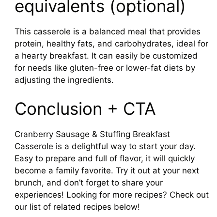
equivalents (optional)
This casserole is a balanced meal that provides
protein, healthy fats, and carbohydrates, ideal for
a hearty breakfast. It can easily be customized
for needs like gluten-free or lower-fat diets by
adjusting the ingredients.
Conclusion + CTA
Cranberry Sausage & Stuffing Breakfast
Casserole is a delightful way to start your day.
Easy to prepare and full of flavor, it will quickly
become a family favorite. Try it out at your next
brunch, and don’t forget to share your
experiences! Looking for more recipes? Check out
our list of related recipes below!