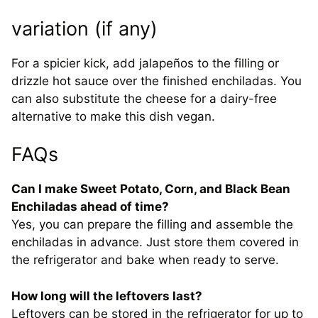
variation (if any)
For a spicier kick, add jalapeños to the filling or
drizzle hot sauce over the finished enchiladas. You
can also substitute the cheese for a dairy-free
alternative to make this dish vegan.
FAQs
Can I make Sweet Potato, Corn, and Black Bean
Enchiladas ahead of time?
Yes, you can prepare the filling and assemble the
enchiladas in advance. Just store them covered in
the refrigerator and bake when ready to serve.
How long will the leftovers last?
Leftovers can be stored in the refrigerator for up to