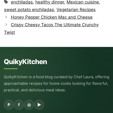
Tags
enchiladas
,
healthy dinner
,
Mexican cuisine
,
sweet potato enchiladas
,
Vegetarian Recipes
Honey Pepper Chicken Mac and Cheese
Crispy Cheesy Tacos The Ultimate Crunchy
Twist
QuikyKitchen
QuikyKitchen is a food blog curated by Chef Laura, offering
approachable recipes for home cooks looking for flavorful,
practical, and delicious meal ideas.
P
f
◎
▶