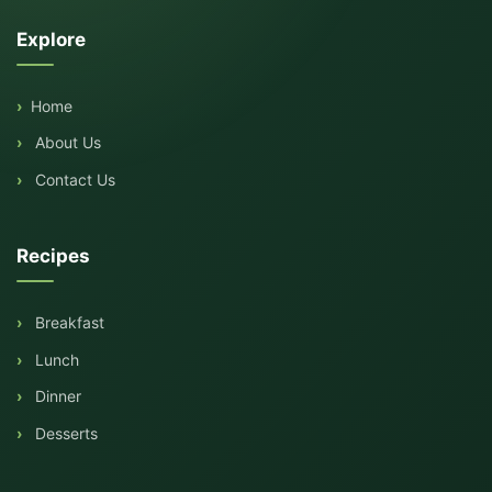
Explore
Home
About Us
Contact Us
Recipes
Breakfast
Lunch
Dinner
Desserts