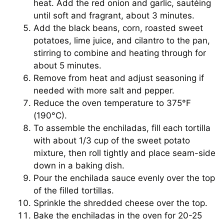
heat. Add the red onion and garlic, sautéing
until soft and fragrant, about 3 minutes.
Add the black beans, corn, roasted sweet
potatoes, lime juice, and cilantro to the pan,
stirring to combine and heating through for
about 5 minutes.
Remove from heat and adjust seasoning if
needed with more salt and pepper.
Reduce the oven temperature to 375°F
(190°C).
To assemble the enchiladas, fill each tortilla
with about 1/3 cup of the sweet potato
mixture, then roll tightly and place seam-side
down in a baking dish.
Pour the enchilada sauce evenly over the top
of the filled tortillas.
Sprinkle the shredded cheese over the top.
Bake the enchiladas in the oven for 20-25