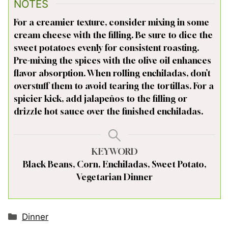
NOTES
For a creamier texture, consider mixing in some
cream cheese with the filling. Be sure to dice the
sweet potatoes evenly for consistent roasting.
Pre-mixing the spices with the olive oil enhances
flavor absorption. When rolling enchiladas, don’t
overstuff them to avoid tearing the tortillas. For a
spicier kick, add jalapeños to the filling or
drizzle hot sauce over the finished enchiladas.
KEYWORD
Black Beans, Corn, Enchiladas, Sweet Potato,
Vegetarian Dinner
Categories
Dinner