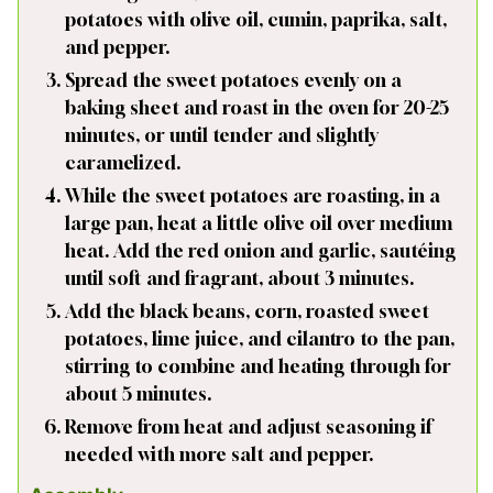
potatoes with olive oil, cumin, paprika, salt,
and pepper.
Spread the sweet potatoes evenly on a
baking sheet and roast in the oven for 20-25
minutes, or until tender and slightly
caramelized.
While the sweet potatoes are roasting, in a
large pan, heat a little olive oil over medium
heat. Add the red onion and garlic, sautéing
until soft and fragrant, about 3 minutes.
Add the black beans, corn, roasted sweet
potatoes, lime juice, and cilantro to the pan,
stirring to combine and heating through for
about 5 minutes.
Remove from heat and adjust seasoning if
needed with more salt and pepper.