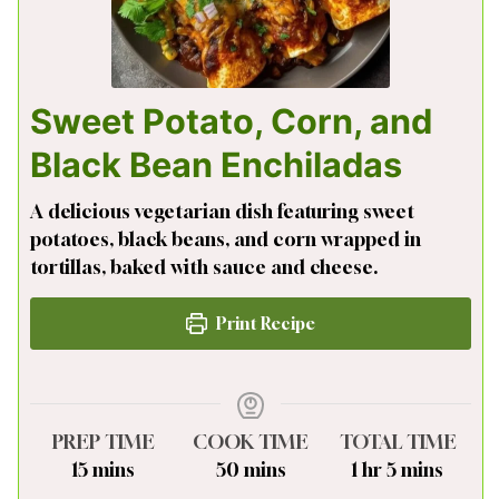
Sweet Potato, Corn, and
Black Bean Enchiladas
A delicious vegetarian dish featuring sweet
potatoes, black beans, and corn wrapped in
tortillas, baked with sauce and cheese.
Print Recipe
PREP TIME
COOK TIME
TOTAL TIME
minutes
minutes
hour
minutes
15
mins
50
mins
1
hr
5
mins