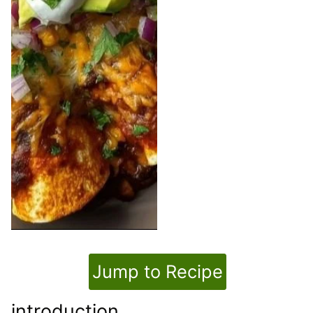
Jump to Recipe
introduction