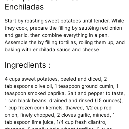
Enchiladas
Start by roasting sweet potatoes until tender. While
they cook, prepare the filling by sautéing red onion
and garlic, then combine everything in a pan.
Assemble the by filling tortillas, rolling them up, and
baking with enchilada sauce and cheese.
Ingredients :
4 cups sweet potatoes, peeled and diced, 2
tablespoons olive oil, 1 teaspoon ground cumin, 1
teaspoon smoked paprika, Salt and pepper to taste,
1 can black beans, drained and rinsed (15 ounces),
1 cup frozen corn kernels, thawed, 1/2 cup red
onion, finely chopped, 2 cloves garlic, minced, 1
tablespoon lime juice, 1/4 cup fresh cilantro,