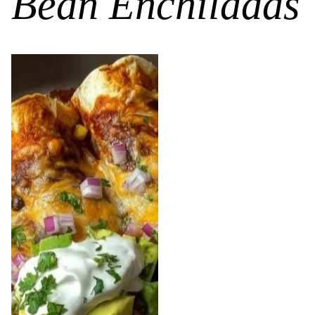
Bean Enchiladas