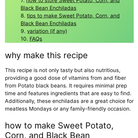
how to store Sweet Potato, Corn, and
Black Bean Enchiladas
tips to make Sweet Potato, Corn, and
Black Bean Enchiladas
variation (if any)
FAQs
why make this recipe
This recipe is not only tasty but also nutritious,
providing a good dose of vitamins from and fiber
from Potato black beans. It requires minimal prep
time and features ingredients that are easy to find.
Additionally, these enchiladas are a great choice for
meatless Mondays or any family-friendly occasion.
how to make Sweet Potato,
Corn, and Black Bean