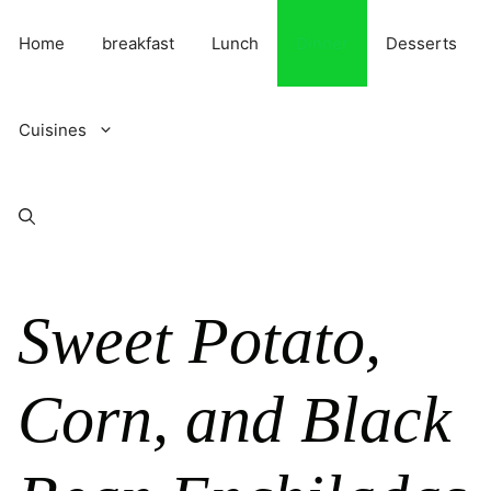
Skip
to
Home
breakfast
Lunch
Dinner
Desserts
content
Cuisines
Sweet Potato,
Corn, and Black