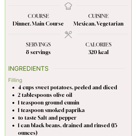
COURSE
CUISINE
Dinner, Main Course
Mexican, Vegetarian
SERVINGS
CALORIES
8
servings
320
kcal
INGREDIENTS
Filling
4
cups
sweet potatoes, peeled and diced
2
tablespoons
olive oil
1
teaspoon
ground cumin
1
teaspoon
smoked paprika
to taste
Salt and pepper
1
can
black beans, drained and rinsed (15
ounces)