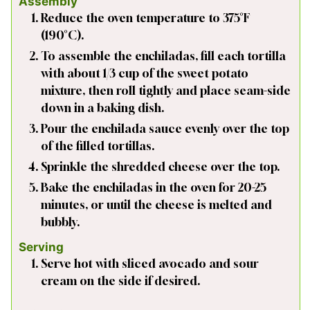
Assembly
Reduce the oven temperature to 375°F
(190°C).
To assemble the enchiladas, fill each tortilla
with about 1/3 cup of the sweet potato
mixture, then roll tightly and place seam-side
down in a baking dish.
Pour the enchilada sauce evenly over the top
of the filled tortillas.
Sprinkle the shredded cheese over the top.
Bake the enchiladas in the oven for 20-25
minutes, or until the cheese is melted and
bubbly.
Serving
Serve hot with sliced avocado and sour
cream on the side if desired.