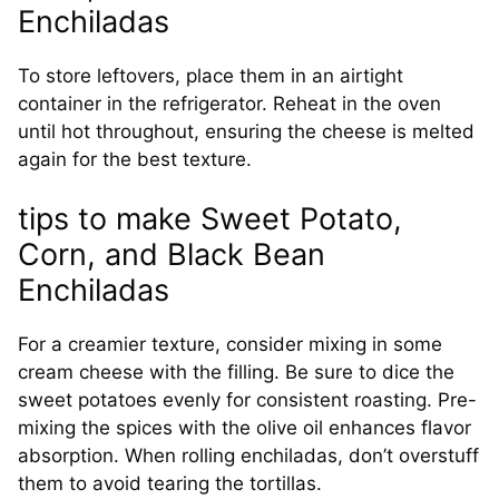
Enchiladas
To store leftovers, place them in an airtight
container in the refrigerator. Reheat in the oven
until hot throughout, ensuring the cheese is melted
again for the best texture.
tips to make Sweet Potato,
Corn, and Black Bean
Enchiladas
For a creamier texture, consider mixing in some
cream cheese with the filling. Be sure to dice the
sweet potatoes evenly for consistent roasting. Pre-
mixing the spices with the olive oil enhances flavor
absorption. When rolling enchiladas, don’t overstuff
them to avoid tearing the tortillas.