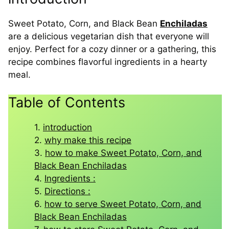
Sweet Potato, Corn, and Black Bean
Enchiladas
are a delicious vegetarian dish that everyone will
enjoy. Perfect for a cozy dinner or a gathering, this
recipe combines flavorful ingredients in a hearty
meal.
Table of Contents
introduction
why make this recipe
how to make Sweet Potato, Corn, and
Black Bean Enchiladas
Ingredients :
Directions :
how to serve Sweet Potato, Corn, and
Black Bean Enchiladas