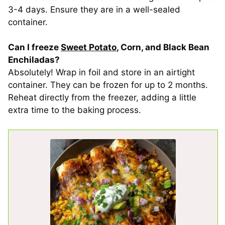
3-4 days. Ensure they are in a well-sealed
container.
Can I freeze
Sweet Potato
, Corn, and Black Bean
Enchiladas?
Absolutely! Wrap in foil and store in an airtight
container. They can be frozen for up to 2 months.
Reheat directly from the freezer, adding a little
extra time to the baking process.