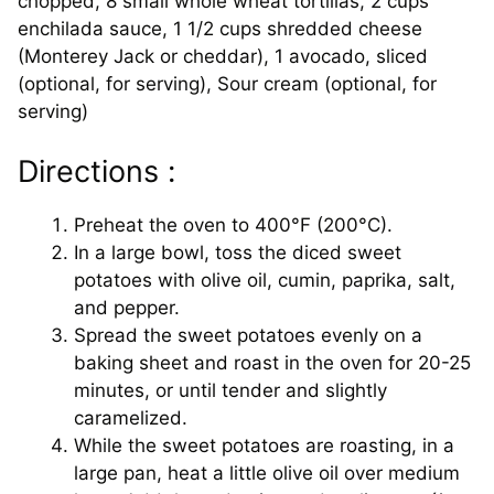
chopped, 8 small whole wheat tortillas, 2 cups
enchilada sauce, 1 1/2 cups shredded cheese
(Monterey Jack or cheddar), 1 avocado, sliced
(optional, for serving), Sour cream (optional, for
serving)
Directions :
Preheat the oven to 400°F (200°C).
In a large bowl, toss the diced sweet
potatoes with olive oil, cumin, paprika, salt,
and pepper.
Spread the sweet potatoes evenly on a
baking sheet and roast in the oven for 20-25
minutes, or until tender and slightly
caramelized.
While the sweet potatoes are roasting, in a
large pan, heat a little olive oil over medium