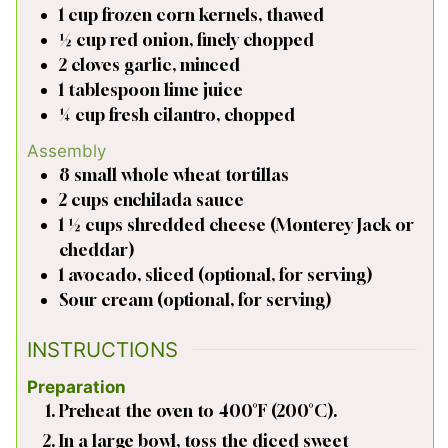
1
cup
frozen corn kernels, thawed
½
cup
red onion, finely chopped
2
cloves
garlic, minced
1
tablespoon
lime juice
¼
cup
fresh cilantro, chopped
Assembly
8
small
whole wheat tortillas
2
cups
enchilada sauce
1 ½
cups
shredded cheese (Monterey Jack or
cheddar)
1
avocado, sliced (optional, for serving)
Sour cream (optional, for serving)
INSTRUCTIONS
Preparation
Preheat the oven to 400°F (200°C).
In a large bowl, toss the diced sweet