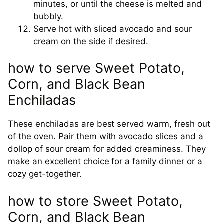
minutes, or until the cheese is melted and
bubbly.
Serve hot with sliced avocado and sour
cream on the side if desired.
how to serve Sweet Potato,
Corn, and Black Bean
Enchiladas
These enchiladas are best served warm, fresh out
of the oven. Pair them with avocado slices and a
dollop of sour cream for added creaminess. They
make an excellent choice for a family dinner or a
cozy get-together.
how to store Sweet Potato,
Corn, and Black Bean