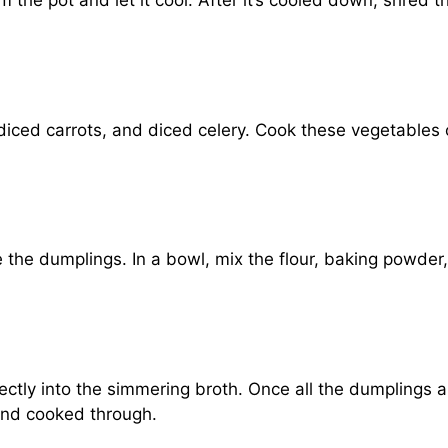
 the pot and let it cool. After it’s cooled down, shred t
diced carrots, and diced celery. Cook these vegetables 
 the dumplings. In a bowl, mix the flour, baking powder,
.
ctly into the simmering broth. Once all the dumplings ar
 and cooked through.