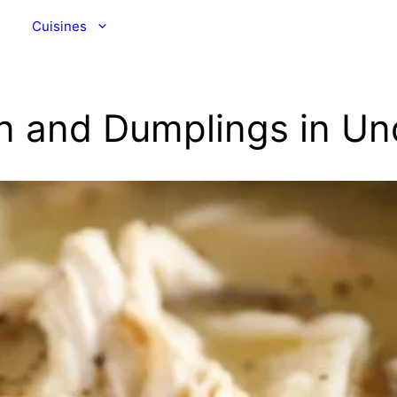
Cuisines
n and Dumplings in Un