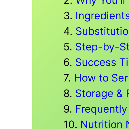
Ingredient
Substitutio
Step-by-S
Success T
How to Ser
Storage & 
Frequently
Nutrition