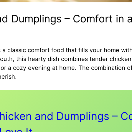
d Dumplings – Comfort in a
 classic comfort food that fills your home wit
outh, this hearty dish combines tender chicken 
rs or a cozy evening at home. The combination of
erish.
hicken and Dumplings – Co
Love It