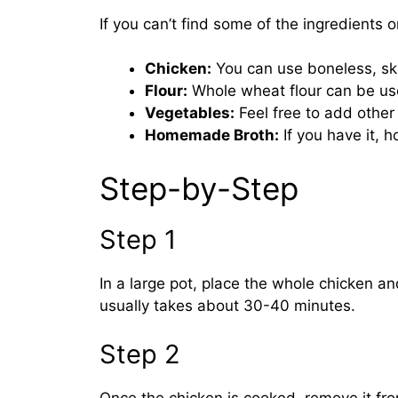
If you can’t find some of the ingredients 
Chicken:
You can use boneless, skin
Flour:
Whole wheat flour can be used
Vegetables:
Feel free to add other 
Homemade Broth:
If you have it,
Step-by-Step
Step 1
In a large pot, place the whole chicken and
usually takes about 30-40 minutes.
Step 2