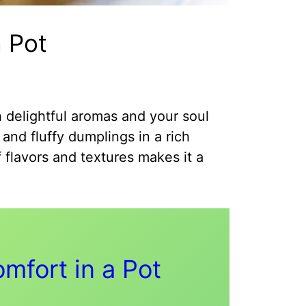
 Pot
h delightful aromas and your soul
and fluffy dumplings in a rich
 flavors and textures makes it a
mfort in a Pot