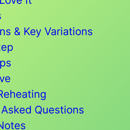
s
ns & Key Variations
tep
ips
ve
Reheating
 Asked Questions
 Notes