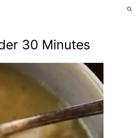
der 30 Minutes