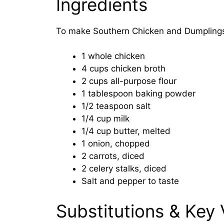
Ingredients
To make Southern Chicken and Dumplings,
1 whole chicken
4 cups chicken broth
2 cups all-purpose flour
1 tablespoon baking powder
1/2 teaspoon salt
1/4 cup milk
1/4 cup butter, melted
1 onion, chopped
2 carrots, diced
2 celery stalks, diced
Salt and pepper to taste
Substitutions & Key 