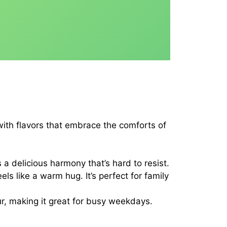
 with flavors that embrace the comforts of
 a delicious harmony that’s hard to resist.
s like a warm hug. It’s perfect for family
ur, making it great for busy weekdays.