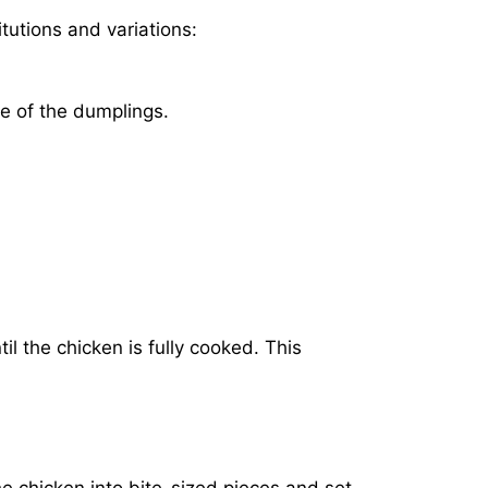
tutions and variations:
re of the dumplings.
il the chicken is fully cooked. This