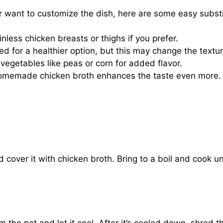
or want to customize the dish, here are some easy substi
less chicken breasts or thighs if you prefer.
 for a healthier option, but this may change the textu
vegetables like peas or corn for added flavor.
 homemade chicken broth enhances the taste even more.
 cover it with chicken broth. Bring to a boil and cook unt