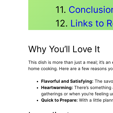
Conclusio
Links to 
Why You’ll Love It
This dish is more than just a meal; it’s a
home cooking. Here are a few reasons you’
Flavorful and Satisfying:
The savor
Heartwarming:
There’s something a
gatherings or when you’re feeling 
Quick to Prepare:
With a little pla