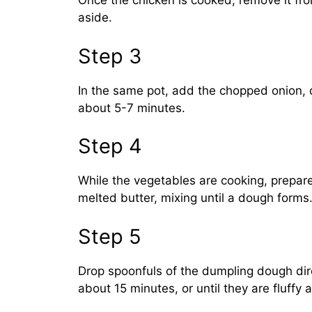
Once the chicken is cooked, remove it from
aside.
Step 3
In the same pot, add the chopped onion, 
about 5-7 minutes.
Step 4
While the vegetables are cooking, prepare
melted butter, mixing until a dough forms
Step 5
Drop spoonfuls of the dumpling dough dire
about 15 minutes, or until they are fluffy