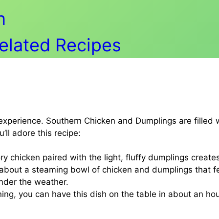
n
Related Recipes
n experience. Southern Chicken and Dumplings are filled
ll adore this recipe:
y chicken paired with the light, fluffy dumplings creates
bout a steaming bowl of chicken and dumplings that feel
under the weather.
nning, you can have this dish on the table in about an ho