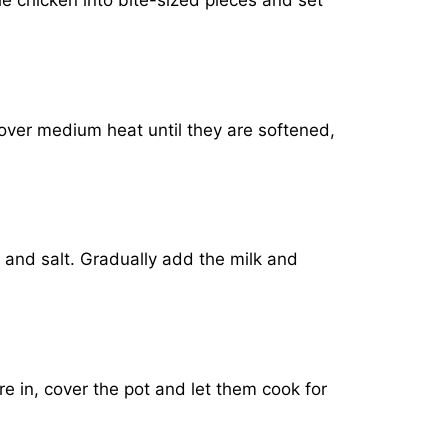
he chicken into bite-sized pieces and set
over medium heat until they are softened,
 and salt. Gradually add the milk and
e in, cover the pot and let them cook for