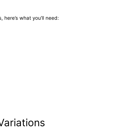
 here’s what you’ll need:
Variations