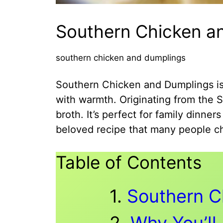
Southern Chicken an
southern chicken and dumplings
Southern Chicken and Dumplings is a
with warmth. Originating from the S
broth. It’s perfect for family dinne
beloved recipe that many people ch
Table of Contents
Southern C
Why You’ll 