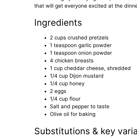
that will get everyone excited at the dinne
Ingredients
2 cups crushed pretzels
1 teaspoon garlic powder
1 teaspoon onion powder
4 chicken breasts
1 cup cheddar cheese, shredded
1/4 cup Dijon mustard
1/4 cup honey
2 eggs
1/4 cup flour
Salt and pepper to taste
Olive oil for baking
Substitutions & key vari