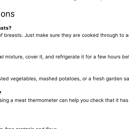
ions
asts?
f breasts. Just make sure they are cooked through to a
l mixture, cover it, and refrigerate it for a few hours be
asted vegetables, mashed potatoes, or a fresh garden sa
?
sing a meat thermometer can help you check that it has 