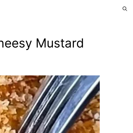
Cheesy Mustard