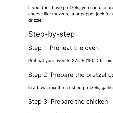
If you don’t have pretzels, you can use b
cheese like mozzarella or pepper jack for 
drizzle.
Step-by-step
Step 1: Preheat the oven
Preheat your oven to 375°F (190°C). This i
Step 2: Prepare the pretzel c
In a bowl, mix the crushed pretzels, garlic
Step 3: Prepare the chicken