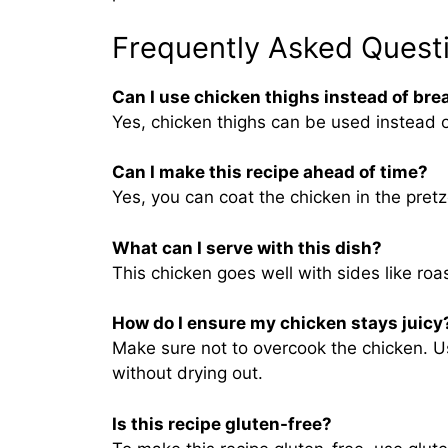
Frequently Asked Quest
Can I use chicken thighs instead of bre
Yes, chicken thighs can be used instead o
Can I make this recipe ahead of time?
Yes, you can coat the chicken in the pretze
What can I serve with this dish?
This chicken goes well with sides like ro
How do I ensure my chicken stays juicy
Make sure not to overcook the chicken. U
without drying out.
Is this recipe gluten-free?