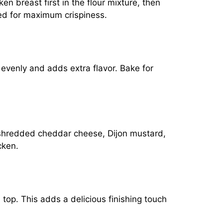
en breast first in the flour mixture, then
ted for maximum crispiness.
 evenly and adds extra flavor. Bake for
e shredded cheddar cheese, Dijon mustard,
cken.
top. This adds a delicious finishing touch