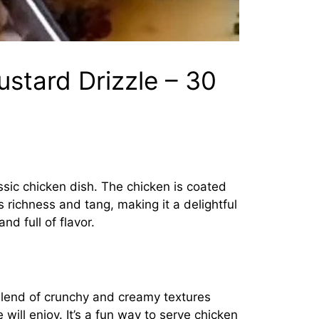
stard Drizzle – 30
ssic chicken dish. The chicken is coated
s richness and tang, making it a delightful
nd full of flavor.
 blend of crunchy and creamy textures
 will enjoy. It’s a fun way to serve chicken