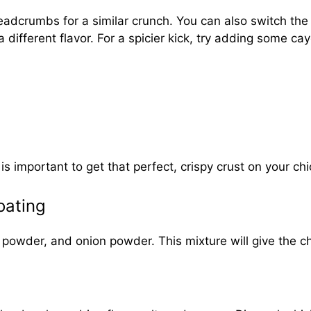
readcrumbs for a similar crunch. You can also switch th
a different flavor. For a spicier kick, try adding some 
s important to get that perfect, crispy crust on your ch
oating
 powder, and onion powder. This mixture will give the chi