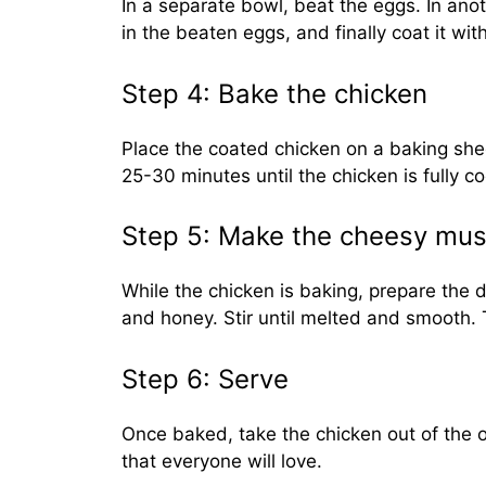
In a separate bowl, beat the eggs. In anot
in the beaten eggs, and finally coat it wi
Step 4: Bake the chicken
Place the coated chicken on a baking sheet
25-30 minutes until the chicken is fully 
Step 5: Make the cheesy must
While the chicken is baking, prepare the
and honey. Stir until melted and smooth. 
Step 6: Serve
Once baked, take the chicken out of the o
that everyone will love.