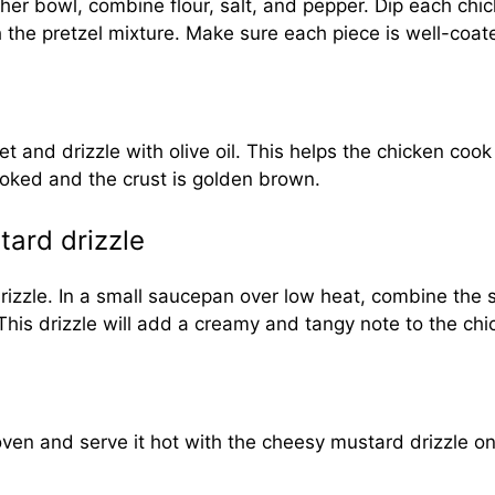
her bowl, combine flour, salt, and pepper. Dip each chick
th the pretzel mixture. Make sure each piece is well-coa
 and drizzle with olive oil. This helps the chicken cook
cooked and the crust is golden brown.
ard drizzle
 drizzle. In a small saucepan over low heat, combine th
This drizzle will add a creamy and tangy note to the chi
ven and serve it hot with the cheesy mustard drizzle on 