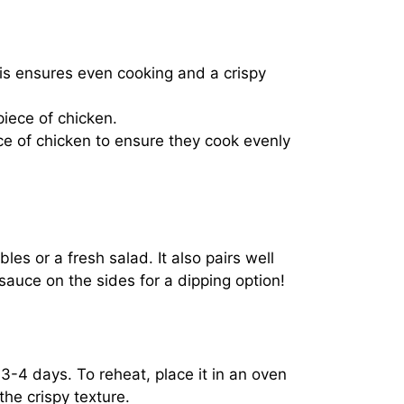
his ensures even cooking and a crispy
piece of chicken.
e of chicken to ensure they cook evenly
s or a fresh salad. It also pairs well
sauce on the sides for a dipping option!
or 3-4 days. To reheat, place it in an oven
he crispy texture.