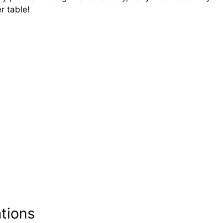
r table!
ations