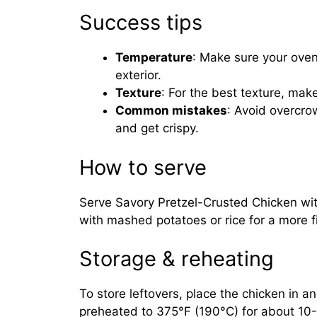
Success tips
Temperature
: Make sure your oven
exterior.
Texture
: For the best texture, mak
Common mistakes
: Avoid overcro
and get crispy.
How to serve
Serve Savory Pretzel-Crusted Chicken with
with mashed potatoes or rice for a more fi
Storage & reheating
To store leftovers, place the chicken in an 
preheated to 375°F (190°C) for about 10-1