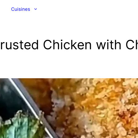
Cuisines
Crusted Chicken with 