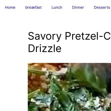
Skip
Home
breakfast
Lunch
Dinner
Desserts
to
content
Savory Pretzel-
Drizzle