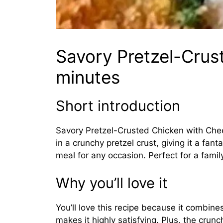
Savory Pretzel-Crus
minutes
Short introduction
Savory Pretzel-Crusted Chicken with Chees
in a crunchy pretzel crust, giving it a fan
meal for any occasion. Perfect for a family
Why you’ll love it
You’ll love this recipe because it combin
makes it highly satisfying. Plus, the crunch