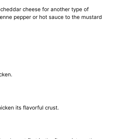
e cheddar cheese for another type of
cayenne pepper or hot sauce to the mustard
icken.
cken its flavorful crust.