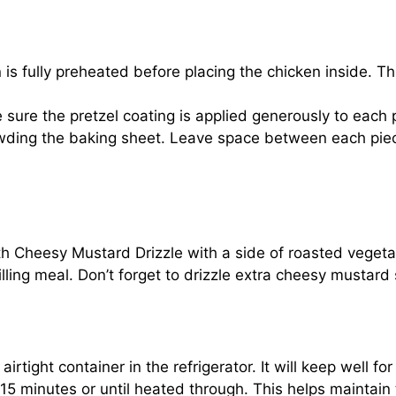
 is fully preheated before placing the chicken inside. T
e sure the pretzel coating is applied generously to each 
wding the baking sheet. Leave space between each piec
 Cheesy Mustard Drizzle with a side of roasted vegetable
lling meal. Don’t forget to drizzle extra cheesy mustard 
airtight container in the refrigerator. It will keep well f
5 minutes or until heated through. This helps maintain t