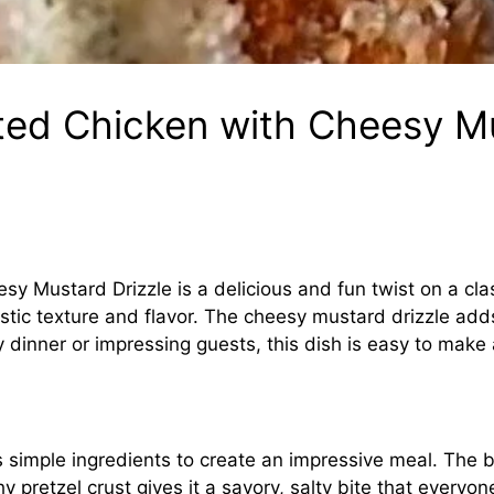
ted Chicken with Cheesy Mu
y Mustard Drizzle is a delicious and fun twist on a cla
tastic texture and flavor. The cheesy mustard drizzle add
 dinner or impressing guests, this dish is easy to make a
es simple ingredients to create an impressive meal. The
y pretzel crust gives it a savory, salty bite that everyone