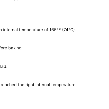
n internal temperature of 165°F (74°C).
fore baking.
lad.
reached the right internal temperature