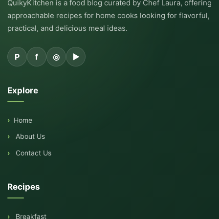
QuikyKitchen is a food blog curated by Chef Laura, offering
approachable recipes for home cooks looking for flavorful,
practical, and delicious meal ideas.
P
f
◎
▶
Explore
Home
About Us
Contact Us
Recipes
Breakfast