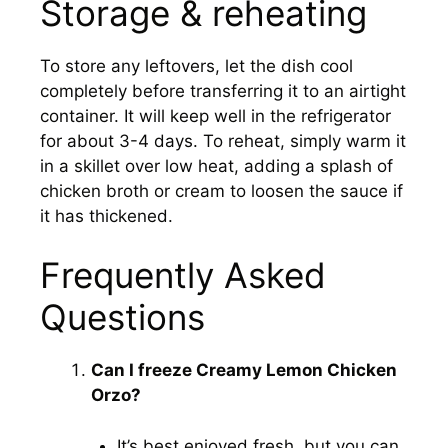
Storage & reheating
To store any leftovers, let the dish cool
completely before transferring it to an airtight
container. It will keep well in the refrigerator
for about 3-4 days. To reheat, simply warm it
in a skillet over low heat, adding a splash of
chicken broth or cream to loosen the sauce if
it has thickened.
Frequently Asked
Questions
Can I freeze Creamy Lemon Chicken
Orzo?
It’s best enjoyed fresh, but you can