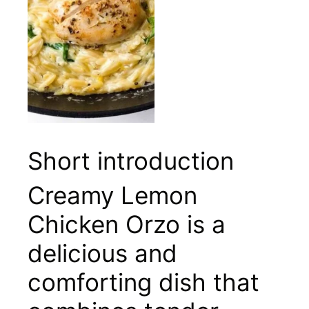
Short introduction
Creamy Lemon
Chicken Orzo is a
delicious and
comforting dish that