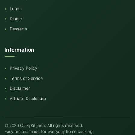
Lunch
Dinner
Desserts
Information
Privacy Policy
Terms of Service
Disclaimer
Affiliate Disclosure
© 2026 QuikyKitchen. All rights reserved.
Easy recipes made for everyday home cooking.