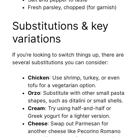
Fresh parsley, chopped (for garnish)
Substitutions & key
variations
If you’re looking to switch things up, there are
several substitutions you can consider:
Chicken
: Use shrimp, turkey, or even
tofu for a vegetarian option.
Orzo
: Substitute with other small pasta
shapes, such as ditalini or small shells.
Cream
: Try using half-and-half or
Greek yogurt for a lighter version.
Cheese
: Swap out Parmesan for
another cheese like Pecorino Romano