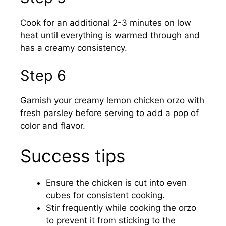
Cook for an additional 2-3 minutes on low
heat until everything is warmed through and
has a creamy consistency.
Step 6
Garnish your creamy lemon chicken orzo with
fresh parsley before serving to add a pop of
color and flavor.
Success tips
Ensure the chicken is cut into even
cubes for consistent cooking.
Stir frequently while cooking the orzo
to prevent it from sticking to the