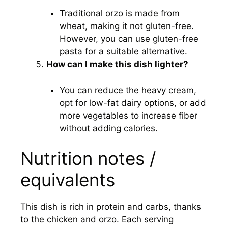
Traditional orzo is made from
wheat, making it not gluten-free.
However, you can use gluten-free
pasta for a suitable alternative.
How can I make this dish lighter?
You can reduce the heavy cream,
opt for low-fat dairy options, or add
more vegetables to increase fiber
without adding calories.
Nutrition notes /
equivalents
This dish is rich in protein and carbs, thanks
to the chicken and orzo. Each serving