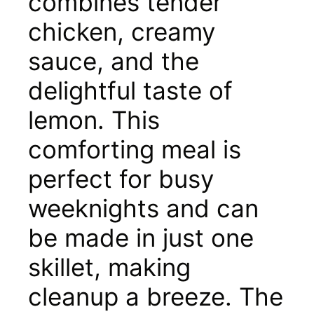
combines tender
chicken, creamy
sauce, and the
delightful taste of
lemon. This
comforting meal is
perfect for busy
weeknights and can
be made in just one
skillet, making
cleanup a breeze. The