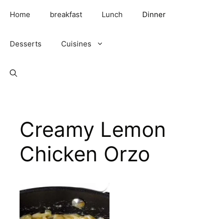
Skip
Home
breakfast
Lunch
Dinner
to
content
Desserts
Cuisines
Creamy Lemon
Chicken Orzo