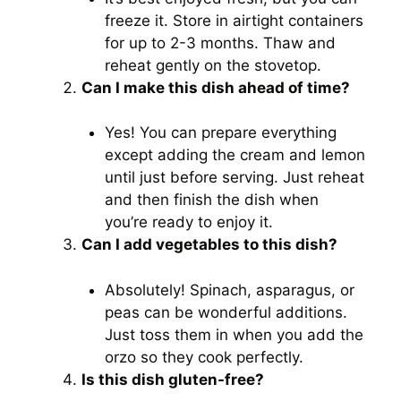
freeze it. Store in airtight containers
for up to 2-3 months. Thaw and
reheat gently on the stovetop.
Can I make this dish ahead of time?
Yes! You can prepare everything
except adding the cream and lemon
until just before serving. Just reheat
and then finish the dish when
you’re ready to enjoy it.
Can I add vegetables to this dish?
Absolutely! Spinach, asparagus, or
peas can be wonderful additions.
Just toss them in when you add the
orzo so they cook perfectly.
Is this dish gluten-free?