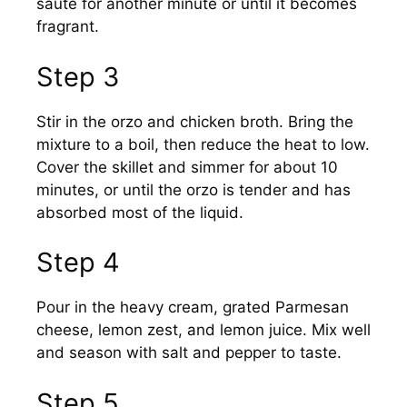
sauté for another minute or until it becomes
fragrant.
Step 3
Stir in the orzo and chicken broth. Bring the
mixture to a boil, then reduce the heat to low.
Cover the skillet and simmer for about 10
minutes, or until the orzo is tender and has
absorbed most of the liquid.
Step 4
Pour in the heavy cream, grated Parmesan
cheese, lemon zest, and lemon juice. Mix well
and season with salt and pepper to taste.
Step 5