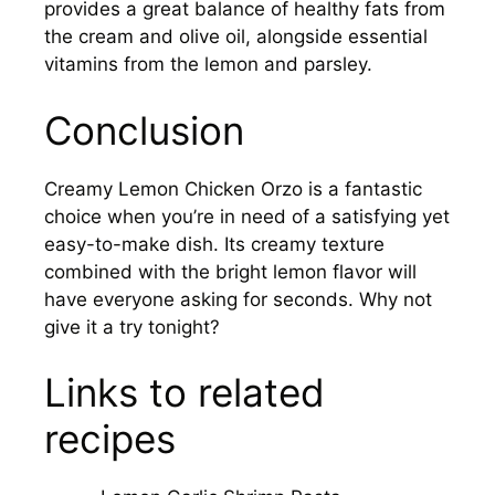
provides a great balance of healthy fats from
the cream and olive oil, alongside essential
vitamins from the lemon and parsley.
Conclusion
Creamy Lemon Chicken Orzo is a fantastic
choice when you’re in need of a satisfying yet
easy-to-make dish. Its creamy texture
combined with the bright lemon flavor will
have everyone asking for seconds. Why not
give it a try tonight?
Links to related
recipes