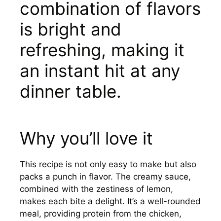
combination of flavors
is bright and
refreshing, making it
an instant hit at any
dinner table.
Why you’ll love it
This recipe is not only easy to make but also
packs a punch in flavor. The creamy sauce,
combined with the zestiness of lemon,
makes each bite a delight. It’s a well-rounded
meal, providing protein from the chicken,