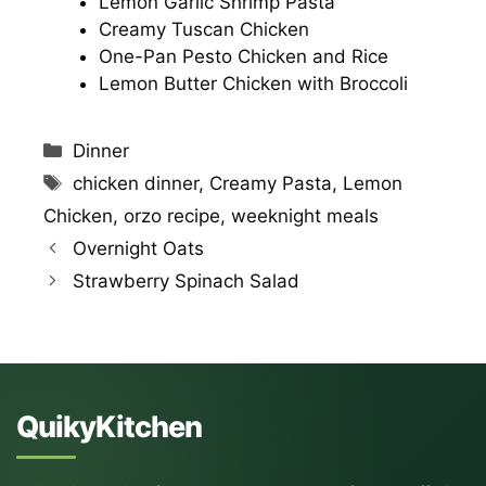
Lemon Garlic Shrimp Pasta
Creamy Tuscan Chicken
One-Pan Pesto Chicken and Rice
Lemon Butter Chicken with Broccoli
Categories
Dinner
Tags
chicken dinner
,
Creamy Pasta
,
Lemon
Chicken
,
orzo recipe
,
weeknight meals
Overnight Oats
Strawberry Spinach Salad
QuikyKitchen