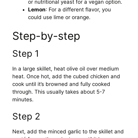
or nutritional yeast for a vegan option.
Lemon
: For a different flavor, you
could use lime or orange.
Step-by-step
Step 1
In a large skillet, heat olive oil over medium
heat. Once hot, add the cubed chicken and
cook until it’s browned and fully cooked
through. This usually takes about 5-7
minutes.
Step 2
Next, add the minced garlic to the skillet and