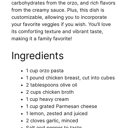
carbohydrates from the orzo, and rich flavors
from the creamy sauce. Plus, this dish is
customizable, allowing you to incorporate
your favorite veggies if you wish. You’ll love
its comforting texture and vibrant taste,
making it a family favorite!
Ingredients
1 cup orzo pasta
1 pound chicken breast, cut into cubes
2 tablespoons olive oil
2 cups chicken broth
1 cup heavy cream
1 cup grated Parmesan cheese
1 lemon, zested and juiced
2 cloves garlic, minced
Salt and pepper to taste