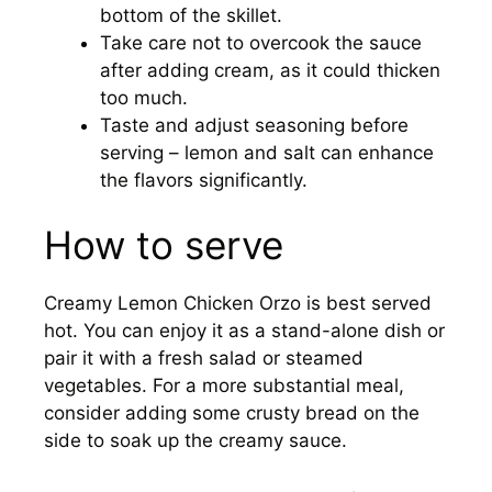
bottom of the skillet.
Take care not to overcook the sauce
after adding cream, as it could thicken
too much.
Taste and adjust seasoning before
serving – lemon and salt can enhance
the flavors significantly.
How to serve
Creamy Lemon Chicken Orzo is best served
hot. You can enjoy it as a stand-alone dish or
pair it with a fresh salad or steamed
vegetables. For a more substantial meal,
consider adding some crusty bread on the
side to soak up the creamy sauce.