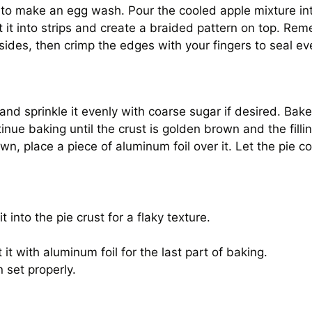
 to make an egg wash. Pour the cooled apple mixture into
t it into strips and create a braided pattern on top. Rem
ides, then crimp the edges with your fingers to seal ev
and sprinkle it evenly with coarse sugar if desired. Bake
nue baking until the crust is golden brown and the fill
wn, place a piece of aluminum foil over it. Let the pie c
 into the pie crust for a flaky texture.
 it with aluminum foil for the last part of baking.
n set properly.