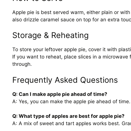
Apple pie is best served warm, either plain or with
also drizzle caramel sauce on top for an extra tou
Storage & Reheating
To store your leftover apple pie, cover it with plas
If you want to reheat, place slices in a microwave
through.
Frequently Asked Questions
Q: Can I make apple pie ahead of time?
A: Yes, you can make the apple pie ahead of time. Ju
Q: What type of apples are best for apple pie?
A: A mix of sweet and tart apples works best. Gr