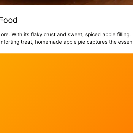
 Food
re. With its flaky crust and sweet, spiced apple filling, 
 comforting treat, homemade apple pie captures the esse