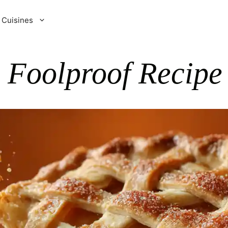
Cuisines
p Foolproof Recipe