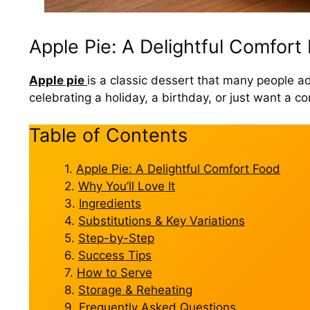
Apple Pie: A Delightful Comfort
Apple pie
is a classic dessert that many people ado
celebrating a holiday, a birthday, or just want a
Table of Contents
Apple Pie: A Delightful Comfort Food
Why You’ll Love It
Ingredients
Substitutions & Key Variations
Step-by-Step
Success Tips
How to Serve
Storage & Reheating
Frequently Asked Questions