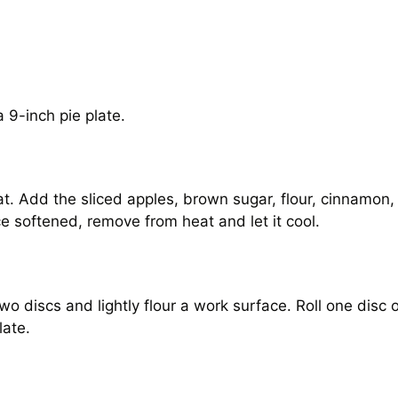
 9-inch pie plate.
t. Add the sliced apples, brown sugar, flour, cinnamon, 
ce softened, remove from heat and let it cool.
wo discs and lightly flour a work surface. Roll one disc 
late.