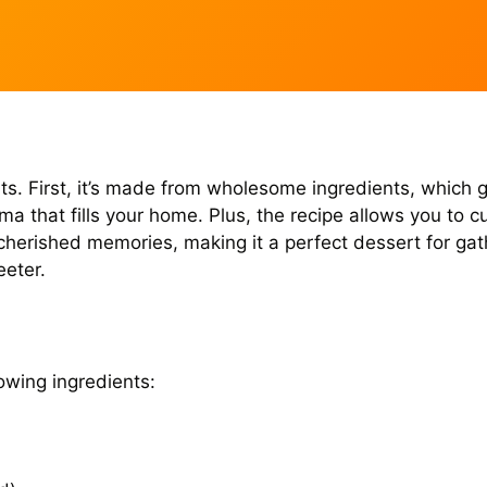
nefits. First, it’s made from wholesome ingredients, whi
 that fills your home. Plus, the recipe allows you to 
k cherished memories, making it a perfect dessert for gat
eeter.
owing ingredients: