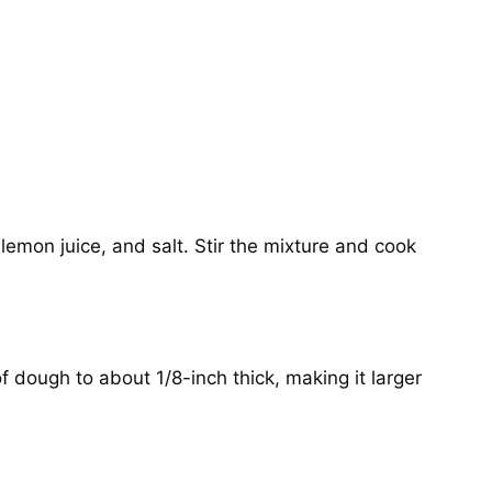
lemon juice, and salt. Stir the mixture and cook
of dough to about 1/8-inch thick, making it larger