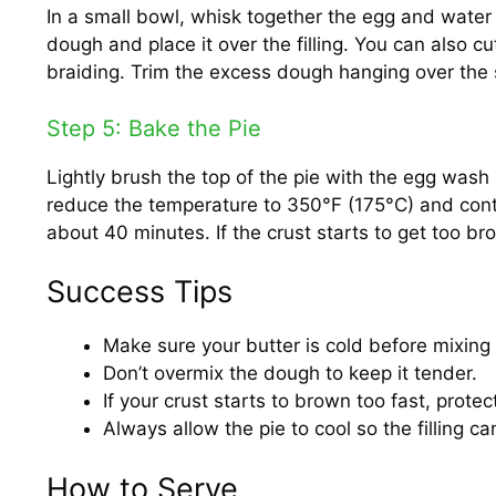
In a small bowl, whisk together the egg and water
dough and place it over the filling. You can also cu
braiding. Trim the excess dough hanging over the s
Step 5: Bake the Pie
Lightly brush the top of the pie with the egg wash 
reduce the temperature to 350°F (175°C) and conti
about 40 minutes. If the crust starts to get too bro
Success Tips
Make sure your butter is cold before mixing it
Don’t overmix the dough to keep it tender.
If your crust starts to brown too fast, protect
Always allow the pie to cool so the filling ca
How to Serve