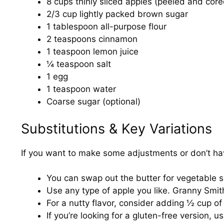
8 cups thinly sliced apples (peeled and core
2/3 cup lightly packed brown sugar
1 tablespoon all-purpose flour
2 teaspoons cinnamon
1 teaspoon lemon juice
¼ teaspoon salt
1 egg
1 teaspoon water
Coarse sugar (optional)
Substitutions & Key Variations
If you want to make some adjustments or don’t hav
You can swap out the butter for vegetable sho
Use any type of apple you like. Granny Smit
For a nutty flavor, consider adding ½ cup of
If you’re looking for a gluten-free version, u