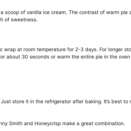
 a scoop of vanilla ice cream. The contrast of warm pie a
ch of sweetness.
tic wrap at room temperature for 2-3 days. For longer stor
 for about 30 seconds or warm the entire pie in the ove
st store it in the refrigerator after baking. It’s best to
anny Smith and Honeycrisp make a great combination.