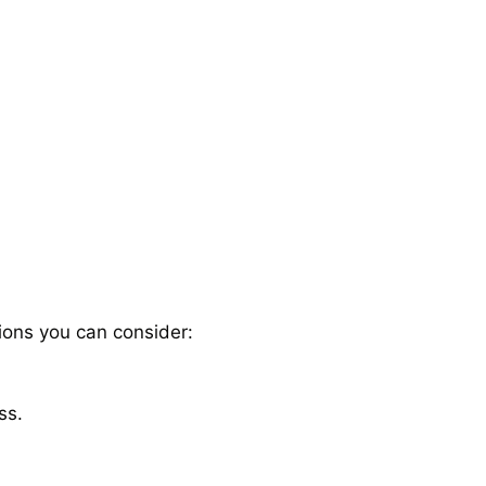
ions you can consider:
ss.