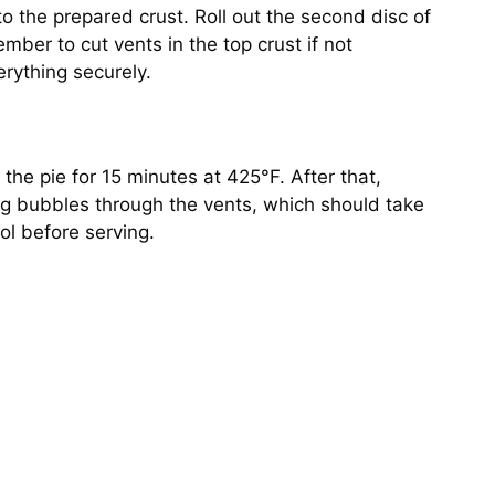
 the prepared crust. Roll out the second disc of
ember to cut vents in the top crust if not
erything securely.
 the pie for 15 minutes at 425°F. After that,
ing bubbles through the vents, which should take
ool before serving.