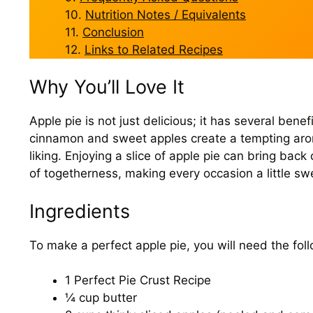
Nutrition Notes / Equivalents
Conclusion
Links to Related Recipes
Why You’ll Love It
Apple pie is not just delicious; it has several be
cinnamon and sweet apples create a tempting aroma
liking. Enjoying a slice of apple pie can bring bac
of togetherness, making every occasion a little sw
Ingredients
To make a perfect apple pie, you will need the foll
1 Perfect Pie Crust Recipe
¼ cup butter