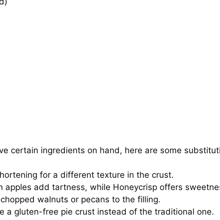
d)
e certain ingredients on hand, here are some substitut
rtening for a different texture in the crust.
h apples add tartness, while Honeycrisp offers sweetne
 chopped walnuts or pecans to the filling.
se a gluten-free pie crust instead of the traditional one.