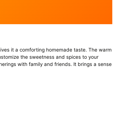
ch gives it a comforting homemade taste. The warm
customize the sweetness and spices to your
herings with family and friends. It brings a sense