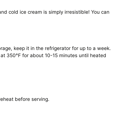
nd cold ice cream is simply irresistible! You can
age, keep it in the refrigerator for up to a week.
n at 350°F for about 10-15 minutes until heated
 reheat before serving.