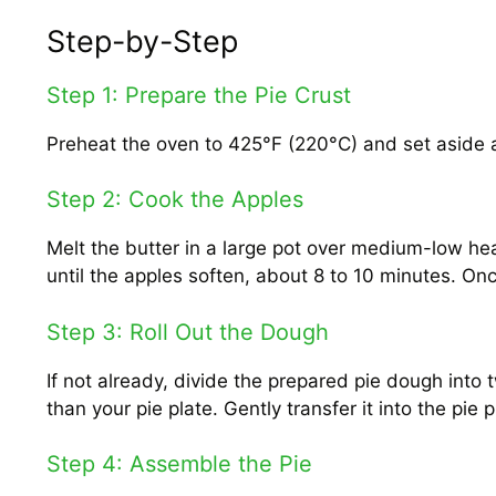
Step-by-Step
Step 1: Prepare the Pie Crust
Preheat the oven to 425°F (220°C) and set aside a
Step 2: Cook the Apples
Melt the butter in a large pot over medium-low hea
until the apples soften, about 8 to 10 minutes. On
Step 3: Roll Out the Dough
If not already, divide the prepared pie dough into t
than your pie plate. Gently transfer it into the pie p
Step 4: Assemble the Pie