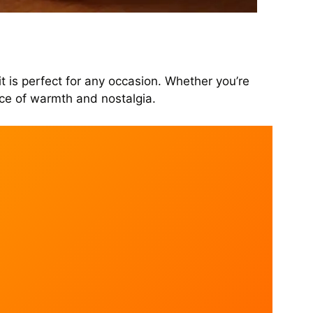
it is perfect for any occasion. Whether you’re
nce of warmth and nostalgia.